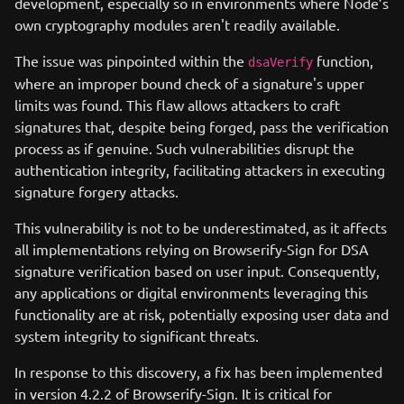
development, especially so in environments where Node’s
own cryptography modules aren't readily available.
The issue was pinpointed within the
function,
dsaVerify
where an improper bound check of a signature's upper
limits was found. This flaw allows attackers to craft
signatures that, despite being forged, pass the verification
process as if genuine. Such vulnerabilities disrupt the
authentication integrity, facilitating attackers in executing
signature forgery attacks.
This vulnerability is not to be underestimated, as it affects
all implementations relying on Browserify-Sign for DSA
signature verification based on user input. Consequently,
any applications or digital environments leveraging this
functionality are at risk, potentially exposing user data and
system integrity to significant threats.
In response to this discovery, a fix has been implemented
in version 4.2.2 of Browserify-Sign. It is critical for