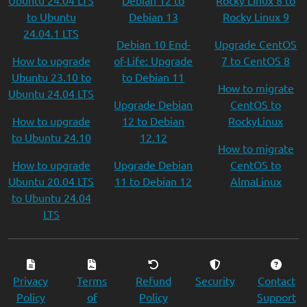
Ubuntu 24.04 LTS
Debian 12 to
Rocky Linux 8 to
to Ubuntu
Debian 13
Rocky Linux 9
24.04.1 LTS
Debian 10 End-
Upgrade CentOS
How to upgrade
of-Life: Upgrade
7 to CentOS 8
Ubuntu 23.10 to
to Debian 11
How to migrate
Ubuntu 24.04 LTS
Upgrade Debian
CentOS to
How to upgrade
12 to Debian
RockyLinux
to Ubuntu 24.10
12.12
How to migrate
How to upgrade
Upgrade Debian
CentOS to
Ubuntu 20.04 LTS
11 to Debian 12
AlmaLinux
to Ubuntu 24.04
LTS
Privacy
Terms
Refund
Security
Contact
Policy
of
Policy
Support