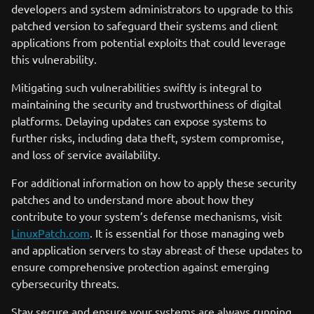
developers and system administrators to upgrade to this
patched version to safeguard their systems and client
applications from potential exploits that could leverage
this vulnerability.
Mitigating such vulnerabilities swiftly is integral to
maintaining the security and trustworthiness of digital
platforms. Delaying updates can expose systems to
further risks, including data theft, system compromise,
and loss of service availability.
For additional information on how to apply these security
patches and to understand more about how they
contribute to your system’s defense mechanisms, visit
LinuxPatch.com
. It is essential for those managing web
and application servers to stay abreast of these updates to
ensure comprehensive protection against emerging
cybersecurity threats.
Stay secure and ensure your systems are always running