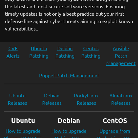
the latest and most secure software versions. Ensuring
timely updates is not only a best practice but your first
defense line against cyber threats aiming to exploit known
vulnerabilities..
CVE
Ubuntu
Debian
Centos
Ansible
Alerts
Patching
Patching
Patching
Patch
Management
Puppet Patch Management
Ubuntu
Debian
RockyLinux
AlmaLinux
Releases
Releases
Releases
Releases
Ubuntu
Debian
CentOS
How to upgrade
How to upgrade
Upgrade from