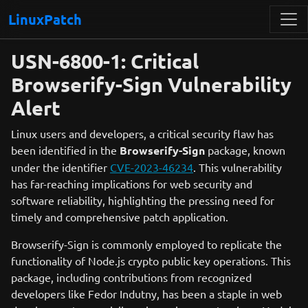
LinuxPatch
USN-6800-1: Critical
Browserify-Sign Vulnerability
Alert
Linux users and developers, a critical security flaw has
been identified in the
Browserify-Sign
package, known
under the identifier
CVE-2023-46234
. This vulnerability
has far-reaching implications for web security and
software reliability, highlighting the pressing need for
timely and comprehensive patch application.
Browserify-Sign is commonly employed to replicate the
functionality of Node.js crypto public key operations. This
package, including contributions from recognized
developers like Fedor Indutny, has been a staple in web