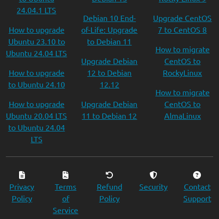
24.04.1 LTS
Debian 10 End-
Upgrade CentOS
How to upgrade
of-Life: Upgrade
7 to CentOS 8
Ubuntu 23.10 to
to Debian 11
How to migrate
Ubuntu 24.04 LTS
Upgrade Debian
CentOS to
How to upgrade
12 to Debian
RockyLinux
to Ubuntu 24.10
12.12
How to migrate
How to upgrade
Upgrade Debian
CentOS to
Ubuntu 20.04 LTS
11 to Debian 12
AlmaLinux
to Ubuntu 24.04
LTS
Privacy
Terms
Refund
Security
Contact
Policy
of
Policy
Support
Service