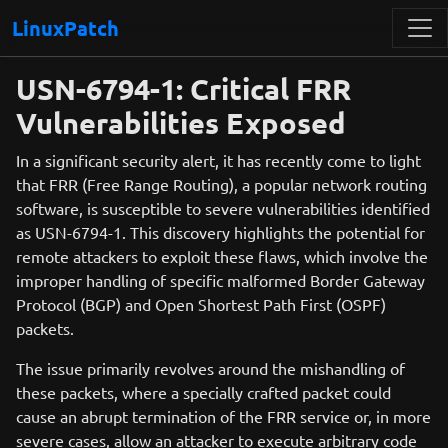
LinuxPatch
USN-6794-1: Critical FRR
Vulnerabilities Exposed
In a significant security alert, it has recently come to light
that FRR (Free Range Routing), a popular network routing
software, is susceptible to severe vulnerabilities identified
as USN-6794-1. This discovery highlights the potential for
remote attackers to exploit these flaws, which involve the
improper handling of specific malformed Border Gateway
Protocol (BGP) and Open Shortest Path First (OSPF)
packets.
The issue primarily revolves around the mishandling of
these packets, where a specially crafted packet could
cause an abrupt termination of the FRR service or, in more
severe cases, allow an attacker to execute arbitrary code