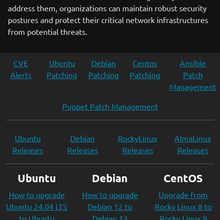
address them, organizations can maintain robust security
postures and protect their critical network infrastructures
from potential threats.
CVE
Ubuntu
Debian
Centos
Ansible
Alerts
Patching
Patching
Patching
Patch
Management
Puppet Patch Management
Ubuntu
Debian
RockyLinux
AlmaLinux
Releases
Releases
Releases
Releases
Ubuntu
Debian
CentOS
How to upgrade
How to upgrade
Upgrade from
Ubuntu 24.04 LTS
Debian 12 to
Rocky Linux 8 to
to Ubuntu
Debian 13
Rocky Linux 9