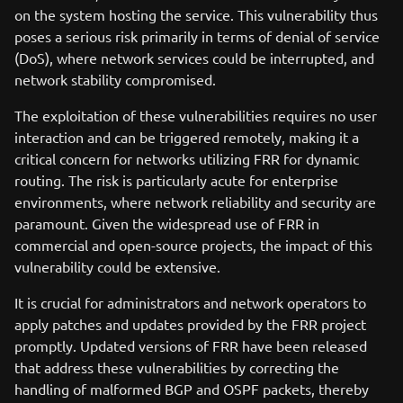
on the system hosting the service. This vulnerability thus
poses a serious risk primarily in terms of denial of service
(DoS), where network services could be interrupted, and
network stability compromised.
The exploitation of these vulnerabilities requires no user
interaction and can be triggered remotely, making it a
critical concern for networks utilizing FRR for dynamic
routing. The risk is particularly acute for enterprise
environments, where network reliability and security are
paramount. Given the widespread use of FRR in
commercial and open-source projects, the impact of this
vulnerability could be extensive.
It is crucial for administrators and network operators to
apply patches and updates provided by the FRR project
promptly. Updated versions of FRR have been released
that address these vulnerabilities by correcting the
handling of malformed BGP and OSPF packets, thereby