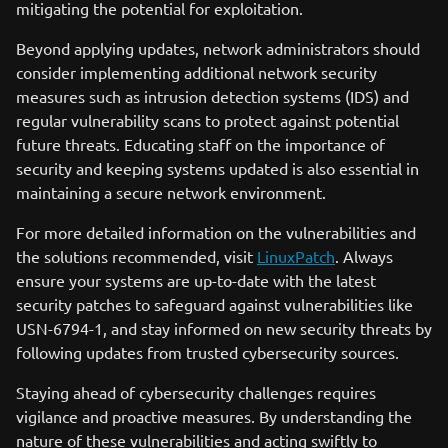
mitigating the potential for exploitation.
Beyond applying updates, network administrators should
consider implementing additional network security
measures such as intrusion detection systems (IDS) and
regular vulnerability scans to protect against potential
future threats. Educating staff on the importance of
security and keeping systems updated is also essential in
maintaining a secure network environment.
For more detailed information on the vulnerabilities and
the solutions recommended, visit
LinuxPatch
. Always
ensure your systems are up-to-date with the latest
security patches to safeguard against vulnerabilities like
USN-6794-1, and stay informed on new security threats by
following updates from trusted cybersecurity sources.
Staying ahead of cybersecurity challenges requires
vigilance and proactive measures. By understanding the
nature of these vulnerabilities and acting swiftly to