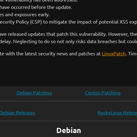
have occurred before the update.
ies and exposures early.
curity Policy (CSP) to mitigate the impact of potential XSS expl
ave released updates that patch this vulnerability. However, the 
lay. Neglecting to do so not only risks data breaches but could
e with the latest security news and patches at
LinuxPatch
. Tim
Debian Patching
Centos Patching
Debian Releases
RockyLinux Relea
Debian