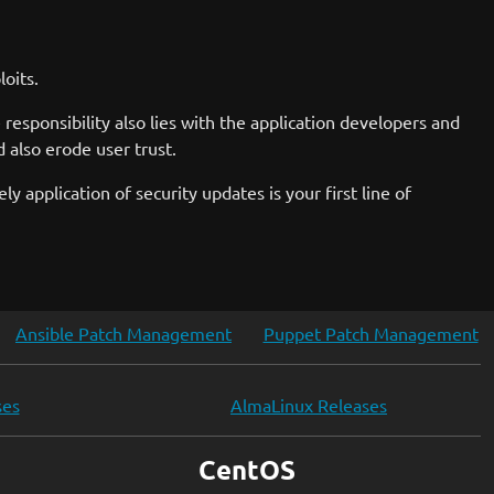
oits.
responsibility also lies with the application developers and
 also erode user trust.
ely application of security updates is your first line of
Ansible Patch Management
Puppet Patch Management
ses
AlmaLinux Releases
CentOS