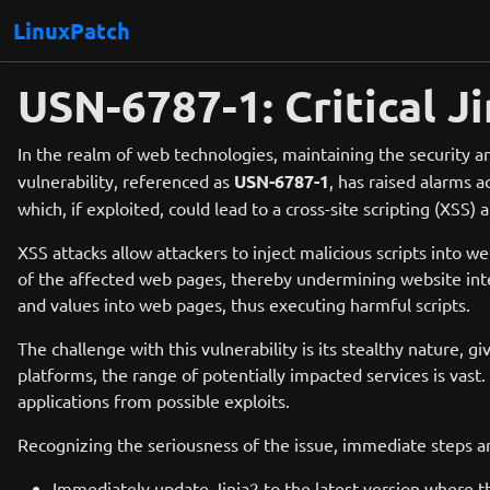
LinuxPatch
USN-6787-1: Critical Ji
In the realm of web technologies, maintaining the security an
vulnerability, referenced as
USN-6787-1
, has raised alarms 
which, if exploited, could lead to a cross-site scripting (XSS) a
XSS attacks allow attackers to inject malicious scripts into
of the affected web pages, thereby undermining website integr
and values into web pages, thus executing harmful scripts.
The challenge with this vulnerability is its stealthy nature,
platforms, the range of potentially impacted services is vast
applications from possible exploits.
Recognizing the seriousness of the issue, immediate steps a
Immediately update Jinja2 to the latest version where t