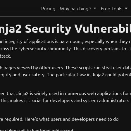
Pricing
Why patching ?
Free Tools
nja2 Security Vulnerabil
d integrity of applications is paramount, especially when they 
across the cybersecurity community. This discovery pertains to 
ttack.
 web pages viewed by other users. These scripts can steal user d
ity and user safety. The particular flaw in Jinja2 could potenti
 given that Jinja2 is widely used in numerous web applications 
. This makes it crucial for developers and system administrators 
re required. Here’s what users and developers need to do:
he vulnerability has been addressed.