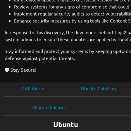
Review systems for any signs of compromise that could 
Implement regular security audits to detect vulnerabilit
Enhance security measures by using tools like Content Se
In response to this discovery, the developers behind Jinja2 h
system admins to ensure these updates are applied without de
Stay informed and protect your systems by keeping up-to-dat
defense against potential threats.
Stay Secure!
CVE Alerts
Ubuntu Patching
Ubuntu Releases
Ubuntu