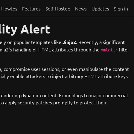
Howtos
Features
Self-Hosted
News
Updates
Sign in
ity Alert
rely on popular templates like
Jinja2
. Recently, a significant
Jinja2's handling of HTML attributes through the
filter
xmlattr
ata, compromise user sessions, or even manipulate the content
ally enable attackers to inject arbitrary HTML attribute keys
for rendering dynamic content. From blogs to major commercial
to apply security patches promptly to protect their