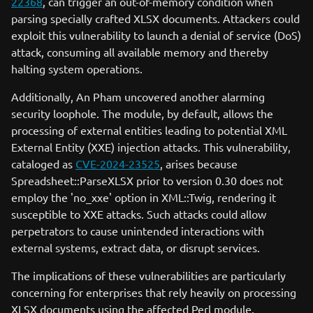
22368
, can trigger an out-of-memory condition when
parsing specially crafted XLSX documents. Attackers could
exploit this vulnerability to launch a denial of service (DoS)
attack, consuming all available memory and thereby
halting system operations.
Additionally, An Pham uncovered another alarming
security loophole. The module, by default, allows the
processing of external entities leading to potential XML
External Entity (XXE) injection attacks. This vulnerability,
cataloged as
CVE-2024-23525
, arises because
Spreadsheet::ParseXLSX prior to version 0.30 does not
employ the 'no_xxe' option in XML::Twig, rendering it
susceptible to XXE attacks. Such attacks could allow
perpetrators to cause unintended interactions with
external systems, extract data, or disrupt services.
The implications of these vulnerabilities are particularly
concerning for enterprises that rely heavily on processing
XLSX documents using the affected Perl module.