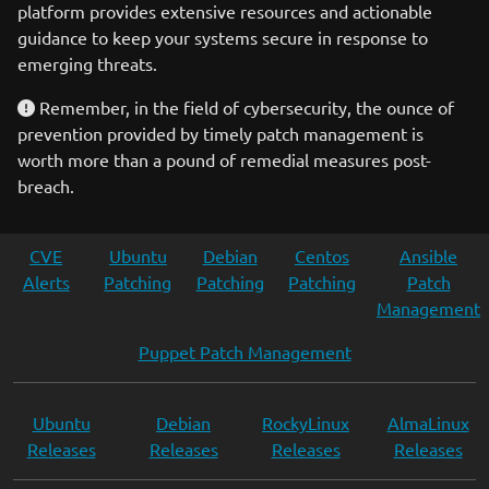
platform provides extensive resources and actionable
guidance to keep your systems secure in response to
emerging threats.
Remember, in the field of cybersecurity, the ounce of
prevention provided by timely patch management is
worth more than a pound of remedial measures post-
breach.
CVE
Ubuntu
Debian
Centos
Ansible
Alerts
Patching
Patching
Patching
Patch
Management
Puppet Patch Management
Ubuntu
Debian
RockyLinux
AlmaLinux
Releases
Releases
Releases
Releases