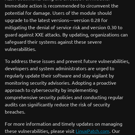
Immediate action is recommended to circumvent the
potential for damage. Users of the module should
upgrade to the latest versions—version 0.28 for
mitigating the denial of service risk and version 0.30 to
guard against XXE attacks. By updating, organizations can
safeguard their systems against these severe
vulnerabilities.
To address these issues and prevent future vulnerabilities,
developers and system administrators are urged to
regularly update their software and stay vigilant by
monitoring security advisories. Adopting a proactive
approach to cybersecurity by implementing
comprehensive security policies and conducting regular
audits can significantly reduce the risk of security
breaches.
For more information and timely updates on managing
these vulnerabilities, please visit
LinuxPatch.com
. Our