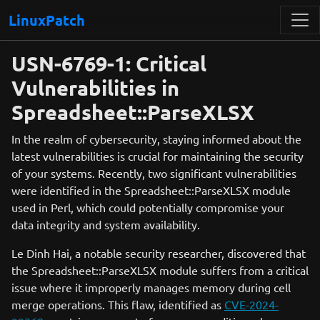
LinuxPatch
USN-6769-1: Critical
Vulnerabilities in
Spreadsheet::ParseXLSX
In the realm of cybersecurity, staying informed about the
latest vulnerabilities is crucial for maintaining the security
of your systems. Recently, two significant vulnerabilities
were identified in the Spreadsheet::ParseXLSX module
used in Perl, which could potentially compromise your
data integrity and system availability.
Le Dinh Hai, a notable security researcher, discovered that
the Spreadsheet::ParseXLSX module suffers from a critical
issue where it improperly manages memory during cell
merge operations. This flaw, identified as
CVE-2024-