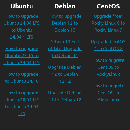
Ubuntu
Debian
CentOS
How to upgrade
How to upgrade
Upgrade from
Ubuntu 24.04 LTS
Debian 12 to
Rocky Linux 8 to
to Ubuntu
Debian 13
Rocky Linux 9
24.04.1 LTS
Debian 10 End-
Upgrade CentOS
How to upgrade
of-Life: Upgrade
7 to CentOS 8
Ubuntu 23.10 to
to Debian 11
How to migrate
Ubuntu 24.04 LTS
Upgrade Debian
CentOS to
How to upgrade
12 to Debian
RockyLinux
to Ubuntu 24.10
12.12
How to migrate
How to upgrade
Upgrade Debian
CentOS to
Ubuntu 20.04 LTS
11 to Debian 12
AlmaLinux
to Ubuntu 24.04
LTS