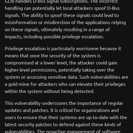
GLib handles D-Bus signal subscriptions. The incorrect
handling can potentially let local attackers spoof D-Bus
signals. The ability to spoof these signals could lead to
misinformation or misdirection of the applications relying
on these signals, ultimately resulting in a range of
impacts, including possible privilege escalation.
Privilege escalation is particularly worrisome because it
means that once the security of the system is
compromised at a lower level, the attacker could gain
higher-level permissions, potentially taking over the
system or accessing sensitive data. Such vulnerabilities are
a gold mine for attackers who can elevate their privileges
within the system without being detected.
This vulnerability underscores the importance of regular
updates and patches. It is critical for organizations and
users to ensure that their systems are up-to-date with the
latest security patches to defend against these kinds of
vulnerabilities. The proactive management of software