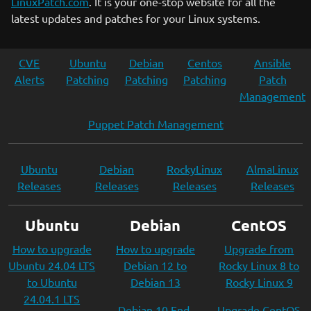
LinuxPatch.com
. It is your one-stop website for all the
latest updates and patches for your Linux systems.
CVE
Ubuntu
Debian
Centos
Ansible
Alerts
Patching
Patching
Patching
Patch
Management
Puppet Patch Management
Ubuntu
Debian
RockyLinux
AlmaLinux
Releases
Releases
Releases
Releases
Ubuntu
Debian
CentOS
How to upgrade
How to upgrade
Upgrade from
Ubuntu 24.04 LTS
Debian 12 to
Rocky Linux 8 to
to Ubuntu
Debian 13
Rocky Linux 9
24.04.1 LTS
Debian 10 End-
Upgrade CentOS