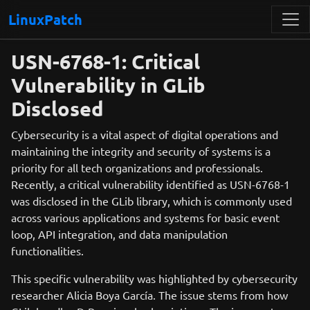
LinuxPatch
USN-6768-1: Critical
Vulnerability in GLib
Disclosed
Cybersecurity is a vital aspect of digital operations and
maintaining the integrity and security of systems is a
priority for all tech organizations and professionals.
Recently, a critical vulnerability identified as USN-6768-1
was disclosed in the GLib library, which is commonly used
across various applications and systems for basic event
loop, API integration, and data manipulation
functionalities.
This specific vulnerability was highlighted by cybersecurity
researcher Alicia Boya García. The issue stems from how