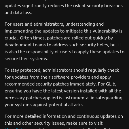
updates significantly reduces the risk of security breaches
and data loss.
For users and administrators, understanding and
implementing the updates to mitigate this vulnerability is
crucial. Often times, patches are rolled out quickly by
development teams to address such security holes, but it
is also the responsibility of users to apply these updates to
secure their systems.
To stay protected, administrators should regularly check
for updates from their software providers and apply
recommended security patches immediately. For GLib,
ensuring you have the latest version installed with all the
necessary patches applied is instrumental in safeguarding
your systems against potential attacks.
For more detailed information and continuous updates on
this and other security issues, make sure to visit