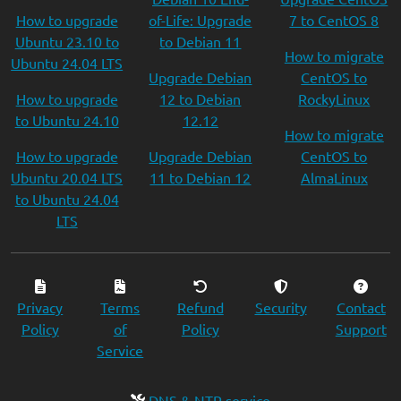
How to upgrade
of-Life: Upgrade
7 to CentOS 8
Ubuntu 23.10 to
to Debian 11
How to migrate
Ubuntu 24.04 LTS
Upgrade Debian
CentOS to
How to upgrade
12 to Debian
RockyLinux
to Ubuntu 24.10
12.12
How to migrate
How to upgrade
Upgrade Debian
CentOS to
Ubuntu 20.04 LTS
11 to Debian 12
AlmaLinux
to Ubuntu 24.04
LTS
Privacy
Terms
Refund
Security
Contact
Policy
of
Policy
Support
Service
DNS & NTP service