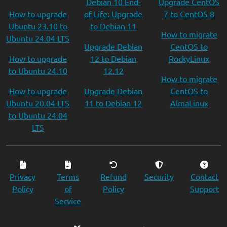
Debian 10 End-
Upgrade CentOS
How to upgrade
of-Life: Upgrade
7 to CentOS 8
Ubuntu 23.10 to
to Debian 11
How to migrate
Ubuntu 24.04 LTS
Upgrade Debian
CentOS to
How to upgrade
12 to Debian
RockyLinux
to Ubuntu 24.10
12.12
How to migrate
How to upgrade
Upgrade Debian
CentOS to
Ubuntu 20.04 LTS
11 to Debian 12
AlmaLinux
to Ubuntu 24.04
LTS
Privacy
Terms
Refund
Security
Contact
Policy
of
Policy
Support
Service