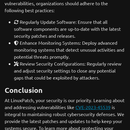
vulnerabilities, organizations should adhere to the
following best practices:
Regularly Update Software: Ensure that all
software components are up-to-date with the latest
security patches and releases.
Enhance Monitoring Systems: Deploy advanced
monitoring systems that detect unusual activities and
potential threats promptly.
Review Security Configurations: Regularly review
and adjust security settings to close any potential
gaps that could be exploited by attackers.
Conclusion
At LinuxPatch, your security is our priority. Learning about
and addressing vulnerabilities like
CVE-2023-45539
is
integral to maintaining robust cybersecurity defenses. We
provide the latest patches and updates to help keep your
systems secure. To learn more about protecting your