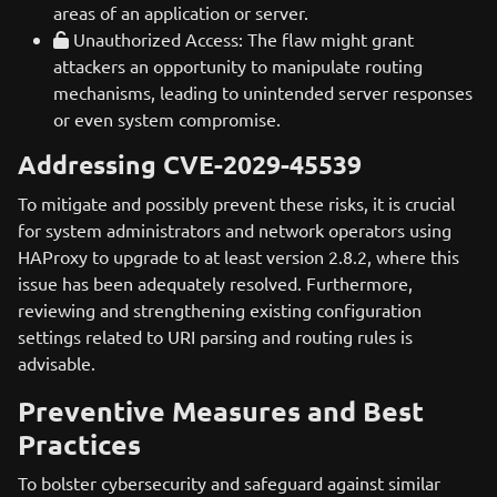
areas of an application or server.
Unauthorized Access: The flaw might grant
attackers an opportunity to manipulate routing
mechanisms, leading to unintended server responses
or even system compromise.
Addressing CVE-2029-45539
To mitigate and possibly prevent these risks, it is crucial
for system administrators and network operators using
HAProxy to upgrade to at least version 2.8.2, where this
issue has been adequately resolved. Furthermore,
reviewing and strengthening existing configuration
settings related to URI parsing and routing rules is
advisable.
Preventive Measures and Best
Practices
To bolster cybersecurity and safeguard against similar