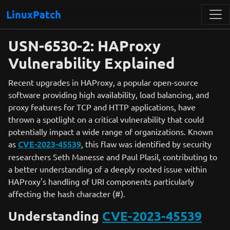
LinuxPatch
USN-6530-2: HAProxy
Vulnerability Explained
Recent upgrades in HAProxy, a popular open-source
software providing high availability, load balancing, and
proxy features for TCP and HTTP applications, have
thrown a spotlight on a critical vulnerability that could
potentially impact a wide range of organizations. Known
as
CVE-2023-45539
, this flaw was identified by security
researchers Seth Manesse and Paul Plasil, contributing to
a better understanding of a deeply rooted issue within
HAProxy's handling of URI components particularly
affecting the hash character (#).
Understanding
CVE-2023-45539