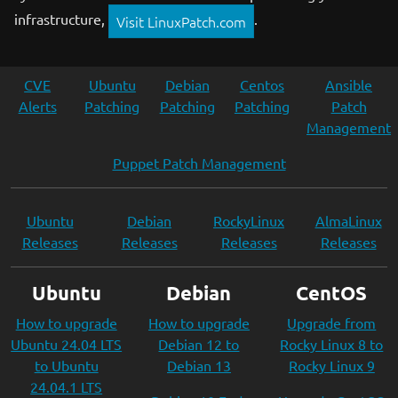
infrastructure,
.
Visit LinuxPatch.com
CVE
Ubuntu
Debian
Centos
Ansible
Alerts
Patching
Patching
Patching
Patch
Management
Puppet Patch Management
Ubuntu
Debian
RockyLinux
AlmaLinux
Releases
Releases
Releases
Releases
Ubuntu
Debian
CentOS
How to upgrade
How to upgrade
Upgrade from
Ubuntu 24.04 LTS
Debian 12 to
Rocky Linux 8 to
to Ubuntu
Debian 13
Rocky Linux 9
24.04.1 LTS