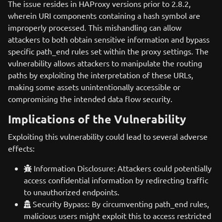
The issue resides in HAProxy versions prior to 2.8.2,
wherein URI components containing a hash symbol are
improperly processed. This mishandling can allow
attackers to both obtain sensitive information and bypass
specific path_end rules set within the proxy settings. The
vulnerability allows attackers to manipulate the routing
paths by exploiting the interpretation of these URLs,
making some assets unintentionally accessible or
compromising the intended data flow security.
Implications of the Vulnerability
Exploiting this vulnerability could lead to several adverse
effects:
Information Disclosure: Attackers could potentially
access confidential information by redirecting traffic
to unauthorized endpoints.
Security Bypass: By circumventing path_end rules,
malicious users might exploit this to access restricted