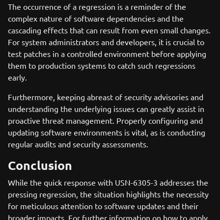
The occurrence of a regression is a reminder of the
complex nature of software dependencies and the
cascading effects that can result from even small changes.
For system administrators and developers, it is crucial to
test patches in a controlled environment before applying
them to production systems to catch such regressions
early.
Furthermore, keeping abreast of security advisories and
understanding the underlying issues can greatly assist in
proactive threat management. Properly configuring and
updating software environments is vital, as is conducting
regular audits and security assessments.
Conclusion
While the quick response with USN-6305-3 addresses the
pressing regression, the situation highlights the necessity
for meticulous attention to software updates and their
broader impacts. For further information on how to apply