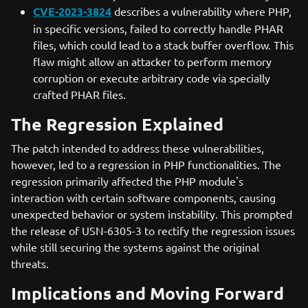
CVE-2023-3824
describes a vulnerability where PHP,
in specific versions, failed to correctly handle PHAR
files, which could lead to a stack buffer overflow. This
flaw might allow an attacker to perform memory
corruption or execute arbitrary code via specially
crafted PHAR files.
The Regression Explained
The patch intended to address these vulnerabilities,
however, led to a regression in PHP functionalities. The
regression primarily affected the PHP module's
interaction with certain software components, causing
unexpected behavior or system instability. This prompted
the release of USN-6305-3 to rectify the regression issues
while still securing the systems against the original
threats.
Implications and Moving Forward