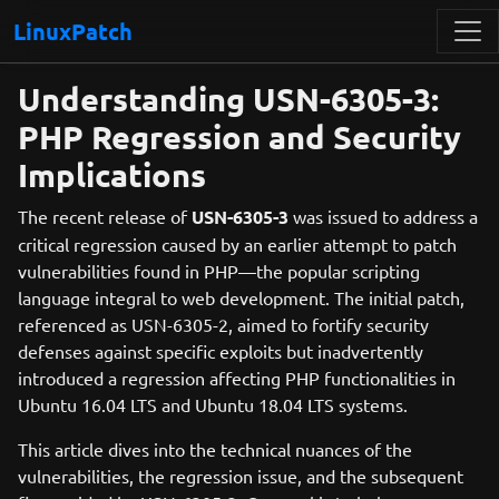
LinuxPatch
Understanding USN-6305-3:
PHP Regression and Security
Implications
The recent release of
USN-6305-3
was issued to address a
critical regression caused by an earlier attempt to patch
vulnerabilities found in PHP—the popular scripting
language integral to web development. The initial patch,
referenced as USN-6305-2, aimed to fortify security
defenses against specific exploits but inadvertently
introduced a regression affecting PHP functionalities in
Ubuntu 16.04 LTS and Ubuntu 18.04 LTS systems.
This article dives into the technical nuances of the
vulnerabilities, the regression issue, and the subsequent