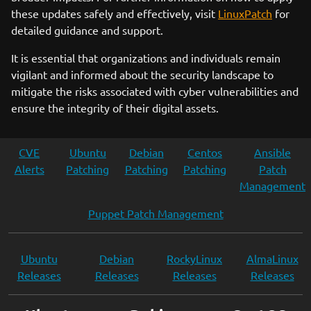
these updates safely and effectively, visit
LinuxPatch
for
detailed guidance and support.
It is essential that organizations and individuals remain
vigilant and informed about the security landscape to
mitigate the risks associated with cyber vulnerabilities and
ensure the integrity of their digital assets.
CVE
Ubuntu
Debian
Centos
Ansible
Alerts
Patching
Patching
Patching
Patch
Management
Puppet Patch Management
Ubuntu
Debian
RockyLinux
AlmaLinux
Releases
Releases
Releases
Releases