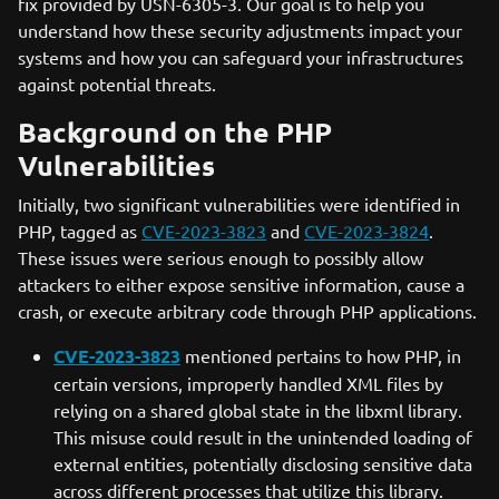
fix provided by USN-6305-3. Our goal is to help you
understand how these security adjustments impact your
systems and how you can safeguard your infrastructures
against potential threats.
Background on the PHP
Vulnerabilities
Initially, two significant vulnerabilities were identified in
PHP, tagged as
CVE-2023-3823
and
CVE-2023-3824
.
These issues were serious enough to possibly allow
attackers to either expose sensitive information, cause a
crash, or execute arbitrary code through PHP applications.
CVE-2023-3823
mentioned pertains to how PHP, in
certain versions, improperly handled XML files by
relying on a shared global state in the libxml library.
This misuse could result in the unintended loading of
external entities, potentially disclosing sensitive data
across different processes that utilize this library.