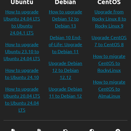
Ubuntu
Debian
CentOS
How to upgrade
How to upgrade
Upgrade from
Ubuntu 24.04 LTS
Debian 12 to
Rocky Linux 8 to
to Ubuntu
Debian 13
Rocky Linux 9
24.04.1 LTS
Debian 10 End-
Upgrade CentOS
How to upgrade
of-Life: Upgrade
7 to CentOS 8
Ubuntu 23.10 to
to Debian 11
How to migrate
Ubuntu 24.04 LTS
Upgrade Debian
CentOS to
How to upgrade
12 to Debian
RockyLinux
to Ubuntu 24.10
12.12
How to migrate
How to upgrade
Upgrade Debian
CentOS to
Ubuntu 20.04 LTS
11 to Debian 12
AlmaLinux
to Ubuntu 24.04
LTS