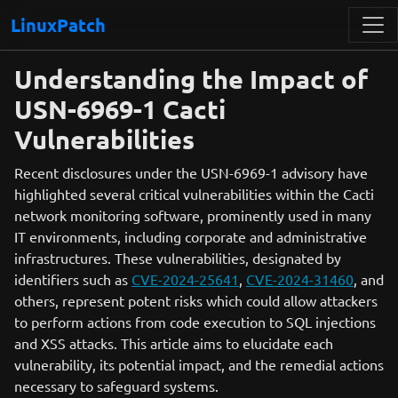
LinuxPatch
Understanding the Impact of
USN-6969-1 Cacti
Vulnerabilities
Recent disclosures under the USN-6969-1 advisory have
highlighted several critical vulnerabilities within the Cacti
network monitoring software, prominently used in many
IT environments, including corporate and administrative
infrastructures. These vulnerabilities, designated by
identifiers such as
CVE-2024-25641
,
CVE-2024-31460
, and
others, represent potent risks which could allow attackers
to perform actions from code execution to SQL injections
and XSS attacks. This article aims to elucidate each
vulnerability, its potential impact, and the remedial actions
necessary to safeguard systems.