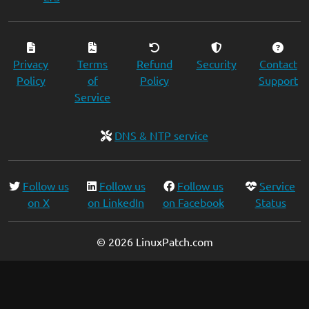
Privacy
Terms
Refund
Security
Contact
Policy
of
Policy
Support
Service
DNS & NTP service
Follow us
Follow us
Follow us
Service
on X
on LinkedIn
on Facebook
Status
© 2026 LinuxPatch.com