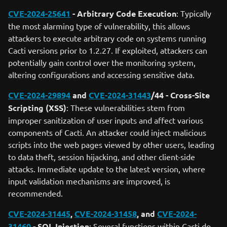
CVE-2024-25641
- Arbitrary Code Execution
: Typically
the most alarming type of vulnerability, this allows
attackers to execute arbitrary code on systems running
Cacti versions prior to 1.2.27. If exploited, attackers can
potentially gain control over the monitoring system,
altering configurations and accessing sensitive data.
CVE-2024-29894
and
CVE-2024-31443
/44 - Cross-Site
Scripting (XSS)
: These vulnerabilities stem from
improper sanitization of user inputs and affect various
components of Cacti. An attacker could inject malicious
scripts into the web pages viewed by other users, leading
to data theft, session hijacking, and other client-side
attacks. Immediate update to the latest version, where
input validation mechanisms are improved, is
recommended.
CVE-2024-31445
,
CVE-2024-31458
, and
CVE-2024-
31460
- SQL Injection
: Several functions within Cacti do