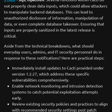
not properly clean data inputs, which could allow attackers
to manipulate backend databases. This can lead to
unauthorized disclosure of information, manipulation of
data, or even complete database takeover. Ensuring that
inputs are properly sanitized in the latest release is
critical.
Aside from the technical breakdowns, what should
everyday users, admins, and IT security personnel do in
response to these notifications? Here are practical steps:
Immediately install updates to Cacti provided under
version 1.2.27, which address these specific
vulnerabilities comprehensively.
Enable network monitoring and intrusion detection
systems to catch potential exploitation attempts
early.
Review existing security policies and practices to align
with recommended security settings post patch