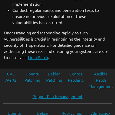
implementation.
Conduct regular audits and penetration tests to
ensure no previous exploitation of these
vulnerabilities has occurred.
Understanding and responding rapidly to such
vulnerabilities is crucial in maintaining the integrity and
security of IT operations. For detailed guidance on
addressing these risks and ensuring your systems are up-
to-date, visit
LinuxPatch
.
CVE
Ubuntu
Debian
Centos
Ansible
Alerts
Patching
Patching
Patching
Patch
Management
Puppet Patch Management
Ubuntu
Debian
RockyLinux
AlmaLinux