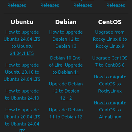
Releases
Releases
Releases
Releases
Ubuntu
Debian
CentOS
How to upgrade
How to upgrade
Upgrade from
Ubuntu 24.04 LTS
Debian 12 to
Rocky Linux 8 to
to Ubuntu
Debian 13
Rocky Linux 9
24.04.1 LTS
Debian 10 End-
Upgrade CentOS
How to upgrade
of-Life: Upgrade
7 to CentOS 8
Ubuntu 23.10 to
to Debian 11
How to migrate
Ubuntu 24.04 LTS
Upgrade Debian
CentOS to
How to upgrade
12 to Debian
RockyLinux
to Ubuntu 24.10
12.12
How to migrate
How to upgrade
Upgrade Debian
CentOS to
Ubuntu 20.04 LTS
11 to Debian 12
AlmaLinux
to Ubuntu 24.04
LTS