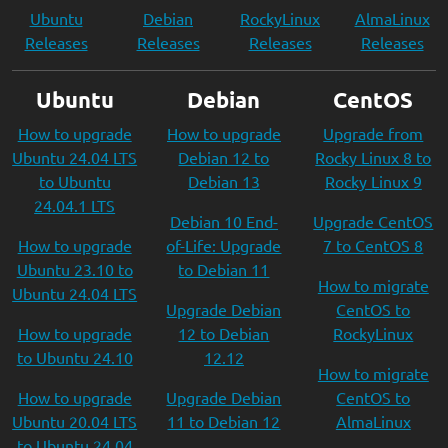
Ubuntu
Debian
RockyLinux
AlmaLinux
Releases
Releases
Releases
Releases
Ubuntu
Debian
CentOS
How to upgrade
How to upgrade
Upgrade from
Ubuntu 24.04 LTS
Debian 12 to
Rocky Linux 8 to
to Ubuntu
Debian 13
Rocky Linux 9
24.04.1 LTS
Debian 10 End-
Upgrade CentOS
How to upgrade
of-Life: Upgrade
7 to CentOS 8
Ubuntu 23.10 to
to Debian 11
How to migrate
Ubuntu 24.04 LTS
Upgrade Debian
CentOS to
How to upgrade
12 to Debian
RockyLinux
to Ubuntu 24.10
12.12
How to migrate
How to upgrade
Upgrade Debian
CentOS to
Ubuntu 20.04 LTS
11 to Debian 12
AlmaLinux
to Ubuntu 24.04