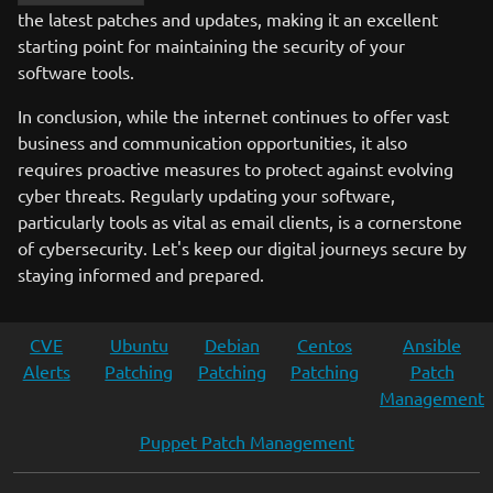
the latest patches and updates, making it an excellent
starting point for maintaining the security of your
software tools.
In conclusion, while the internet continues to offer vast
business and communication opportunities, it also
requires proactive measures to protect against evolving
cyber threats. Regularly updating your software,
particularly tools as vital as email clients, is a cornerstone
of cybersecurity. Let's keep our digital journeys secure by
staying informed and prepared.
CVE
Ubuntu
Debian
Centos
Ansible
Alerts
Patching
Patching
Patching
Patch
Management
Puppet Patch Management