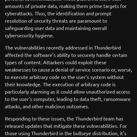
amounts of private data, making them prime targets for
cyberattacks. Thus, the identification and prompt
resolution of security threats are paramount to
safeguarding user data and maintaining overall
cybersecurity hygiene.
The vulnerabilities recently addressed in Thunderbird
affected the software's ability to securely handle certain
types of content. Attackers could exploit these
weaknesses to cause a denial of service scenario or, worse,
to execute arbitrary code on the user's system without
their knowledge. The execution of arbitrary code is
particularly alarming as it could allow unauthorized access
to the user's computer, leading to data theft, ransomware
attacks, and other malicious outcomes.
Responding to these issues, the Thunderbird team has
released updates that mitigate these vulnerabilities. For
those using Thunderbird in the bullseye distribution, it's