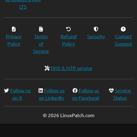
LTS
Privacy
Terms
Refund
Security
Contact
Policy
of
Policy
Support
Service
DNS & NTP service
Follow us
Follow us
Follow us
Service
on X
on LinkedIn
on Facebook
Status
© 2026 LinuxPatch.com