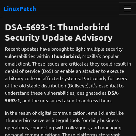
LinuxPatch
DSA-5693-1: Thunderbird
Security Update Advisory
Recent updates have brought to light multiple security
vulnerabilities within
Thunderbird
, Mozilla's popular
email client. These issues are critical as they could result in
denial of service (DoS) or enable an attacker to execute
arbitrary code on affected systems. Particularly for users
of the old stable distribution (Bullseye), it's essential to
understand these vulnerabilities, designated as
DSA-
5693-1
, and the measures taken to address them.
In the realm of digital communication, email clients like
Thunderbird serve as integral tools for daily business
operations, connecting with colleagues, and managing
personal communications. These platforms store vast