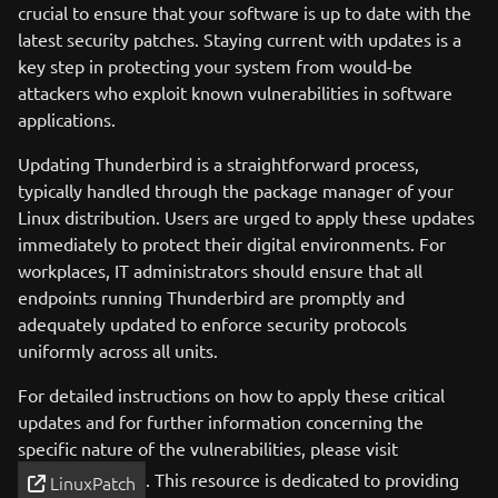
crucial to ensure that your software is up to date with the
latest security patches. Staying current with updates is a
key step in protecting your system from would-be
attackers who exploit known vulnerabilities in software
applications.
Updating Thunderbird is a straightforward process,
typically handled through the package manager of your
Linux distribution. Users are urged to apply these updates
immediately to protect their digital environments. For
workplaces, IT administrators should ensure that all
endpoints running Thunderbird are promptly and
adequately updated to enforce security protocols
uniformly across all units.
For detailed instructions on how to apply these critical
updates and for further information concerning the
specific nature of the vulnerabilities, please visit
. This resource is dedicated to providing
LinuxPatch