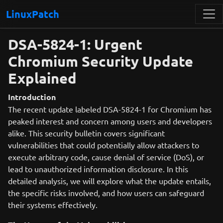
LinuxPatch
DSA-5824-1: Urgent
Chromium Security Update
Explained
Introduction
The recent update labeled DSA-5824-1 for Chromium has
peaked interest and concern among users and developers
alike. This security bulletin covers significant
vulnerabilities that could potentially allow attackers to
execute arbitrary code, cause denial of service (DoS), or
lead to unauthorized information disclosure. In this
detailed analysis, we will explore what the update entails,
the specific risks involved, and how users can safeguard
their systems effectively.