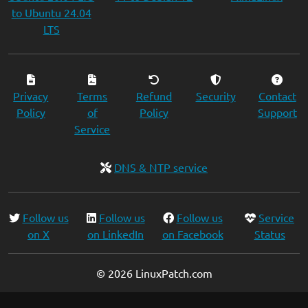
to Ubuntu 24.04
LTS
Privacy
Terms
Refund
Security
Contact
Policy
of
Policy
Support
Service
DNS & NTP service
Follow us
Follow us
Follow us
Service
on X
on LinkedIn
on Facebook
Status
© 2026 LinuxPatch.com