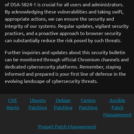
of DSA-5824-1 is crucial for all users and administrators.
By acknowledging these vulnerabilities and taking swift,
appropriate actions, we can ensure the security and
integrity of our systems. Regular updates, vigilant security
practices, and a proactive approach to browser security
can substantially reduce the risk posed by such threats.
Further inquiries and updates about this security bulletin
can be monitored through official Chromium channels and
dedicated cybersecurity platforms. Remember, staying
informed and prepared is your first line of defense in the
evolving landscape of cybersecurity threats.
CVE
Ubuntu
Debian
Centos
Ansible
Alerts
Patching
Patching
Patching
Patch
Management
Puppet Patch Management