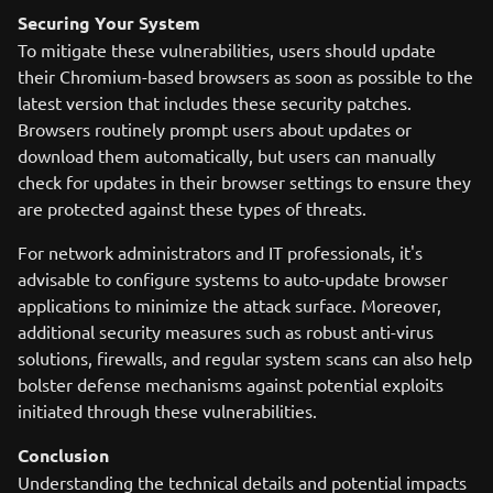
Securing Your System
To mitigate these vulnerabilities, users should update
their Chromium-based browsers as soon as possible to the
latest version that includes these security patches.
Browsers routinely prompt users about updates or
download them automatically, but users can manually
check for updates in their browser settings to ensure they
are protected against these types of threats.
For network administrators and IT professionals, it's
advisable to configure systems to auto-update browser
applications to minimize the attack surface. Moreover,
additional security measures such as robust anti-virus
solutions, firewalls, and regular system scans can also help
bolster defense mechanisms against potential exploits
initiated through these vulnerabilities.
Conclusion
Understanding the technical details and potential impacts