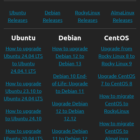
Ubuntu
Debian
RockyLinux
AlmaLinux
Releases
Releases
Releases
Releases
Ubuntu
Debian
CentOS
How to upgrade
How to upgrade
Upgrade from
Ubuntu 24.04 LTS
Debian 12 to
Rocky Linux 8 to
to Ubuntu
Debian 13
Rocky Linux 9
24.04.1 LTS
Debian 10 End-
Upgrade CentOS
How to upgrade
of-Life: Upgrade
7 to CentOS 8
Ubuntu 23.10 to
to Debian 11
How to migrate
Ubuntu 24.04 LTS
Upgrade Debian
CentOS to
How to upgrade
12 to Debian
RockyLinux
to Ubuntu 24.10
12.12
How to migrate
How to upgrade
Upgrade Debian
CentOS to
Ubuntu 20.04 LTS
11 to Debian 12
AlmaLinux