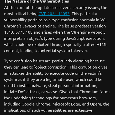
The Nature of the Vulnerabilities
At the core of the update are several security issues, the
most critical being
CVE-2024-12053
. This particular
vulnerability pertains to a type confusion anomaly in V8,
Chrome's JavaScript engine. The issue predates version
131.0.6778.108 and arises when the V8 engine wrongly
interprets an object's type during JavaScript execution,
which could be exploited through specially crafted HTML
content, leading to potential system takeover.
Type confusion issues are particularly alarming because
they can lead to 'object corruption.' This corruption gives
an attacker the ability to execute code on the victim's
system as if they are a legitimate user, which could be
used to install malware, steal personal information,
initiate DoS attacks, or worse. Given that Chromium forms
the underlying technology for numerous browsers,
including Google Chrome, Microsoft Edge, and Opera, the
implications of such vulnerabilities are extensive.