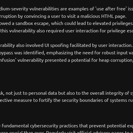
um-severity vulnerabilities are examples of 'use after free' is
rruption by convincing a user to visit a malicious HTML page.
wed a sandbox escape, which could lead to elevated privileges 
is vulnerability also required user interaction for privilege e
erability also involved UI spoofing facilitated by user interaction.
 bypass was identified, emphasizing the need for robust input v
nfusion' vulnerability presented a potential for heap corruption,
isk, not just to personal data but also to the overall integrit
corrective measure to fortify the security boundaries of systems
fundamental cybersecurity practices that prevent potential exp
ore crucial than ever. Regularly visit official advisory pages to