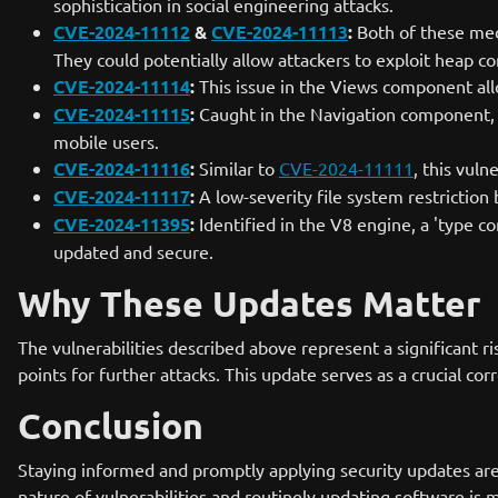
sophistication in social engineering attacks.
CVE-2024-11112
&
CVE-2024-11113
:
Both of these medi
They could potentially allow attackers to exploit heap co
CVE-2024-11114
:
This issue in the Views component allo
CVE-2024-11115
:
Caught in the Navigation component, th
mobile users.
CVE-2024-11116
:
Similar to
CVE-2024-11111
, this vuln
CVE-2024-11117
:
A low-severity file system restriction
CVE-2024-11395
:
Identified in the V8 engine, a 'type co
updated and secure.
Why These Updates Matter
The vulnerabilities described above represent a significant r
points for further attacks. This update serves as a crucial 
Conclusion
Staying informed and promptly applying security updates are 
nature of vulnerabilities and routinely updating software is m