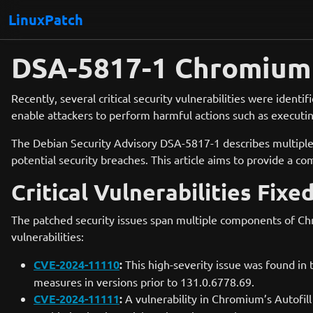
LinuxPatch
DSA-5817-1 Chromium 
Recently, several critical security vulnerabilities were iden
enable attackers to perform harmful actions such as executing
The Debian Security Advisory DSA-5817-1 describes multiple 
potential security breaches. This article aims to provide a c
Critical Vulnerabilities Fixe
The patched security issues span multiple components of Chr
vulnerabilities:
CVE-2024-11110
:
This high-severity issue was found in 
measures in versions prior to 131.0.6778.69.
CVE-2024-11111
:
A vulnerability in Chromium’s Autofill