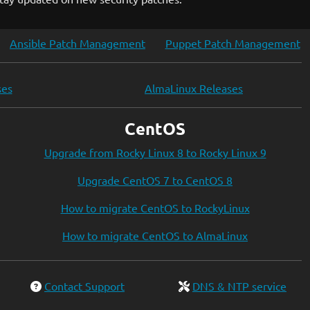
Ansible Patch Management
Puppet Patch Management
ses
AlmaLinux Releases
CentOS
Upgrade from Rocky Linux 8 to Rocky Linux 9
Upgrade CentOS 7 to CentOS 8
How to migrate CentOS to RockyLinux
How to migrate CentOS to AlmaLinux
Contact Support
DNS & NTP service