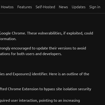
Howtos
Features
Self-Hosted
News
Updates
Sign in
Google Chrome. These vulnerabilities, if exploited, could
nformation.
rongly encouraged to update their versions to avoid
cations for both users and developers.
 and Exposures) identifier. Here is an outline of the
fted Chrome Extension to bypass site isolation security
uired user interaction, pointing to an increasing