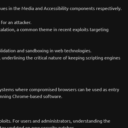
sues in the Media and Accessibility components respectively.
for an attacker.
scalation, a common theme in recent exploits targeting
alidation and sandboxing in web technologies.
 underlining the critical nature of keeping scripting engines
y of systems where compromised browsers can be used as entry
 running Chrome-based software.
loits. For users and administrators, understanding the
 stay updated on new security patches.