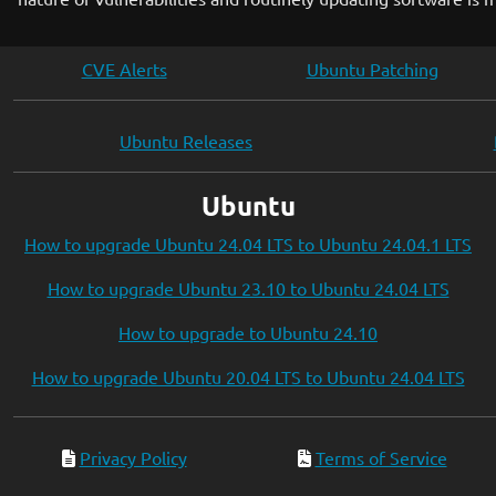
CVE Alerts
Ubuntu Patching
Ubuntu Releases
Ubuntu
How to upgrade Ubuntu 24.04 LTS to Ubuntu 24.04.1 LTS
How to upgrade Ubuntu 23.10 to Ubuntu 24.04 LTS
How to upgrade to Ubuntu 24.10
How to upgrade Ubuntu 20.04 LTS to Ubuntu 24.04 LTS
Privacy Policy
Terms of Service