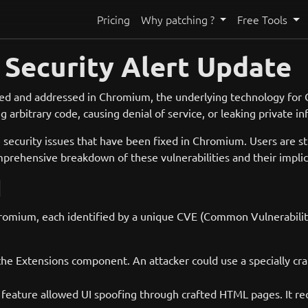
Pricing
Why patching ?
Free Tools
Security Alert Update
tified and addressed in Chromium, the underlying technology for 
 arbitrary code, causing denial of service, or leaking private i
security issues that have been fixed in Chromium. Users are st
omprehensive breakdown of these vulnerabilities and their impli
d
omium, each identified by a unique CVE (Common Vulnerabilities
the Extensions component. An attacker could use a specially cra
 feature allowed UI spoofing through crafted HTML pages. It req