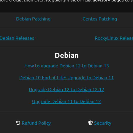
Debian Patching
Centos Patching
Debian Releases
RockyLinux Relea
Debian
How to upgrade Debian 12 to Debian 13
Debian 10 End-of-Life: Upgrade to Debian 11
Upgrade Debian 12 to Debian 12.12
Upgrade Debian 11 to Debian 12
Refund Policy
Security