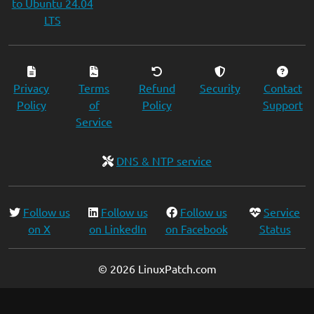
to Ubuntu 24.04
LTS
Privacy
Terms
Refund
Security
Contact
Policy
of
Policy
Support
Service
DNS & NTP service
Follow us
Follow us
Follow us
Service
on X
on LinkedIn
on Facebook
Status
© 2026 LinuxPatch.com