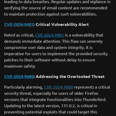
leading to data breaches. Regular updates and vigilance in
verifying the source of email content are recommended
to maintain protection against such vulnerabilities.
CVE-2024-9401
: Critical Vulnerability Alert
Rated as critical,
CVE-2024-9401
is a vulnerability that
demands immediate attention. This flaw can severely
compromise user data and system integrity. It is
imperative for users to implement the provided security
patches to their software without delay to ensure
maximum safety.
CVE-2024-9680
: Addressing the Overlooked Threat
Particularly alarming,
CVE-2024-9680
represents a critical
security threat, especially for users of older Firefox
versions that integrate functionalities into Thunderbird.
Updating to the latest version, 131.0.2, is critical in
preventing potential exploits that could target this