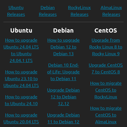
Ubuntu
Debian
RockyLinux
AlmaLinux
Releases
Releases
Releases
Releases
Ubuntu
Debian
CentOS
How to upgrade
How to upgrade
Upgrade from
Ubuntu 24.04 LTS
Debian 12 to
Rocky Linux 8 to
to Ubuntu
Debian 13
Rocky Linux 9
24.04.1 LTS
Debian 10 End-
Upgrade CentOS
How to upgrade
of-Life: Upgrade
7 to CentOS 8
Ubuntu 23.10 to
to Debian 11
How to migrate
Ubuntu 24.04 LTS
Upgrade Debian
CentOS to
How to upgrade
12 to Debian
RockyLinux
to Ubuntu 24.10
12.12
How to migrate
How to upgrade
Upgrade Debian
CentOS to
Ubuntu 20.04 LTS
11 to Debian 12
AlmaLinux