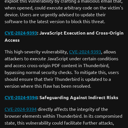
exploit this vulnerability by crafting a malicious email that,
when opened, could execute arbitrary code on the victim's
device. Users are urgently advised to update their
software to the latest version to block this threat.
CVE-2024-9393
: JavaScript Execution and Cross-Origin
Access
This high-severity vulnerability,
CVE-2024-9393
, allows
attackers to execute JavaScript under certain conditions
and access cross-origin PDF content in Thunderbird,
bypassing normal security checks. To mitigate this, users
should ensure that their Thunderbird is updated to a
version where this flaw has been resolved.
CVE-2024-9394
: Safeguarding Against Indirect Risks
CVE-2024-9394
directly affects the integrity of the
browser elements within Thunderbird. In its compromised
state, this vulnerability could facilitate further attacks,