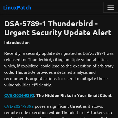
LinuxPatch
DSA-5789-1 Thunderbird -
Urgent Security Update Alert
Introduction
Recently, a security update designated as DSA-5789-1 was
released for Thunderbird, citing multiple vulnerabilities
which, if exploited, could lead to the execution of arbitrary
code. This article provides a detailed analysis and
recommends urgent actions for users to mitigate these
vulnerabilities efficiently.
CVE-2024-9392
: The Hidden Risks in Your Email Client
CVE-2024-9392
poses a significant threat as it allows
remote code execution within Thunderbird. Attackers can