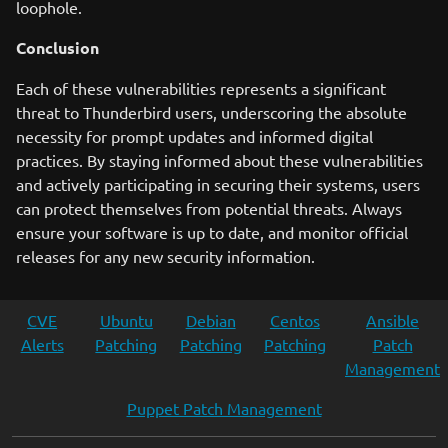
loophole.
Conclusion
Each of these vulnerabilities represents a significant
threat to Thunderbird users, underscoring the absolute
necessity for prompt updates and informed digital
practices. By staying informed about these vulnerabilities
and actively participating in securing their systems, users
can protect themselves from potential threats. Always
ensure your software is up to date, and monitor official
releases for any new security information.
CVE
Ubuntu
Debian
Centos
Ansible
Alerts
Patching
Patching
Patching
Patch
Management
Puppet Patch Management