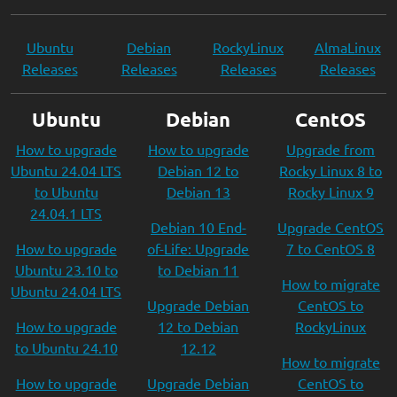
Ubuntu
Debian
RockyLinux
AlmaLinux
Releases
Releases
Releases
Releases
Ubuntu
Debian
CentOS
How to upgrade
How to upgrade
Upgrade from
Ubuntu 24.04 LTS
Debian 12 to
Rocky Linux 8 to
to Ubuntu
Debian 13
Rocky Linux 9
24.04.1 LTS
Debian 10 End-
Upgrade CentOS
How to upgrade
of-Life: Upgrade
7 to CentOS 8
Ubuntu 23.10 to
to Debian 11
How to migrate
Ubuntu 24.04 LTS
Upgrade Debian
CentOS to
How to upgrade
12 to Debian
RockyLinux
to Ubuntu 24.10
12.12
How to migrate
How to upgrade
Upgrade Debian
CentOS to