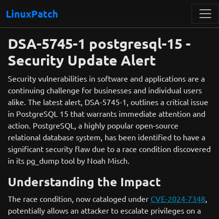
LinuxPatch
DSA-5745-1 postgresql-15 -
Security Update Alert
Security vulnerabilities in software and applications are a
continuing challenge for businesses and individual users
alike. The latest alert, DSA-5745-1, outlines a critical issue
in PostgreSQL 15 that warrants immediate attention and
action. PostgreSQL, a highly popular open-source
relational database system, has been identified to have a
significant security flaw due to a race condition discovered
in its pg_dump tool by Noah Misch.
Understanding the Impact
The race condition, now cataloged under
CVE-2024-7348
,
potentially allows an attacker to escalate privileges on a