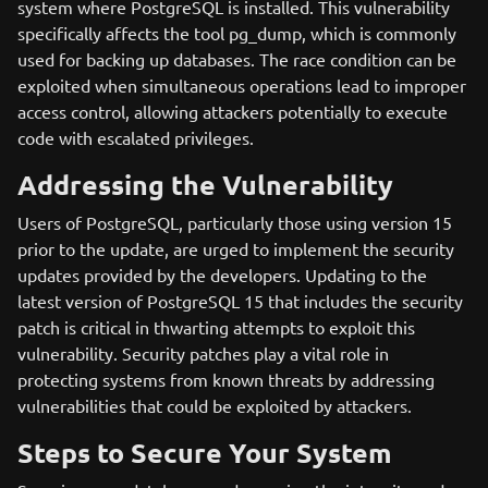
system where PostgreSQL is installed. This vulnerability
specifically affects the tool pg_dump, which is commonly
used for backing up databases. The race condition can be
exploited when simultaneous operations lead to improper
access control, allowing attackers potentially to execute
code with escalated privileges.
Addressing the Vulnerability
Users of PostgreSQL, particularly those using version 15
prior to the update, are urged to implement the security
updates provided by the developers. Updating to the
latest version of PostgreSQL 15 that includes the security
patch is critical in thwarting attempts to exploit this
vulnerability. Security patches play a vital role in
protecting systems from known threats by addressing
vulnerabilities that could be exploited by attackers.
Steps to Secure Your System