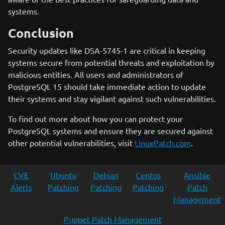
systems.
Conclusion
Security updates like DSA-5745-1 are critical in keeping
systems secure from potential threats and exploitation by
malicious entities. All users and administrators of
PostgreSQL 15 should take immediate action to update
their systems and stay vigilant against such vulnerabilities.
To find out more about how you can protect your
PostgreSQL systems and ensure they are secured against
other potential vulnerabilities, visit
LinuxPatch.com
.
CVE
Ubuntu
Debian
Centos
Ansible
Alerts
Patching
Patching
Patching
Patch
Management
Puppet Patch Management