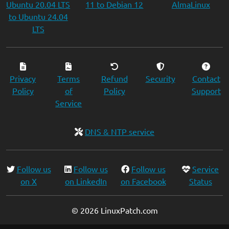
Ubuntu 20.04 LTS
11 to Debian 12
AlmaLinux
to Ubuntu 24.04
LTS
Privacy
Terms
Refund
Security
Contact
Policy
of
Policy
Support
Service
DNS & NTP service
Follow us
Follow us
Follow us
Service
on X
on LinkedIn
on Facebook
Status
© 2026 LinuxPatch.com