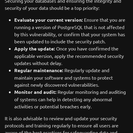
Securing your databases and ensuring the integrity and
security of your data should be a top priority:
Evaluate your current version:
Ensure that you are
running a version of PostgreSQL that is not affected
by this vulnerability, or confirm that your system has
been updated to include the security patch.
Apply the update:
Once you have confirmed the
applicable version, apply the recommended security
updates without delay.
Regular maintenance:
Regularly update and
maintain your software and systems to protect
against newly discovered vulnerabilities.
Monitor and audit:
Regular monitoring and auditing
of systems can help in detecting any abnormal
activities or potential breaches early.
It is also advisable to review and update your security
protocols and training regularly to ensure all users are
aware of the best practices for safeguarding data and