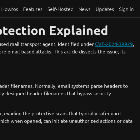
Howtos
Features
Self-Hosted
News
Updates
Sign in
otection Explained
-used mail transport agent. Identified under
CVE-2024-39929
,
e email-based attacks. This article dissects the issue, its
header filenames. Normally, email systems parse headers to
ally designed header filenames that bypass security
ox, evading the protective scans that typically safeguard
 which when opened, can initiate unauthorized actions or data