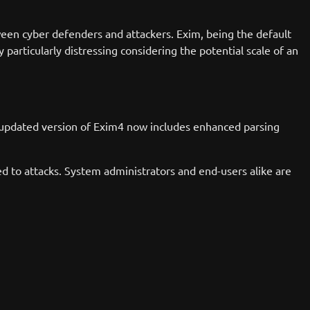
een cyber defenders and attackers. Exim, being the default
 particularly distressing considering the potential scale of an
he updated version of Exim4 now includes enhanced parsing
ed to attacks. System administrators and end-users alike are