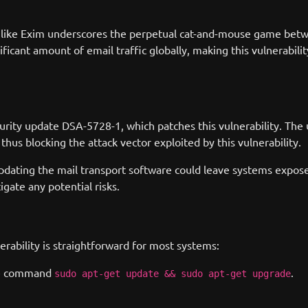
re like Exim underscores the perpetual cat-and-mouse game betw
ficant amount of email traffic globally, making this vulnerability
ecurity update DSA-5728-1, which patches this vulnerability. T
us blocking the attack vector exploited by this vulnerability.
 updating the mail transport software could leave systems expos
igate any potential risks.
erability is straightforward for most systems:
the command
.
sudo apt-get update && sudo apt-get upgrade