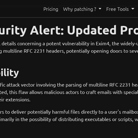
Pricing
Why patching ?
Free Tools
rity Alert: Updated Pr
 details concerning a potent vulnerability in Exim4, the widely
ing multiline RFC 2231 headers, potentially opening doors to sever
lity
fic attack vector involving the parsing of multiline RFC 2231 
ed, this flaw allows malicious actors to craft emails with speci
ir extensions.
rs to deliver potentially harmful files directly to a user's mailb
marily in the possibility of distributing executables or scripts,