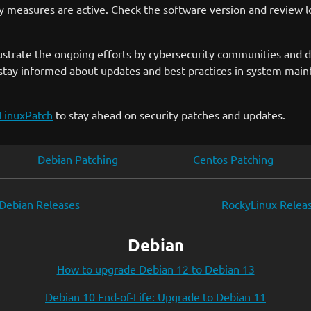
ty measures are active. Check the software version and review lo
 illustrate the ongoing efforts by cybersecurity communities and
stay informed about updates and best practices in system mainte
LinuxPatch
to stay ahead on security patches and updates.
Debian Patching
Centos Patching
Debian Releases
RockyLinux Relea
Debian
How to upgrade Debian 12 to Debian 13
Debian 10 End-of-Life: Upgrade to Debian 11