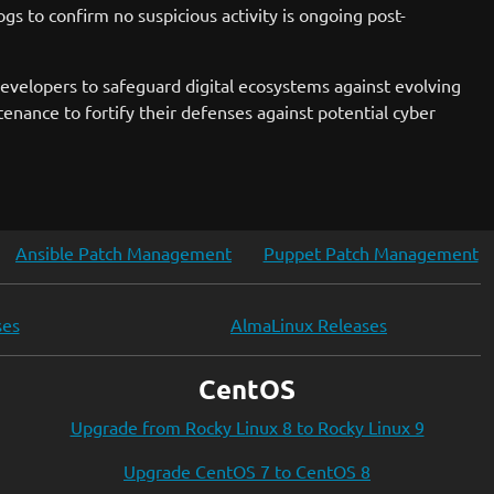
gs to confirm no suspicious activity is ongoing post-
 developers to safeguard digital ecosystems against evolving
nance to fortify their defenses against potential cyber
Ansible Patch Management
Puppet Patch Management
ses
AlmaLinux Releases
CentOS
Upgrade from Rocky Linux 8 to Rocky Linux 9
Upgrade CentOS 7 to CentOS 8