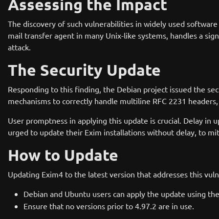
Assessing the Impact
The discovery of such vulnerabilities in widely used softwa
mail transfer agent in many Unix-like systems, handles a signi
attack.
The Security Update
Responding to this finding, the Debian project issued the s
mechanisms to correctly handle multiline RFC 2231 headers, th
User promptness in applying this update is crucial. Delay in
urged to update their Exim installations without delay, to mit
How to Update
Updating Exim4 to the latest version that addresses this vuln
Debian and Ubuntu users can apply the update using 
Ensure that no versions prior to 4.97.2 are in use.