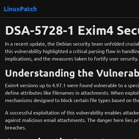
LinuxPatch
DSA-5728-1 Exim4 Secu
In a recent update, the Debian security team unfolded crucial
this vulnerability highlighted a critical parsing flaw in handl
implications, and the measures taken to fortify user security.
Understanding the Vulnerabi
Exim4 versions up to 4.97.1 were found vulnerable to a speci
define attributes like filenames in attachments. When exploit
mechanisms designed to block certain file types based on the
A successful exploitation of this vulnerability enables attacke
against malicious email attachments. The danger here lies pri
breaches.