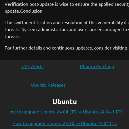
Verification post-update is wise to ensure the applied securi
update.Conclusion
The swift identification and resolution of this vulnerability
threats. System administrators and users are encouraged to 
threats.
For further details and continuous updates, consider visiting
CVE Alerts
Ubuntu Patching
Ubuntu Releases
Ubuntu
How to upgrade Ubuntu 24.04 LTS to Ubuntu 24.04.1 LTS
How to upgrade Ubuntu 23.10 to Ubuntu 24.04 LTS