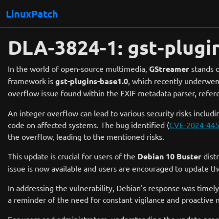
LinuxPatch
DLA-3824-1: gst-plugi
In the world of open-source multimedia,
GStreamer
stands o
framework is
gst-plugins-base1.0
, which recently underwen
overflow issue found within the EXIF metadata parser, ref
An integer overflow can lead to various security risks includin
code on affected systems. The bug identified (
CVE-2024-44
the overflow, leading to the mentioned risks.
This update is crucial for users of the
Debian 10 Buster
distr
issue is now available and users are encouraged to update th
In addressing the vulnerability, Debian's response was timely
a reminder of the need for constant vigilance and proactive 