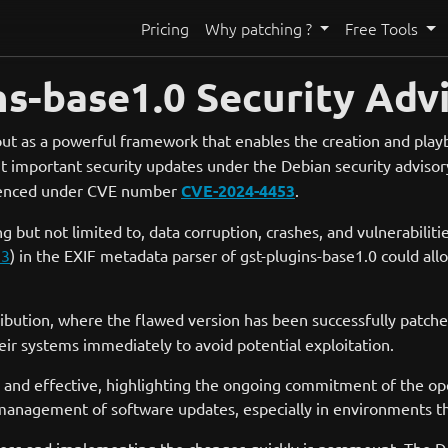
Pricing
Why patching ?
Free Tools
ns-base1.0 Security Adv
ut as a powerful framework that enables the creation and play
t important security updates under the Debian security advisory
erenced under CVE number
CVE-2024-4453
.
g but not limited to, data corruption, crashes, and vulnerabiliti
53
) in the EXIF metadata parser of gst-plugins-base1.0 could all
ibution, where the flawed version has been successfully patche
eir systems immediately to avoid potential exploitation.
 and effective, highlighting the ongoing commitment of the open
management of software updates, especially in environments that