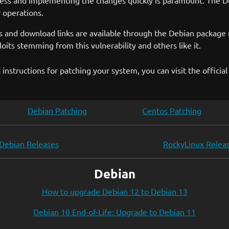
ess and implementing the changes quickly is paramount. The Deb
r operations.
urces and download links are available through the Debian pac
oits stemming from this vulnerability and others like it.
instructions for patching your system, you can visit the officia
Debian Patching
Centos Patching
Debian Releases
RockyLinux Relea
Debian
How to upgrade Debian 12 to Debian 13
Debian 10 End-of-Life: Upgrade to Debian 11