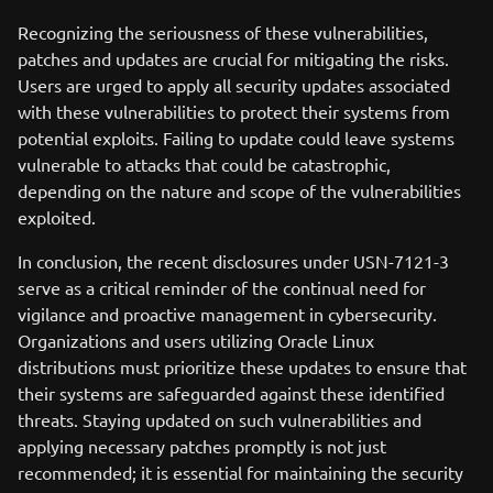
Recognizing the seriousness of these vulnerabilities,
patches and updates are crucial for mitigating the risks.
Users are urged to apply all security updates associated
with these vulnerabilities to protect their systems from
potential exploits. Failing to update could leave systems
vulnerable to attacks that could be catastrophic,
depending on the nature and scope of the vulnerabilities
exploited.
In conclusion, the recent disclosures under USN-7121-3
serve as a critical reminder of the continual need for
vigilance and proactive management in cybersecurity.
Organizations and users utilizing Oracle Linux
distributions must prioritize these updates to ensure that
their systems are safeguarded against these identified
threats. Staying updated on such vulnerabilities and
applying necessary patches promptly is not just
recommended; it is essential for maintaining the security