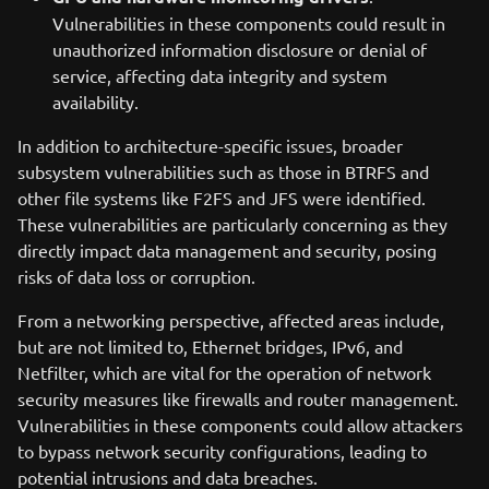
Vulnerabilities in these components could result in
unauthorized information disclosure or denial of
service, affecting data integrity and system
availability.
In addition to architecture-specific issues, broader
subsystem vulnerabilities such as those in BTRFS and
other file systems like F2FS and JFS were identified.
These vulnerabilities are particularly concerning as they
directly impact data management and security, posing
risks of data loss or corruption.
From a networking perspective, affected areas include,
but are not limited to, Ethernet bridges, IPv6, and
Netfilter, which are vital for the operation of network
security measures like firewalls and router management.
Vulnerabilities in these components could allow attackers
to bypass network security configurations, leading to
potential intrusions and data breaches.