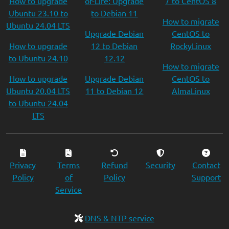
How to upgrade
of-Life: Upgrade
7 to CentOS 8
Ubuntu 23.10 to
to Debian 11
How to migrate
Ubuntu 24.04 LTS
Upgrade Debian
CentOS to
How to upgrade
12 to Debian
RockyLinux
to Ubuntu 24.10
12.12
How to migrate
How to upgrade
Upgrade Debian
CentOS to
Ubuntu 20.04 LTS
11 to Debian 12
AlmaLinux
to Ubuntu 24.04
LTS
Privacy
Terms
Refund
Security
Contact
Policy
of
Policy
Support
Service
DNS & NTP service