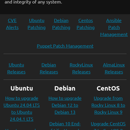
and integrity of any system.
CVE
Ubuntu
Debian
Centos
Ansible
Alerts
Patching
Patching
Patching
Patch
Management
Puppet Patch Management
Ubuntu
Debian
RockyLinux
AlmaLinux
Releases
Releases
Releases
Releases
Ubuntu
Debian
CentOS
How to upgrade
How to upgrade
Upgrade from
Ubuntu 24.04 LTS
Debian 12 to
Rocky Linux 8 to
to Ubuntu
Debian 13
Rocky Linux 9
24.04.1 LTS
Debian 10 End-
Upgrade CentOS