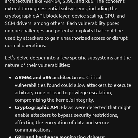
architectures like ARM64, S390, and x86. The concerns
extend through essential subsystems, including the
cryptographic API, block layer, device scaling, GPU, and
SCM drivers, among others. Each vulnerability poses
unique challenges and potential exploits that could be
used by attackers to gain unauthorized access or disrupt
normal operations.
Let's delve deeper into a few specific subsystems and the
nature of their vulnerabilities:
ARM64 and x86 architectures
: Critical
vulnerabilities found could allow attackers to execute
arbitrary code or lead to privilege escalation,
compromising the kernel's integrity.
Cryptographic API
: Flaws were detected that might
enable attackers to bypass security restrictions,
affecting the encryption of data and secure
communications.
GPU and hardware monitoring drivers
: