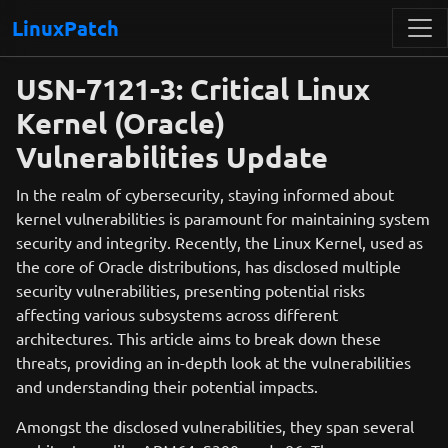
LinuxPatch
USN-7121-3: Critical Linux
Kernel (Oracle)
Vulnerabilities Update
In the realm of cybersecurity, staying informed about
kernel vulnerabilities is paramount for maintaining system
security and integrity. Recently, the Linux Kernel, used as
the core of Oracle distributions, has disclosed multiple
security vulnerabilities, presenting potential risks
affecting various subsystems across different
architectures. This article aims to break down these
threats, providing an in-depth look at the vulnerabilities
and understanding their potential impacts.
Amongst the disclosed vulnerabilities, they span several