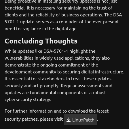
Being proactive in installing security updates is not just
beneficial; it is necessary for maintaining the trust of
clients and the reliability of business operations. The DSA-
5701-1 update serves as a reminder of the ever-present
need for vigilance in the digital age.
Concluding Thoughts
While updates like DSA-5701-1 highlight the
vulnerabilities in widely used applications, they also
demonstrate the ongoing commitment of the
development community to securing digital infrastructure.
It's essential for stakeholders to treat these updates
seriously and act promptly. Regular assessments and
updates are fundamental components of a robust
cybersecurity strategy.
For further information and to download the latest
security patches, please visit
.
LinuxPatch