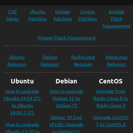
CVE
Ubuntu
Debian
Centos
Ansible
Alerts
Patching
Patching
Patching
Patch
Management
Puppet Patch Management
Ubuntu
Debian
RockyLinux
AlmaLinux
Releases
Releases
Releases
Releases
Ubuntu
Debian
CentOS
How to upgrade
How to upgrade
Upgrade from
Ubuntu 24.04 LTS
Debian 12 to
Rocky Linux 8 to
to Ubuntu
Debian 13
Rocky Linux 9
24.04.1 LTS
Debian 10 End-
Upgrade CentOS
How to upgrade
of-Life: Upgrade
7 to CentOS 8
Ubuntu 23.10 to
to Debian 11