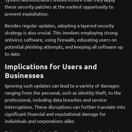
these security patches at the earliest opportunity to
prevent exploitation.
Besides regular updates, adopting a layered security
strategy is also crucial. This involves employing strong
antivirus software, using firewalls, educating users on
potential phishing attempts, and keeping all software up
to date.
Implications for Users and
Businesses
Ignoring such updates can lead to a variety of damages
ranging from the personal, such as identity theft, to the
professional, including data breaches and service
interruptions. These disruptions can further translate into
significant financial and reputational damage for
individuals and corporations alike.