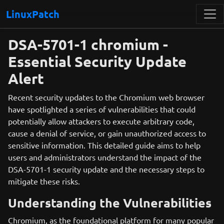
LinuxPatch
DSA-5701-1 chromium -
Essential Security Update
Alert
Recent security updates to the Chromium web browser
have spotlighted a series of vulnerabilities that could
potentially allow attackers to execute arbitrary code,
cause a denial of service, or gain unauthorized access to
sensitive information. This detailed guide aims to help
users and administrators understand the impact of the
DSA-5701-1 security update and the necessary steps to
mitigate these risks.
Understanding the Vulnerabilities
Chromium, as the foundational platform for many popular