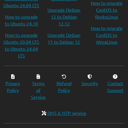
How to migrate
Ubuntu 24.04 LTS
Upgrade Debian
CentOS to
How to upgrade
12 to Debian
RockyLinux
to Ubuntu 24.10
12.12
How to migrate
How to upgrade
Upgrade Debian
CentOS to
Ubuntu 20.04 LTS
11 to Debian 12
AlmaLinux
to Ubuntu 24.04
LTS
Privacy
Terms
Refund
Security
Contact
Policy
of
Policy
Support
Service
DNS & NTP service