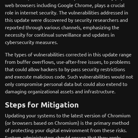
web browsers including Google Chrome, plays a crucial
role in internet security. The vulnerabilities addressed in
this update were discovered by security researchers and
reported through various channels, emphasizing the
necessity for continual surveillance and updates in
cybersecurity measures.
The types of vulnerabilities corrected in this update range
from buffer overflows, use-after-free issues, to problems
that could allow hackers to by-pass security restrictions
and execute malicious code. Such vulnerabilities would not
only compromise personal data but could also extend to
damaging organizational assets and infrastructure.
Steps for Mitigation
Updating your systems to the latest version of Chromium
(or browsers based on Chromium) is the primary method
of protecting your digital environment from these risks.
System administrators should ensure that they apply