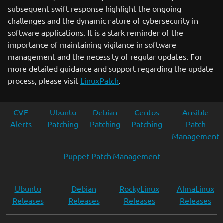
subsequent swift response highlight the ongoing
challenges and the dynamic nature of cybersecurity in
software applications. It is a stark reminder of the
importance of maintaining vigilance in software
management and the necessity of regular updates. For
more detailed guidance and support regarding the update
process, please visit
LinuxPatch
.
CVE
Ubuntu
Debian
Centos
Ansible
Alerts
Patching
Patching
Patching
Patch
Management
Puppet Patch Management
Ubuntu
Debian
RockyLinux
AlmaLinux
Releases
Releases
Releases
Releases