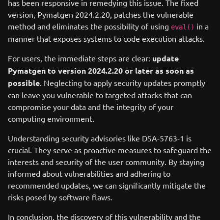
has been responsive in remedying this issue. The fixed
version, Pymatgen 2024.2.20, patches the vulnerable
method and eliminates the possibility of using
in a
eval()
manner that exposes systems to code execution attacks.
For users, the immediate steps are clear:
update
Pymatgen to version 2024.2.20 or later as soon as
possible
. Neglecting to apply security updates promptly
can leave you vulnerable to targeted attacks that can
compromise your data and the integrity of your
computing environment.
Understanding security advisories like DSA-5763-1 is
crucial. They serve as proactive measures to safeguard the
interests and security of the user community. By staying
informed about vulnerabilities and adhering to
recommended updates, we can significantly mitigate the
risks posed by software flaws.
In conclusion, the discovery of this vulnerability and the