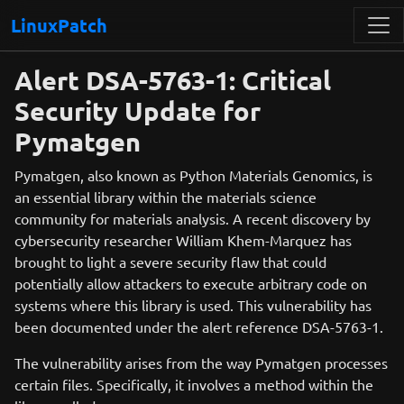
LinuxPatch
Alert DSA-5763-1: Critical
Security Update for
Pymatgen
Pymatgen, also known as Python Materials Genomics, is
an essential library within the materials science
community for materials analysis. A recent discovery by
cybersecurity researcher William Khem-Marquez has
brought to light a severe security flaw that could
potentially allow attackers to execute arbitrary code on
systems where this library is used. This vulnerability has
been documented under the alert reference DSA-5763-1.
The vulnerability arises from the way Pymatgen processes
certain files. Specifically, it involves a method within the