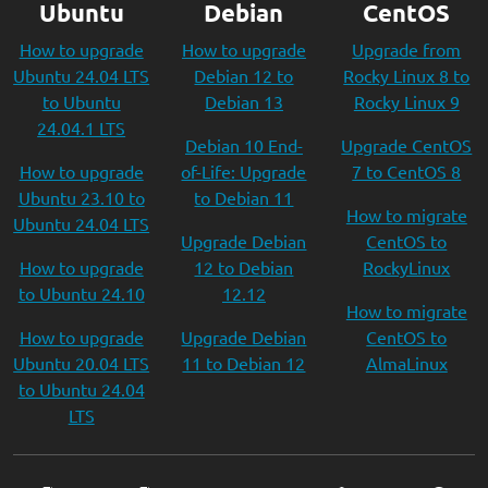
Ubuntu
Debian
CentOS
How to upgrade
How to upgrade
Upgrade from
Ubuntu 24.04 LTS
Debian 12 to
Rocky Linux 8 to
to Ubuntu
Debian 13
Rocky Linux 9
24.04.1 LTS
Debian 10 End-
Upgrade CentOS
How to upgrade
of-Life: Upgrade
7 to CentOS 8
Ubuntu 23.10 to
to Debian 11
How to migrate
Ubuntu 24.04 LTS
Upgrade Debian
CentOS to
How to upgrade
12 to Debian
RockyLinux
to Ubuntu 24.10
12.12
How to migrate
How to upgrade
Upgrade Debian
CentOS to
Ubuntu 20.04 LTS
11 to Debian 12
AlmaLinux
to Ubuntu 24.04
LTS