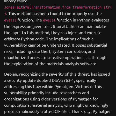
library called
JonesFaithfulTransformation.from_transformation_str(
. This method has been found to improperly use the
)
function. The
function in Python evaluates
eval()
eval()
the expression given to it. If an attacker can manipulate
the input to this method, they can inject and execute
arbitrary Python code. The implications of such a
vulnerability cannot be understated. It poses substantial
risks, including data theft, system corruption, and
unauthorized access to sensitive operations, all through
the exploitation of the materials analysis software.
Debian, recognizing the severity of this threat, has issued
a security update dubbed DSA-5763-1, specifically
addressing this flaw within Pymatgen. Victims of this
vulnerability primarily include researchers and
organizations using older versions of Pymatgen for
computational material analysis, who might unknowingly
process maliciously crafted CIF files. Thankfully, Pymatgen