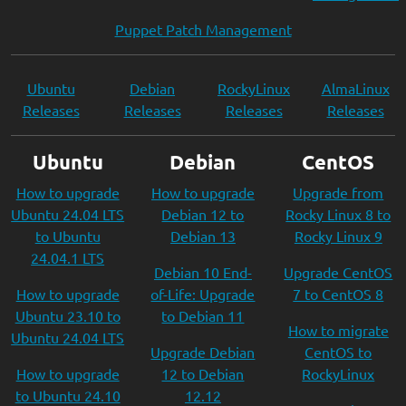
Puppet Patch Management
Ubuntu
Debian
RockyLinux
AlmaLinux
Releases
Releases
Releases
Releases
Ubuntu
Debian
CentOS
How to upgrade
How to upgrade
Upgrade from
Ubuntu 24.04 LTS
Debian 12 to
Rocky Linux 8 to
to Ubuntu
Debian 13
Rocky Linux 9
24.04.1 LTS
Debian 10 End-
Upgrade CentOS
How to upgrade
of-Life: Upgrade
7 to CentOS 8
Ubuntu 23.10 to
to Debian 11
How to migrate
Ubuntu 24.04 LTS
Upgrade Debian
CentOS to
How to upgrade
12 to Debian
RockyLinux
to Ubuntu 24.10
12.12