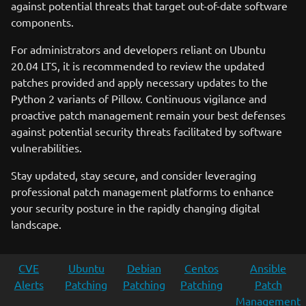
against potential threats that target out-of-date software
components.
For administrators and developers reliant on Ubuntu
20.04 LTS, it is recommended to review the updated
patches provided and apply necessary updates to the
Python 2 variants of Pillow. Continuous vigilance and
proactive patch management remain your best defenses
against potential security threats facilitated by software
vulnerabilities.
Stay updated, stay secure, and consider leveraging
professional patch management platforms to enhance
your security posture in the rapidly changing digital
landscape.
CVE
Ubuntu
Debian
Centos
Ansible
Alerts
Patching
Patching
Patching
Patch
Management