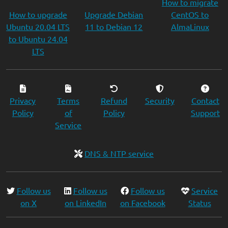
How to migrate
How to upgrade
Upgrade Debian
CentOS to
Ubuntu 20.04 LTS
11 to Debian 12
AlmaLinux
to Ubuntu 24.04
LTS
Privacy
Terms
Refund
Security
Contact
Policy
of
Policy
Support
Service
DNS & NTP service
Follow us
Follow us
Follow us
Service
on X
on LinkedIn
on Facebook
Status