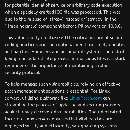
for potential denial of service or arbitrary code execution
when a specially crafted ICC file was processed. This was
due to the misuse of 'strcpy' instead of 'strncpy' in the
'_imagingcms.c' component before Pillow version 10.3.0.
This vulnerability emphasized the critical nature of secure
coding practices and the continual need for timely updates
and patches. For users and automated systems, the risk of
being manipulated into processing malicious files is a stark
reminder of the importance of maintaining a robust
security protocol.
To help manage such vulnerabilities, relying on effective
patch management solutions is essential. For Linux
servers, utilizing platforms like
LinuxPatch.com
can
streamline the process of updating and securing servers
against newly discovered vulnerabilities. Their dedicated
focus on Linux servers ensures that vital patches are
deployed swiftly and efficiently, safeguarding systems