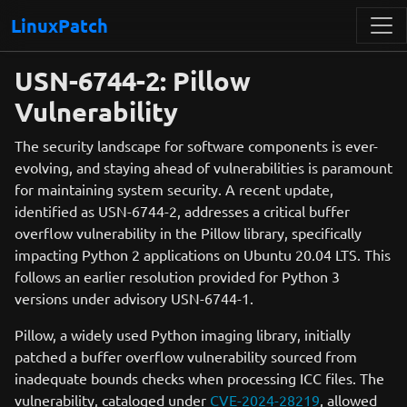
LinuxPatch
USN-6744-2: Pillow
Vulnerability
The security landscape for software components is ever-
evolving, and staying ahead of vulnerabilities is paramount
for maintaining system security. A recent update,
identified as USN-6744-2, addresses a critical buffer
overflow vulnerability in the Pillow library, specifically
impacting Python 2 applications on Ubuntu 20.04 LTS. This
follows an earlier resolution provided for Python 3
versions under advisory USN-6744-1.
Pillow, a widely used Python imaging library, initially
patched a buffer overflow vulnerability sourced from
inadequate bounds checks when processing ICC files. The
vulnerability, cataloged under
CVE-2024-28219
, allowed