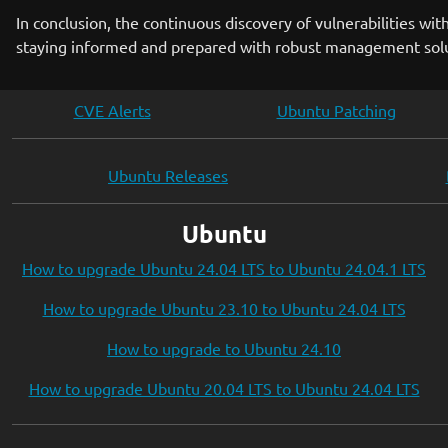
In conclusion, the continuous discovery of vulnerabilities wit
staying informed and prepared with robust management soluti
CVE Alerts
Ubuntu Patching
Ubuntu Releases
Ubuntu
How to upgrade Ubuntu 24.04 LTS to Ubuntu 24.04.1 LTS
How to upgrade Ubuntu 23.10 to Ubuntu 24.04 LTS
How to upgrade to Ubuntu 24.10
How to upgrade Ubuntu 20.04 LTS to Ubuntu 24.04 LTS