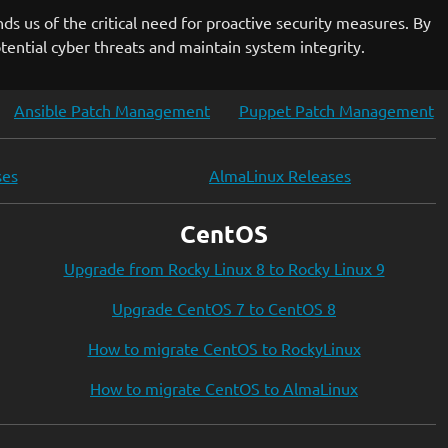
nds us of the critical need for proactive security measures. By
ential cyber threats and maintain system integrity.
Ansible Patch Management
Puppet Patch Management
ses
AlmaLinux Releases
CentOS
Upgrade from Rocky Linux 8 to Rocky Linux 9
Upgrade CentOS 7 to CentOS 8
How to migrate CentOS to RockyLinux
How to migrate CentOS to AlmaLinux