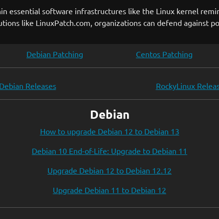
hin essential software infrastructures like the Linux kernel remi
ons like LinuxPatch.com, organizations can defend against pot
Debian Patching
Centos Patching
Debian Releases
RockyLinux Relea
Debian
How to upgrade Debian 12 to Debian 13
Debian 10 End-of-Life: Upgrade to Debian 11
Upgrade Debian 12 to Debian 12.12
Upgrade Debian 11 to Debian 12