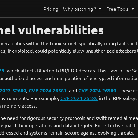
Pricing
Why patching ?
Free Tools
el vulnerabilities
nerabilities within the Linux kernel, specifically citing faults 
es, if exploited, could potentially allow unauthorized attackers 
23
, which affects Bluetooth BR/EDR devices. This flaw in the S
e unauthorized access and manipulation of encrypted informatio
2023-52600
,
CVE-2024-26581
, and
CVE-2024-26589
. These is
x environments. For example,
CVE-2024-26589
in the BPF subsys
ds memory access.
the need for rigorous security protocols and swift remedial mea
eguard their operations and data integrity. For effective patc
 addressed and systems remain secure against evolving threats.