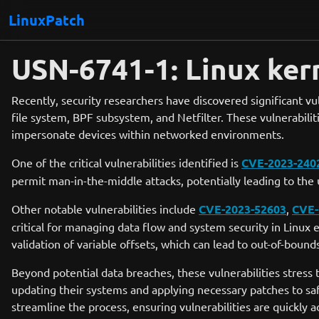
LinuxPatch
USN-6741-1: Linux kern
Recently, security researchers have discovered significant vul
file system, BPF subsystem, and Netfilter. These vulnerabiliti
impersonate devices within networked environments.
One of the critical vulnerabilities identified is
CVE-2023-240
permit man-in-the-middle attacks, potentially leading to th
Other notable vulnerabilities include
CVE-2023-52603
,
CVE-
critical for managing data flow and system security in Linu
validation of variable offsets, which can lead to out-of-boun
Beyond potential data breaches, these vulnerabilities stress 
updating their systems and applying necessary patches to saf
streamline the process, ensuring vulnerabilities are quickly