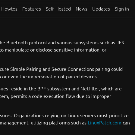
Howtos
Features
Self-Hosted
News
Updates
Sign in
in the Bluetooth protocol and various subsystems such as JFS
to manipulate or disclose sensitive information, or
ecure Simple Pairing and Secure Connections pairing could
n or even the impersonation of paired devices.
sues reside in the BPF subsystem and Netfilter, which are
tem, permits a code execution flaw due to improper
sures. Organizations relying on Linux servers must prioritize
h management, utilizing platforms such as
LinuxPatch.com
can