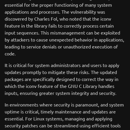
essential for the proper functioning of many system
applications and processes. The vulnerability was
discovered by Charles Fol, who noted that the iconv
feature in the library fails to correctly process certain
input sequences. This mismanagement can be exploited
by attackers to cause unexpected behavior in applications,
leading to service denials or unauthorized execution of
code.
It is critical for system administrators and users to apply
updates promptly to mitigate these risks. The updated
packages are specifically designed to correct the way in
which the iconv feature of the GNU C Library handles
inputs, ensuring greater system integrity and security.
In environments where security is paramount, and system
uptime is critical, timely maintenance and updates are
essential. For Linux systems, managing and applying
security patches can be streamlined using efficient tools