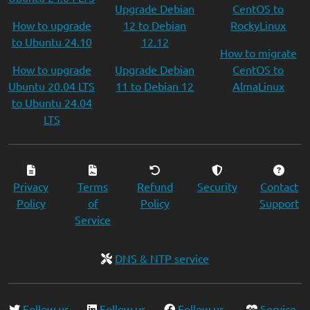
Upgrade Debian
CentOS to
How to upgrade
12 to Debian
RockyLinux
to Ubuntu 24.10
12.12
How to migrate
How to upgrade
Upgrade Debian
CentOS to
Ubuntu 20.04 LTS
11 to Debian 12
AlmaLinux
to Ubuntu 24.04
LTS
Privacy
Terms
Refund
Security
Contact
Policy
of
Policy
Support
Service
DNS & NTP service
Follow us
Follow us
Follow us
Service