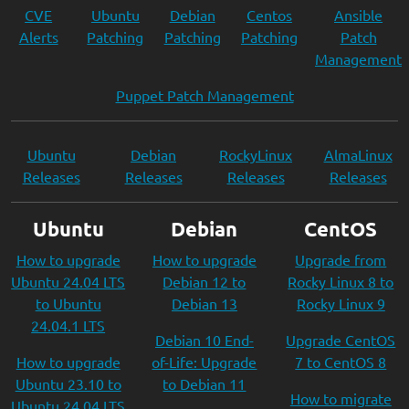
CVE
Ubuntu
Debian
Centos
Ansible
Alerts
Patching
Patching
Patching
Patch
Management
Puppet Patch Management
Ubuntu
Debian
RockyLinux
AlmaLinux
Releases
Releases
Releases
Releases
Ubuntu
Debian
CentOS
How to upgrade
How to upgrade
Upgrade from
Ubuntu 24.04 LTS
Debian 12 to
Rocky Linux 8 to
to Ubuntu
Debian 13
Rocky Linux 9
24.04.1 LTS
Debian 10 End-
Upgrade CentOS
How to upgrade
of-Life: Upgrade
7 to CentOS 8
Ubuntu 23.10 to
to Debian 11
How to migrate
Ubuntu 24.04 LTS