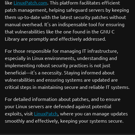
like
LinuxPatch.com
. This platform facilitates efficient
patch management, helping safeguard servers by keeping
them up-to-date with the latest security patches without
manual overhead. It's an indispensable tool for ensuring
that vulnerabilities like the one found in the GNU C
Library are promptly and effectively addressed.
For those responsible for managing IT infrastructure,
especially in Linux environments, understanding and
implementing robust security practices is not just
beneficial—it's a necessity. Staying informed about
vulnerabilities and ensuring systems are updated are
critical steps in maintaining secure and reliable IT systems.
For detailed information about patches, and to ensure
your Linux servers are defended against potential
exploits, visit
LinuxPatch
, where you can manage updates
smoothly and effectively, keeping your systems secure.