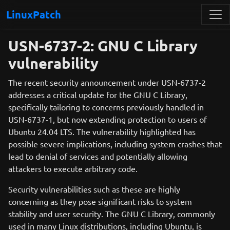
LinuxPatch
USN-6737-2: GNU C Library
vulnerability
The recent security announcement under USN-6737-2
addresses a critical update for the GNU C Library,
specifically tailoring to concerns previously handled in
USN-6737-1, but now extending protection to users of
Ubuntu 24.04 LTS. The vulnerability highlighted has
possible severe implications, including system crashes that
lead to denial of services and potentially allowing
attackers to execute arbitrary code.
Security vulnerabilities such as these are highly
concerning as they pose significant risks to system
stability and user security. The GNU C Library, commonly
used in many Linux distributions, including Ubuntu, is