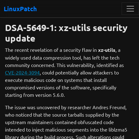
LinuxPatch
DSA-5649-1: xz-utils security
update
The recent revelation of a security flaw in
xz-utils
, a
widely used data compression tool, has left the tech
community concerned. This vulnerability, identified as
CVE-2024-3094
, could potentially allow attackers to
execute malicious code on systems that install
compromised versions of the software, specifically
starting from version 5.6.0.
The issue was uncovered by researcher Andres Freund,
who noticed that the source tarballs supplied by the
upstream maintainers contained obfuscated code
intended to inject malicious segments into the liblzma5
library during the build process. Such alterations could