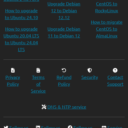
Upgrade Debian
CentOS to
How to upgrade
12 to Debian
RockyLinux
to Ubuntu 24.10
12.12
How to migrate
How to upgrade
Upgrade Debian
CentOS to
Ubuntu 20.04 LTS
11 to Debian 12
AlmaLinux
to Ubuntu 24.04
LTS
Privacy
Terms
Refund
Security
Contact
Policy
of
Policy
Support
Service
DNS & NTP service
Follow us
Follow us
Follow us
Service