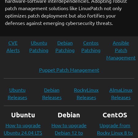
hardware-software interdependencies. Adopting robust
patch management solutions like LinuxPatch not only
optimizes patch deployment but also fortifies your
defenses against emerging cybersecurity threats.
CVE
Ubuntu
Debian
Centos
Ansible
Alerts
Patching
Patching
Patching
Patch
Management
Puppet Patch Management
Ubuntu
Debian
RockyLinux
AlmaLinux
Releases
Releases
Releases
Releases
Ubuntu
Debian
CentOS
How to upgrade
How to upgrade
Upgrade from
Ubuntu 24.04 LTS
Debian 12 to
Rocky Linux 8 to