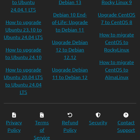
to Ubuntu
Debian 13
Rocky Linux 9
24.04.1 LTS
Debian 10 End-
Upgrade CentOS
How to upgrade
of-Life: Upgrade
7 to CentOS 8
Ubuntu 23.10 to
to Debian 11
How to migrate
Ubuntu 24.04 LTS
Upgrade Debian
CentOS to
How to upgrade
12 to Debian
RockyLinux
to Ubuntu 24.10
12.12
How to migrate
How to upgrade
Upgrade Debian
CentOS to
Ubuntu 20.04 LTS
11 to Debian 12
AlmaLinux
to Ubuntu 24.04
LTS
Privacy
Terms
Refund
Security
Contact
Policy
of
Policy
Support
Service