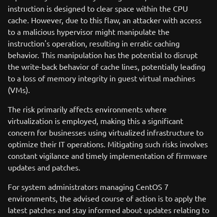
instruction is designed to clear space within the CPU
cache. However, due to this flaw, an attacker with access
to a malicious hypervisor might manipulate the
instruction's operation, resulting in erratic caching
behavior. This manipulation has the potential to disrupt
the write-back behavior of cache lines, potentially leading
to a loss of memory integrity in guest virtual machines
(VMs).
The risk primarily affects environments where
virtualization is employed, making this a significant
concern for businesses using virtualized infrastructure to
optimize their IT operations. Mitigating such risks involves
constant vigilance and timely implementation of firmware
updates and patches.
For system administrators managing CentOS 7
environments, the advised course of action is to apply the
latest patches and stay informed about updates relating to