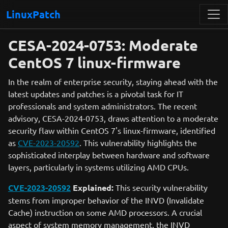
LinuxPatch
CESA-2024-0753: Moderate
CentOS 7 linux-firmware
In the realm of enterprise security, staying ahead with the
latest updates and patches is a pivotal task for IT
professionals and system administrators. The recent
advisory, CESA-2024-0753, draws attention to a moderate
security flaw within CentOS 7's linux-firmware, identified
as
CVE-2023-20592
. This vulnerability highlights the
sophisticated interplay between hardware and software
layers, particularly in systems utilizing AMD CPUs.
CVE-2023-20592
Explained:
This security vulnerability
stems from improper behavior of the INVD (Invalidate
Cache) instruction on some AMD processors. A crucial
aspect of system memory management, the INVD