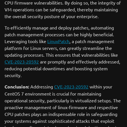
CPU firmware vulnerabilities. By doing so, the integrity of
VM operations can be safeguarded, thereby maintaining
the overall security posture of your enterprise.
To efficiently manage and deploy patches, automating
patch management processes can be highly beneficial.
Leveraging tools like
LinuxPatch
, a patch management
platform for Linux servers, can greatly streamline the
updating processes. This ensures that vulnerabilities like
CVE-2023-20592
are promptly and effectively addressed,
reducing potential downtimes and boosting system
security.
Conclusion:
Addressing
CVE-2023-20592
within your
CentOS 7 environment is crucial for maintaining
operational security, particularly in virtualized setups. The
proactive management of linux-firmware and respective
CPU patches plays an indispensable role in safeguarding
your systems against sophisticated attacks that exploit