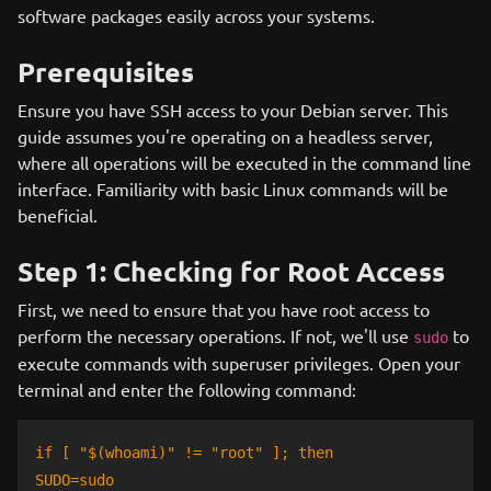
software packages easily across your systems.
Prerequisites
Ensure you have SSH access to your Debian server. This
guide assumes you're operating on a headless server,
where all operations will be executed in the command line
interface. Familiarity with basic Linux commands will be
beneficial.
Step 1: Checking for Root Access
First, we need to ensure that you have root access to
perform the necessary operations. If not, we'll use
to
sudo
execute commands with superuser privileges. Open your
terminal and enter the following command:
if [ "$(whoami)" != "root" ]; then
SUDO=sudo