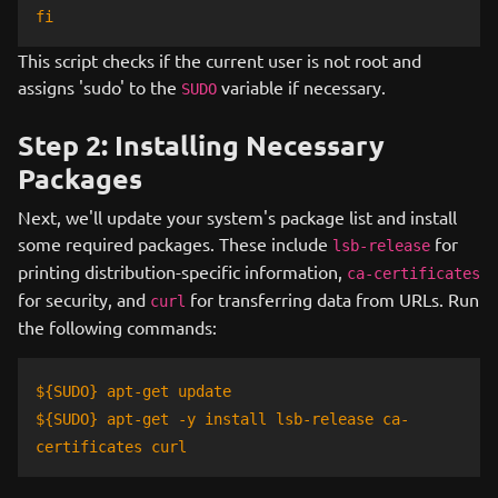
fi
This script checks if the current user is not root and
assigns 'sudo' to the
variable if necessary.
SUDO
Step 2: Installing Necessary
Packages
Next, we'll update your system's package list and install
some required packages. These include
for
lsb-release
printing distribution-specific information,
ca-certificates
for security, and
for transferring data from URLs. Run
curl
the following commands:
${SUDO} apt-get update
${SUDO} apt-get -y install lsb-release ca-
certificates curl