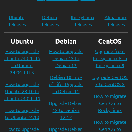
Ubuntu
Debian
RockyLinux
AlmaLinux
Releases
Releases
Releases
Releases
Ubuntu
Debian
CentOS
How to upgrade
How to upgrade
Upgrade from
Ubuntu 24.04 LTS
Debian 12 to
Rocky Linux 8 to
to Ubuntu
Debian 13
Rocky Linux 9
24.04.1 LTS
Debian 10 End-
Upgrade CentOS
How to upgrade
of-Life: Upgrade
7 to CentOS 8
Ubuntu 23.10 to
to Debian 11
How to migrate
Ubuntu 24.04 LTS
Upgrade Debian
CentOS to
How to upgrade
12 to Debian
RockyLinux
to Ubuntu 24.10
12.12
How to migrate
How to upgrade
Upgrade Debian
CentOS to