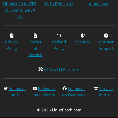
Ubuntu 20.04 LTS
11 to Debian 12
AlmaLinux
to Ubuntu 24.04
LTS
Privacy
Terms
Refund
Security
Contact
Policy
of
Policy
Support
Service
DNS & NTP service
Follow us
Follow us
Follow us
Service
on X
on LinkedIn
on Facebook
Status
© 2026 LinuxPatch.com