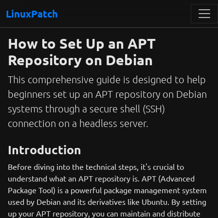
LinuxPatch
How to Set Up an APT
Repository on Debian
This comprehensive guide is designed to help
beginners set up an APT repository on Debian
systems through a secure shell (SSH)
connection on a headless server.
Introduction
Before diving into the technical steps, it's crucial to
understand what an APT repository is. APT (Advanced
Package Tool) is a powerful package management system
used by Debian and its derivatives like Ubuntu. By setting
up your APT repository, you can maintain and distribute