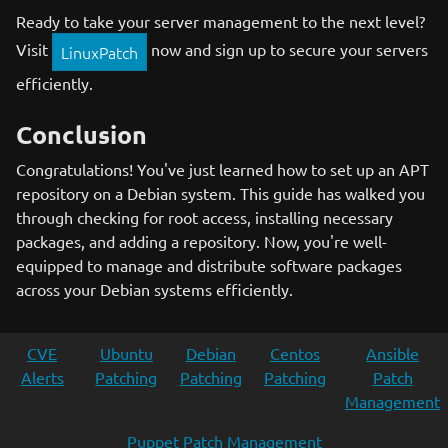
Ready to take your server management to the next level?
Visit
now and sign up to secure your servers
LinuxPatch
efficiently.
Conclusion
Congratulations! You've just learned how to set up an APT
repository on a Debian system. This guide has walked you
through checking for root access, installing necessary
packages, and adding a repository. Now, you're well-
equipped to manage and distribute software packages
across your Debian systems efficiently.
CVE
Ubuntu
Debian
Centos
Ansible
Alerts
Patching
Patching
Patching
Patch
Management
Puppet Patch Management