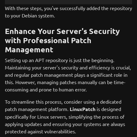
With these steps, you've successfully added the repository
to your Debian system.
Enhance Your Server's Security
with Professional Patch
Management
Setting up an APT repository is just the beginning.
Maintaining your server's security and efficiency is crucial,
and regular patch management plays a significant role in
this. However, managing patches manually can be time-
consuming and prone to human error.
To streamline this process, consider using a dedicated
patch management platform.
LinuxPatch
is designed
specifically for Linux servers, simplifying the process of
applying updates and ensuring your systems are always
protected against vulnerabilities.