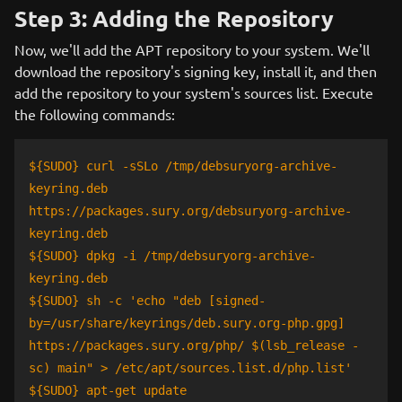
Step 3: Adding the Repository
Now, we'll add the APT repository to your system. We'll
download the repository's signing key, install it, and then
add the repository to your system's sources list. Execute
the following commands:
${SUDO} curl -sSLo /tmp/debsuryorg-archive-
keyring.deb
https://packages.sury.org/debsuryorg-archive-
keyring.deb
${SUDO} dpkg -i /tmp/debsuryorg-archive-
keyring.deb
${SUDO} sh -c 'echo "deb [signed-
by=/usr/share/keyrings/deb.sury.org-php.gpg]
https://packages.sury.org/php/ $(lsb_release -
sc) main" > /etc/apt/sources.list.d/php.list'
${SUDO} apt-get update