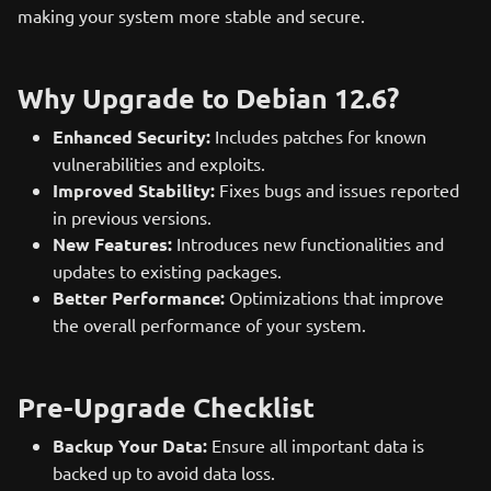
making your system more stable and secure.
Why Upgrade to Debian 12.6?
Enhanced Security:
Includes patches for known
vulnerabilities and exploits.
Improved Stability:
Fixes bugs and issues reported
in previous versions.
New Features:
Introduces new functionalities and
updates to existing packages.
Better Performance:
Optimizations that improve
the overall performance of your system.
Pre-Upgrade Checklist
Backup Your Data:
Ensure all important data is
backed up to avoid data loss.