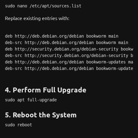
sudo nano /etc/apt/sources.list
Replace existing entries with:
deb http://deb.debian.org/debian bookworm main

deb-src http://deb.debian.org/debian bookworm main

deb http://security.debian.org/debian-security bookwor
deb-src http://security.debian.org/debian-security boo
deb http://deb.debian.org/debian bookworm-updates main

deb-src http://deb.debian.org/debian bookworm-updates 
4. Perform Full Upgrade
sudo apt full-upgrade
5. Reboot the System
sudo reboot