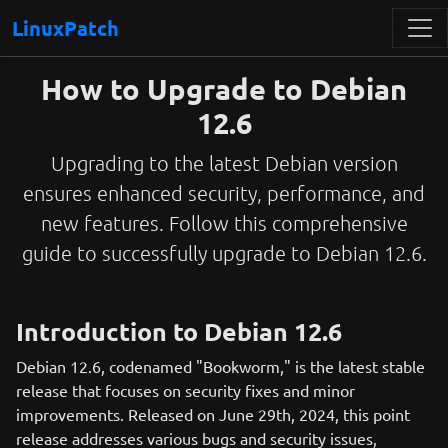
LinuxPatch
How to Upgrade to Debian
12.6
Upgrading to the latest Debian version
ensures enhanced security, performance, and
new features. Follow this comprehensive
guide to successfully upgrade to Debian 12.6.
Introduction to Debian 12.6
Debian 12.6, codenamed "Bookworm," is the latest stable
release that focuses on security fixes and minor
improvements. Released on June 29th, 2024, this point
release addresses various bugs and security issues,