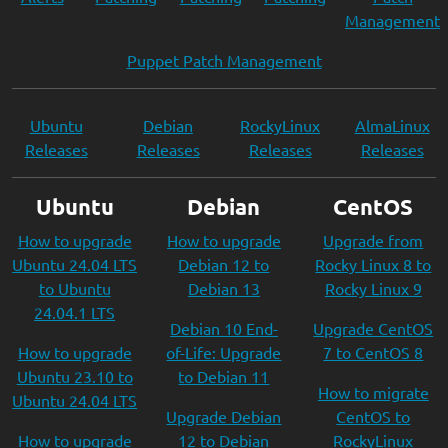
Management
Puppet Patch Management
Ubuntu
Debian
RockyLinux
AlmaLinux
Releases
Releases
Releases
Releases
Ubuntu
Debian
CentOS
How to upgrade
How to upgrade
Upgrade from
Ubuntu 24.04 LTS
Debian 12 to
Rocky Linux 8 to
to Ubuntu
Debian 13
Rocky Linux 9
24.04.1 LTS
Debian 10 End-
Upgrade CentOS
How to upgrade
of-Life: Upgrade
7 to CentOS 8
Ubuntu 23.10 to
to Debian 11
How to migrate
Ubuntu 24.04 LTS
Upgrade Debian
CentOS to
How to upgrade
12 to Debian
RockyLinux