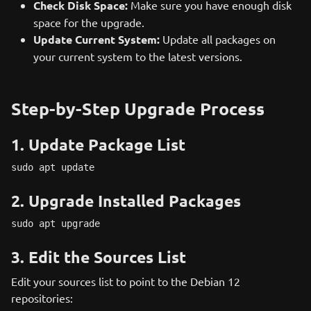
Check Disk Space:
Make sure you have enough disk
space for the upgrade.
Update Current System:
Update all packages on
your current system to the latest versions.
Step-by-Step Upgrade Process
1. Update Package List
sudo apt update
2. Upgrade Installed Packages
sudo apt upgrade
3. Edit the Sources List
Edit your sources list to point to the Debian 12
repositories: