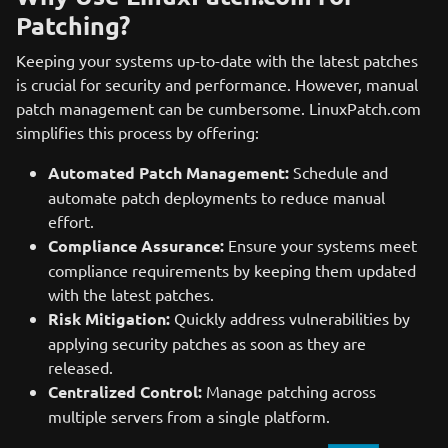
Patching?
Keeping your systems up-to-date with the latest patches
is crucial for security and performance. However, manual
patch management can be cumbersome. LinuxPatch.com
simplifies this process by offering:
Automated Patch Management:
Schedule and
automate patch deployments to reduce manual
effort.
Compliance Assurance:
Ensure your systems meet
compliance requirements by keeping them updated
with the latest patches.
Risk Mitigation:
Quickly address vulnerabilities by
applying security patches as soon as they are
released.
Centralized Control:
Manage patching across
multiple servers from a single platform.