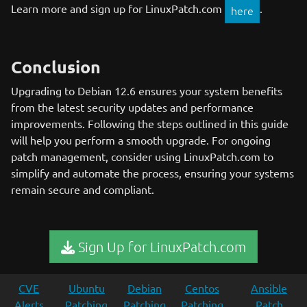
Learn more and sign up for LinuxPatch.com
.
here
Conclusion
Upgrading to Debian 12.6 ensures your system benefits
from the latest security updates and performance
improvements. Following the steps outlined in this guide
will help you perform a smooth upgrade. For ongoing
patch management, consider using LinuxPatch.com to
simplify and automate the process, ensuring your systems
remain secure and compliant.
Sign Up for LinuxPatch.com
CVE
Ubuntu
Debian
Centos
Ansible
Alerts
Patching
Patching
Patching
Patch