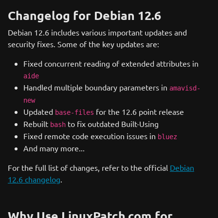
Changelog for Debian 12.6
Debian 12.6 includes various important updates and
security fixes. Some of the key updates are:
Fixed concurrent reading of extended attributes in
aide
Handled multiple boundary parameters in
amavisd-
new
Updated
for the 12.6 point release
base-files
Rebuilt
to fix outdated Built-Using
bash
Fixed remote code execution issues in
bluez
And many more...
For the full list of changes, refer to the official
Debian
12.6 changelog
.
Why Use LinuxPatch.com for