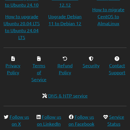
to Ubuntu 24.10
12.12
How to migrate
How to upgrade
Upgrade Debian
CentOS to
Ubuntu 20.04 LTS
11 to Debian 12
AlmaLinux
to Ubuntu 24.04
LTS
Privacy
Terms
Refund
Security
Contact
Policy
of
Policy
Support
Service
DNS & NTP service
Follow us
Follow us
Follow us
Service
on X
on LinkedIn
on Facebook
Status