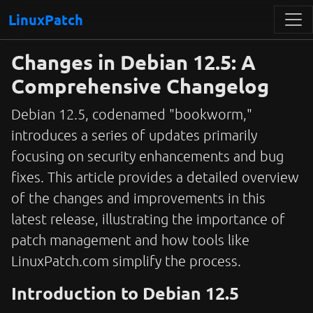
LinuxPatch
Changes in Debian 12.5: A
Comprehensive Changelog
Debian 12.5, codenamed "bookworm,"
introduces a series of updates primarily
focusing on security enhancements and bug
fixes. This article provides a detailed overview
of the changes and improvements in this
latest release, illustrating the importance of
patch management and how tools like
LinuxPatch.com simplify the process.
Introduction to Debian 12.5