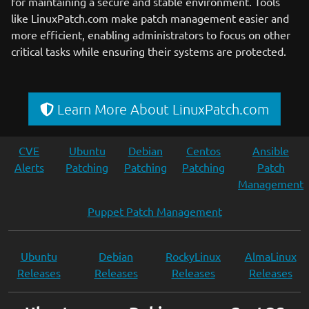
for maintaining a secure and stable environment. Tools
like LinuxPatch.com make patch management easier and
more efficient, enabling administrators to focus on other
critical tasks while ensuring their systems are protected.
Learn More About LinuxPatch.com
CVE
Ubuntu
Debian
Centos
Ansible
Alerts
Patching
Patching
Patching
Patch
Management
Puppet Patch Management
Ubuntu
Debian
RockyLinux
AlmaLinux
Releases
Releases
Releases
Releases