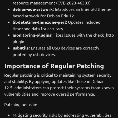
resource management (CVE-2023-46303).
debian-edu-artwork:
Introduces an Emerald theme-
based artwork for Debian Edu 12.
libdatetime-timezone-perl:
Updates included
timezone data for accuracy.
monitoring-plugins:
Fixes issues with the check_http
plugin.
usbutils:
Ensures all USB devices are correctly
printed by usb-devices.
Importance of Regular Patching
Regular patching is critical to maintaining system security
and stability. By applying updates like those in Debian
12.5, administrators can protect their systems from known
vulnerabilities and improve overall performance.
Patching helps in:
Mitigating security risks by addressing vulnerabilities