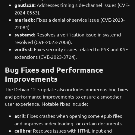
gnutls28:
Addresses timing side-channel issues (CVE-
2024-0553).
mariadb:
Fixes a denial of service issue (CVE-2023-
22084).
systemd:
Resolves a verification issue in systemd-
resolved (CVE-2023-7008).
wolfssl:
Fixes security issues related to PSK and KSE
extensions (CVE-2023-3724).
Bug Fixes and Performance
Improvements
The Debian 12.5 update also includes numerous bug fixes
and performance improvements to ensure a smoother
user experience. Notable fixes include:
atril:
Fixes crashes when opening some epub files
and improves index loading for certain documents.
calibre:
Resolves issues with HTML input and