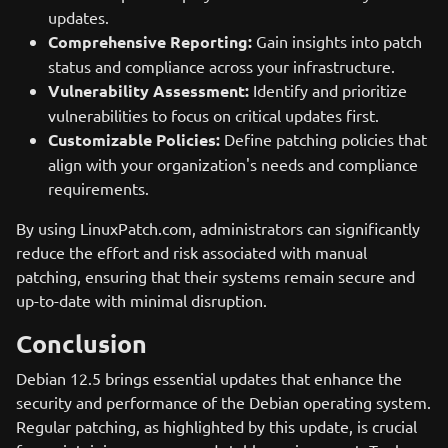
updates.
Comprehensive Reporting:
Gain insights into patch
status and compliance across your infrastructure.
Vulnerability Assessment:
Identify and prioritize
vulnerabilities to focus on critical updates first.
Customizable Policies:
Define patching policies that
align with your organization's needs and compliance
requirements.
By using LinuxPatch.com, administrators can significantly
reduce the effort and risk associated with manual
patching, ensuring that their systems remain secure and
up-to-date with minimal disruption.
Conclusion
Debian 12.5 brings essential updates that enhance the
security and performance of the Debian operating system.
Regular patching, as highlighted by this update, is crucial