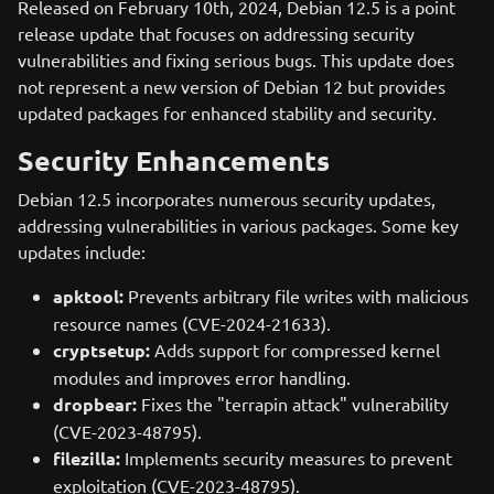
Released on February 10th, 2024, Debian 12.5 is a point
release update that focuses on addressing security
vulnerabilities and fixing serious bugs. This update does
not represent a new version of Debian 12 but provides
updated packages for enhanced stability and security.
Security Enhancements
Debian 12.5 incorporates numerous security updates,
addressing vulnerabilities in various packages. Some key
updates include:
apktool:
Prevents arbitrary file writes with malicious
resource names (CVE-2024-21633).
cryptsetup:
Adds support for compressed kernel
modules and improves error handling.
dropbear:
Fixes the "terrapin attack" vulnerability
(CVE-2023-48795).
filezilla:
Implements security measures to prevent
exploitation (CVE-2023-48795).