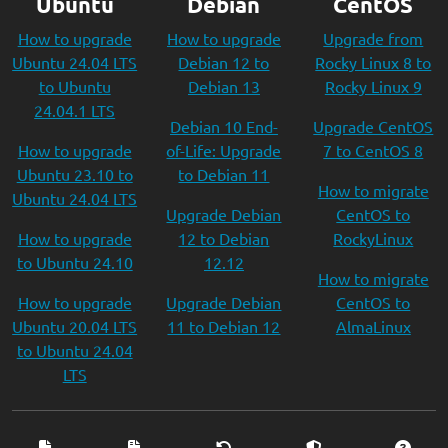
Ubuntu
Debian
CentOS
How to upgrade
How to upgrade
Upgrade from
Ubuntu 24.04 LTS
Debian 12 to
Rocky Linux 8 to
to Ubuntu
Debian 13
Rocky Linux 9
24.04.1 LTS
Debian 10 End-
Upgrade CentOS
How to upgrade
of-Life: Upgrade
7 to CentOS 8
Ubuntu 23.10 to
to Debian 11
How to migrate
Ubuntu 24.04 LTS
Upgrade Debian
CentOS to
How to upgrade
12 to Debian
RockyLinux
to Ubuntu 24.10
12.12
How to migrate
How to upgrade
Upgrade Debian
CentOS to
Ubuntu 20.04 LTS
11 to Debian 12
AlmaLinux
to Ubuntu 24.04
LTS