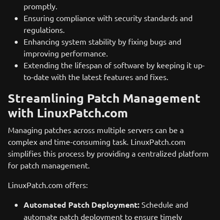
promptly.
Ensuring compliance with security standards and
regulations.
Enhancing system stability by fixing bugs and
improving performance.
Extending the lifespan of software by keeping it up-
to-date with the latest features and fixes.
Streamlining Patch Management
with LinuxPatch.com
Managing patches across multiple servers can be a
complex and time-consuming task. LinuxPatch.com
simplifies this process by providing a centralized platform
for patch management.
LinuxPatch.com offers:
Automated Patch Deployment:
Schedule and
automate patch deployment to ensure timely