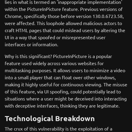
lies in what is termed an 'inappropriate implementation'
within the PictureInPicture feature. Previous versions of
Chrome, specifically those before version 130.0.6723.58,
were affected. This loophole allowed malicious actors to
craft HTML pages that could mislead users by altering the
UI in a way that spoofed or misrepresented user
interfaces or information.
Why is this significant? PictureInPicture is a popular
feature used widely across various websites for
multitasking purposes. It allows users to minimize a video
into a small player that can float over other windows,
making it highly useful for continuous viewing. The misuse
of this feature, via UI spoofing, could potentially lead to
situations where a user might be deceived into interacting
with deceptive interfaces, thinking they are legitimate.
Technological Breakdown
The crux of this vulnerability is the exploitation of a