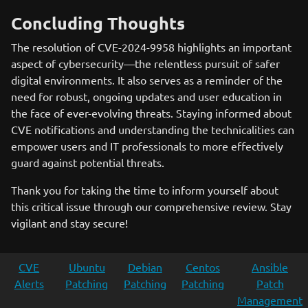
Concluding Thoughts
The resolution of CVE-2024-9958 highlights an important
aspect of cybersecurity—the relentless pursuit of safer
digital environments. It also serves as a reminder of the
need for robust, ongoing updates and user education in
the face of ever-evolving threats. Staying informed about
CVE notifications and understanding the technicalities can
empower users and IT professionals to more effectively
guard against potential threats.
Thank you for taking the time to inform yourself about
this critical issue through our comprehensive review. Stay
vigilant and stay secure!
CVE
Ubuntu
Debian
Centos
Ansible
Alerts
Patching
Patching
Patching
Patch
Management