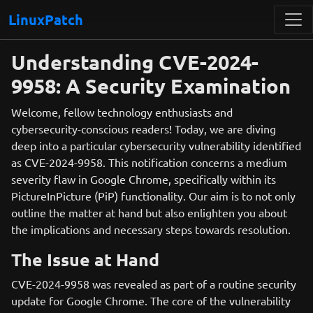
LinuxPatch
Understanding CVE-2024-
9958: A Security Examination
Welcome, fellow technology enthusiasts and
cybersecurity-conscious readers! Today, we are diving
deep into a particular cybersecurity vulnerability identified
as CVE-2024-9958. This notification concerns a medium
severity flaw in Google Chrome, specifically within its
PictureInPicture (PiP) functionality. Our aim is to not only
outline the matter at hand but also enlighten you about
the implications and necessary steps towards resolution.
The Issue at Hand
CVE-2024-9958 was revealed as part of a routine security
update for Google Chrome. The core of the vulnerability