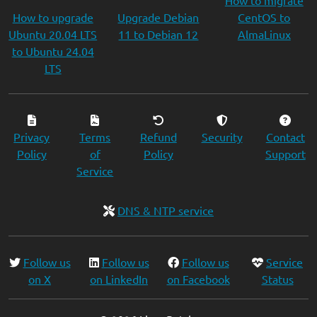
How to migrate
How to upgrade
Upgrade Debian
CentOS to
Ubuntu 20.04 LTS
11 to Debian 12
AlmaLinux
to Ubuntu 24.04
LTS
Privacy
Terms
Refund
Security
Contact
Policy
of
Policy
Support
Service
DNS & NTP service
Follow us
Follow us
Follow us
Service
on X
on LinkedIn
on Facebook
Status