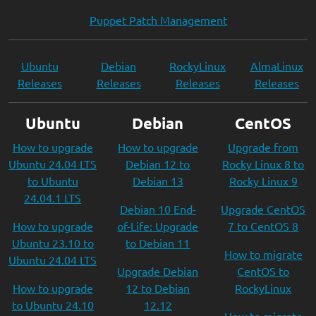
Puppet Patch Management
Ubuntu
Debian
RockyLinux
AlmaLinux
Releases
Releases
Releases
Releases
Ubuntu
Debian
CentOS
How to upgrade
How to upgrade
Upgrade from
Ubuntu 24.04 LTS
Debian 12 to
Rocky Linux 8 to
to Ubuntu
Debian 13
Rocky Linux 9
24.04.1 LTS
Debian 10 End-
Upgrade CentOS
How to upgrade
of-Life: Upgrade
7 to CentOS 8
Ubuntu 23.10 to
to Debian 11
How to migrate
Ubuntu 24.04 LTS
Upgrade Debian
CentOS to
How to upgrade
12 to Debian
RockyLinux
to Ubuntu 24.10
12.12