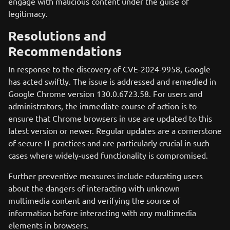
engage with malicious content under the guise of
legitimacy.
Resolutions and
Recommendations
In response to the discovery of CVE-2024-9958, Google
has acted swiftly. The issue is addressed and remedied in
Google Chrome version 130.0.6723.58. For users and
administrators, the immediate course of action is to
ensure that Chrome browsers in use are updated to this
latest version or newer. Regular updates are a cornerstone
of secure IT practices and are particularly crucial in such
cases where widely-used functionality is compromised.
Further preventive measures include educating users
about the dangers of interacting with unknown
multimedia content and verifying the source of
information before interacting with any multimedia
elements in browsers.