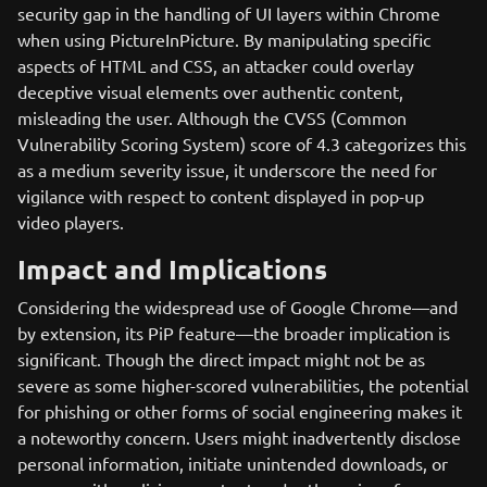
security gap in the handling of UI layers within Chrome
when using PictureInPicture. By manipulating specific
aspects of HTML and CSS, an attacker could overlay
deceptive visual elements over authentic content,
misleading the user. Although the CVSS (Common
Vulnerability Scoring System) score of 4.3 categorizes this
as a medium severity issue, it underscore the need for
vigilance with respect to content displayed in pop-up
video players.
Impact and Implications
Considering the widespread use of Google Chrome—and
by extension, its PiP feature—the broader implication is
significant. Though the direct impact might not be as
severe as some higher-scored vulnerabilities, the potential
for phishing or other forms of social engineering makes it
a noteworthy concern. Users might inadvertently disclose
personal information, initiate unintended downloads, or