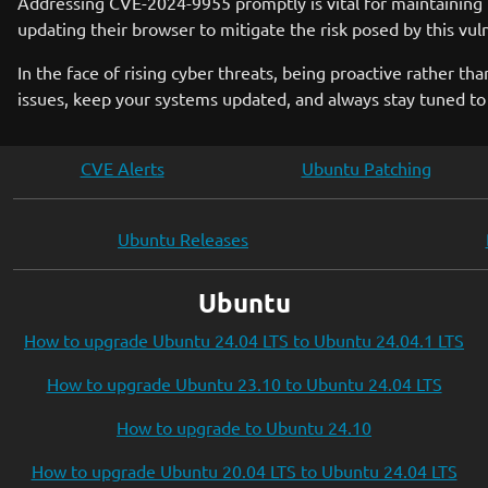
Addressing CVE-2024-9955 promptly is vital for maintaining t
updating their browser to mitigate the risk posed by this vul
In the face of rising cyber threats, being proactive rather t
issues, keep your systems updated, and always stay tuned to 
CVE Alerts
Ubuntu Patching
Ubuntu Releases
Ubuntu
How to upgrade Ubuntu 24.04 LTS to Ubuntu 24.04.1 LTS
How to upgrade Ubuntu 23.10 to Ubuntu 24.04 LTS
How to upgrade to Ubuntu 24.10
How to upgrade Ubuntu 20.04 LTS to Ubuntu 24.04 LTS