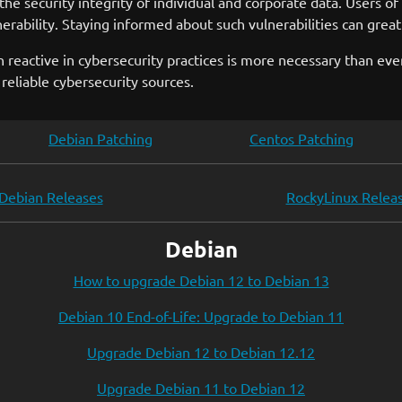
he security integrity of individual and corporate data. Users 
nerability. Staying informed about such vulnerabilities can great
han reactive in cybersecurity practices is more necessary than ev
reliable cybersecurity sources.
Debian Patching
Centos Patching
Debian Releases
RockyLinux Relea
Debian
How to upgrade Debian 12 to Debian 13
Debian 10 End-of-Life: Upgrade to Debian 11
Upgrade Debian 12 to Debian 12.12
Upgrade Debian 11 to Debian 12