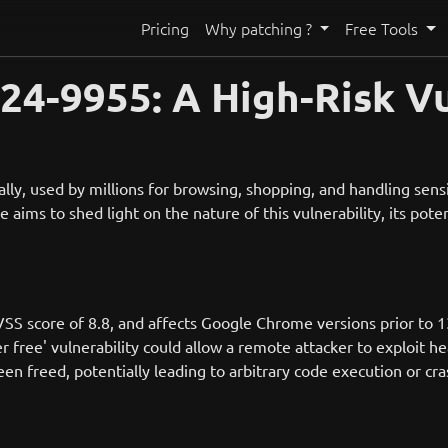
Pricing
Why patching ?
Free Tools
4-9955: A High-Risk Vu
, used by millions for browsing, shopping, and handling sensiti
e aims to shed light on the nature of this vulnerability, its pot
SS score of 8.8, and affects Google Chrome versions prior to 1
ee' vulnerability could allow a remote attacker to exploit hea
een freed, potentially leading to arbitrary code execution or cr