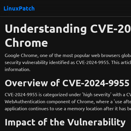
LinuxPatch
Understanding CVE-202
Chrome
Google Chrome, one of the most popular web browsers globally
security vulnerability identified as CVE-2024-9955. This articl
information.
Overview of CVE-2024-9955
CVE-2024-9955 is categorized under 'high severity' with a CV
WebAuthentication component of Chrome, where a 'use after fr
application continues to use a memory location after it has b
Impact of the Vulnerability