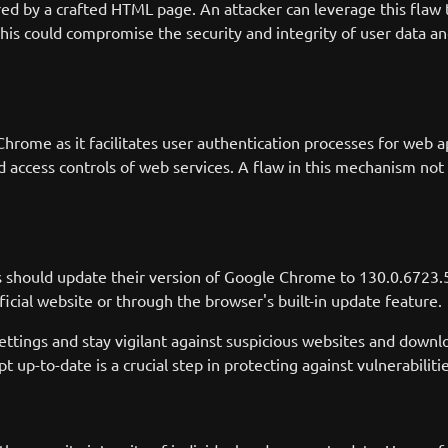
gered by a crafted HTML page. An attacker can leverage this flaw
is could compromise the security and integrity of user data and 
hrome as it facilitates user authentication processes for web ap
d access controls of web services. A flaw in this mechanism not o
s should update their version of Google Chrome to 130.0.6723.
fficial website or through the browser's built-in update feature.
y settings and stay vigilant against suspicious websites and downl
t up-to-date is a crucial step in protecting against vulnerabiliti