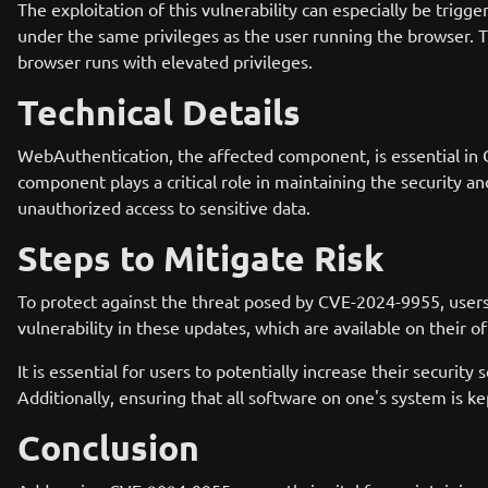
The exploitation of this vulnerability can especially be trig
under the same privileges as the user running the browser. Th
browser runs with elevated privileges.
Technical Details
WebAuthentication, the affected component, is essential in C
component plays a critical role in maintaining the security an
unauthorized access to sensitive data.
Steps to Mitigate Risk
To protect against the threat posed by CVE-2024-9955, user
vulnerability in these updates, which are available on their o
It is essential for users to potentially increase their securit
Additionally, ensuring that all software on one's system is kep
Conclusion