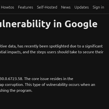
Howtos
Features
Self-Hosted
News
Updates
Sign in
lnerability in Google
ve data, has recently been spotlighted due to a significant
ential impacts, and the steps users should take to secure their
30.0.6723.58. The core issue resides in the
p corruption. This type of vulnerability occurs when an
ashing the program.