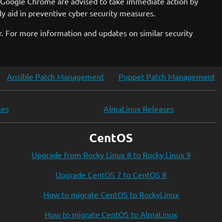
of Google Chrome are advised to take immediate action by
ly aid in preventive cyber security measures.
er. For more information and updates on similar security
Ansible Patch Management
Puppet Patch Management
ses
AlmaLinux Releases
CentOS
Upgrade from Rocky Linux 8 to Rocky Linux 9
Upgrade CentOS 7 to CentOS 8
How to migrate CentOS to RockyLinux
How to migrate CentOS to AlmaLinux