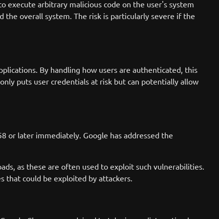
 to execute arbitrary malicious code on the user's system
the overall system. The risk is particularly severe if the
plications. By handling how users are authenticated, this
nly puts user credentials at risk but can potentially allow
58 or later immediately. Google has addressed the
oads, as these are often used to exploit such vulnerabilities.
es that could be exploited by attackers.