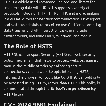
Curl is a widely used command-line tool and library for
transferring data with URLs. It supports a variety of
protocols including HTTP, HTTPS, FTP, and more, making
it a versatile tool for internet communication. Developers
and systems administrators often use Curl for automating
data transfer and API interaction tasks in multiple
environments, including Linux, Windows, and macOS.
The Role of HSTS
HTTP Strict Transport Security (HSTS) is a web security
policy mechanism that helps to protect websites against
man-in-the-middle attacks by enforcing secure
connections. When a website opts into using HSTS, it
informs the browser (or tools like Curl) that it should only
be accessed using HTTPS, rather than HTTP. This policy is
communicated through the
Strict-Transport-Security
HTTP header.
CVE-2024-9681 Explained