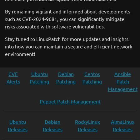
By remaining vigilant and informed about developments
such as CVE-2024-9681, you can significantly mitigate
risks associated with software vulnerabilities.
Stay tuned to LinuxPatch for more updates and insights
into how you can maintain a secure and efficient network
environment!
CVE
Ubuntu
Debian
Centos
Ansible
Alerts
Patching
Patching
Patching
Patch
Management
Puppet Patch Management
Ubuntu
Debian
RockyLinux
AlmaLinux
Releases
Releases
Releases
Releases