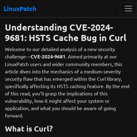
LinuxPatch
Understanding CVE-2024-
9681: HSTS Cache Bug in Curl
Welcome to our detailed analysis of a new security
challenge—
CVE-2024-9681
. Aimed primarily at our
LinuxPatch users and wider community members, this
article dives into the mechanics of a medium-severity
security flaw that has emerged within the Curl library,
specifically affecting its HSTS caching feature. By the end
of this read, you’ll grasp the implications of this
vulnerability, how it might affect your system or
application, and what you should be aware of going
forward.
What is Curl?