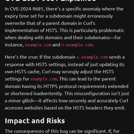
In CVE-2024-9681, there’s a specific anomaly where the
expiry time set for a subdomain might erroneously
overwrite that of a parent domain in Curl’s
implementation of HSTS. This is particularly problematic
when dealing with domains and their subdomains—for
instance,
and
.
example.com
x.example.com
Here’s the crux: If the subdomain
sends a
x.example.com
response with HSTS settings, instead of just updating its
own HSTS cache, Curl may wrongly adjust the HSTS
settings for
. This can lead to the parent
example.com
domain having its HTTPS protocol requirements extended
or shortened inadvertently. This misconfiguration isn’t just
a minor glitch—it affects how securely and accurately Curl
accesses websites based on the HSTS headers they emit.
Impact and Risks
The consequences of this bug can be significant. If, for