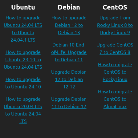
Ubuntu
Debian
CentOS
How to upgrade
How to upgrade
Upgrade from
Ubuntu 24.04 LTS
Debian 12 to
Rocky Linux 8 to
to Ubuntu
Debian 13
Rocky Linux 9
24.04.1 LTS
Debian 10 End-
Upgrade CentOS
How to upgrade
of-Life: Upgrade
7 to CentOS 8
Ubuntu 23.10 to
to Debian 11
How to migrate
Ubuntu 24.04 LTS
Upgrade Debian
CentOS to
How to upgrade
12 to Debian
RockyLinux
to Ubuntu 24.10
12.12
How to migrate
How to upgrade
Upgrade Debian
CentOS to
Ubuntu 20.04 LTS
11 to Debian 12
AlmaLinux
to Ubuntu 24.04
LTS