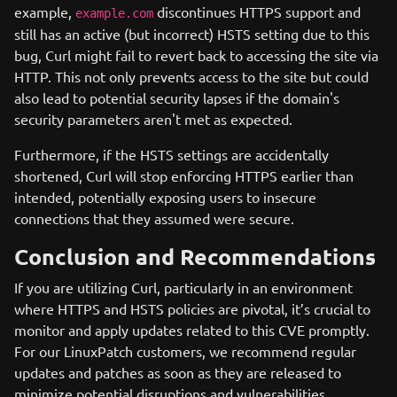
example,
discontinues HTTPS support and
example.com
still has an active (but incorrect) HSTS setting due to this
bug, Curl might fail to revert back to accessing the site via
HTTP. This not only prevents access to the site but could
also lead to potential security lapses if the domain's
security parameters aren't met as expected.
Furthermore, if the HSTS settings are accidentally
shortened, Curl will stop enforcing HTTPS earlier than
intended, potentially exposing users to insecure
connections that they assumed were secure.
Conclusion and Recommendations
If you are utilizing Curl, particularly in an environment
where HTTPS and HSTS policies are pivotal, it’s crucial to
monitor and apply updates related to this CVE promptly.
For our LinuxPatch customers, we recommend regular
updates and patches as soon as they are released to
minimize potential disruptions and vulnerabilities.