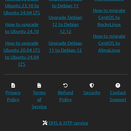
Ubuntu 23.10 to
to Debian 11
How to migrate
Ubuntu 24.04 LTS
Upgrade Debian
CentOS to
How to upgrade
12 to Debian
RockyLinux
to Ubuntu 24.10
12.12
How to migrate
How to upgrade
Upgrade Debian
CentOS to
Ubuntu 20.04 LTS
11 to Debian 12
AlmaLinux
to Ubuntu 24.04
LTS
Privacy
Terms
Refund
Security
Contact
Policy
of
Policy
Support
Service
DNS & NTP service