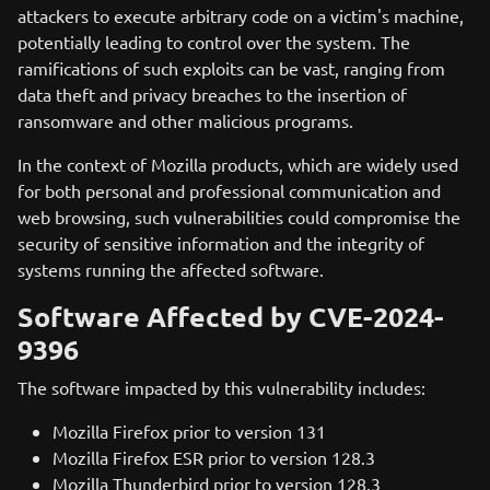
attackers to execute arbitrary code on a victim's machine,
potentially leading to control over the system. The
ramifications of such exploits can be vast, ranging from
data theft and privacy breaches to the insertion of
ransomware and other malicious programs.
In the context of Mozilla products, which are widely used
for both personal and professional communication and
web browsing, such vulnerabilities could compromise the
security of sensitive information and the integrity of
systems running the affected software.
Software Affected by CVE-2024-
9396
The software impacted by this vulnerability includes:
Mozilla Firefox prior to version 131
Mozilla Firefox ESR prior to version 128.3
Mozilla Thunderbird prior to version 128.3