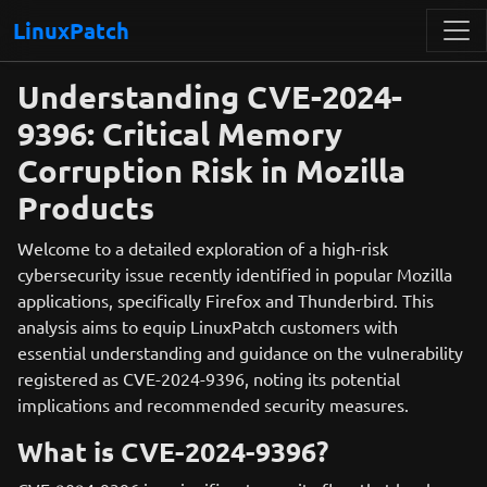
LinuxPatch
Understanding CVE-2024-
9396: Critical Memory
Corruption Risk in Mozilla
Products
Welcome to a detailed exploration of a high-risk
cybersecurity issue recently identified in popular Mozilla
applications, specifically Firefox and Thunderbird. This
analysis aims to equip LinuxPatch customers with
essential understanding and guidance on the vulnerability
registered as CVE-2024-9396, noting its potential
implications and recommended security measures.
What is CVE-2024-9396?