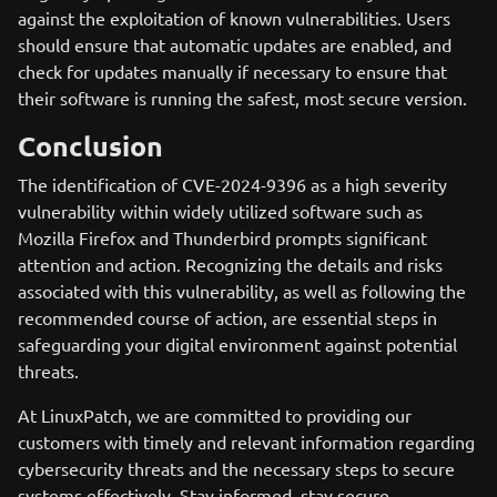
against the exploitation of known vulnerabilities. Users
should ensure that automatic updates are enabled, and
check for updates manually if necessary to ensure that
their software is running the safest, most secure version.
Conclusion
The identification of CVE-2024-9396 as a high severity
vulnerability within widely utilized software such as
Mozilla Firefox and Thunderbird prompts significant
attention and action. Recognizing the details and risks
associated with this vulnerability, as well as following the
recommended course of action, are essential steps in
safeguarding your digital environment against potential
threats.
At LinuxPatch, we are committed to providing our
customers with timely and relevant information regarding
cybersecurity threats and the necessary steps to secure
systems effectively. Stay informed, stay secure.