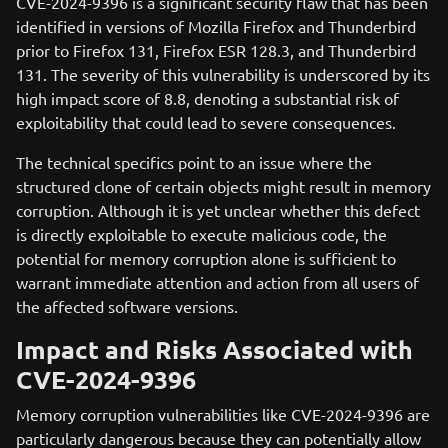
CVE-2024-9396 is a significant security flaw that has been
identified in versions of Mozilla Firefox and Thunderbird
prior to Firefox 131, Firefox ESR 128.3, and Thunderbird
131. The severity of this vulnerability is underscored by its
high impact score of 8.8, denoting a substantial risk of
exploitability that could lead to severe consequences.
The technical specifics point to an issue where the
structured clone of certain objects might result in memory
corruption. Although it is yet unclear whether this defect
is directly exploitable to execute malicious code, the
potential for memory corruption alone is sufficient to
warrant immediate attention and action from all users of
the affected software versions.
Impact and Risks Associated with
CVE-2024-9396
Memory corruption vulnerabilities like CVE-2024-9396 are
particularly dangerous because they can potentially allow