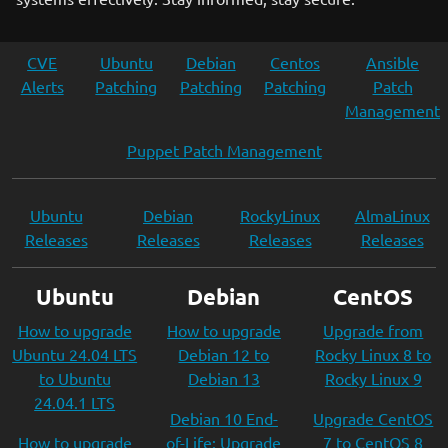
CVE
Ubuntu
Debian
Centos
Ansible
Alerts
Patching
Patching
Patching
Patch
Management
Puppet Patch Management
Ubuntu
Debian
RockyLinux
AlmaLinux
Releases
Releases
Releases
Releases
Ubuntu
Debian
CentOS
How to upgrade
How to upgrade
Upgrade from
Ubuntu 24.04 LTS
Debian 12 to
Rocky Linux 8 to
to Ubuntu
Debian 13
Rocky Linux 9
24.04.1 LTS
Debian 10 End-
Upgrade CentOS
How to upgrade
of-Life: Upgrade
7 to CentOS 8