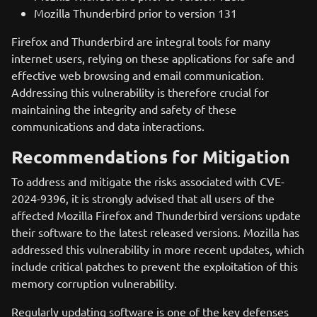
Mozilla Thunderbird prior to version 131
Firefox and Thunderbird are integral tools for many
internet users, relying on these applications for safe and
effective web browsing and email communication.
Addressing this vulnerability is therefore crucial for
maintaining the integrity and safety of these
communications and data interactions.
Recommendations for Mitigation
To address and mitigate the risks associated with CVE-
2024-9396, it is strongly advised that all users of the
affected Mozilla Firefox and Thunderbird versions update
their software to the latest released versions. Mozilla has
addressed this vulnerability in more recent updates, which
include critical patches to prevent the exploitation of this
memory corruption vulnerability.
Regularly updating software is one of the key defenses