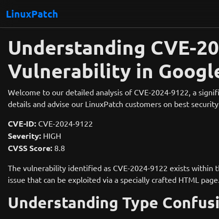
LinuxPatch
Understanding CVE-202
Vulnerability in Goog
Welcome to our detailed analysis of CVE-2024-9122, a signific
details and advise our LinuxPatch customers on best security 
CVE-ID:
CVE-2024-9122
Severity:
HIGH
CVSS Score:
8.8
The vulnerability identified as CVE-2024-9122 exists within
issue that can be exploited via a specially crafted HTML page
Understanding Type Confus