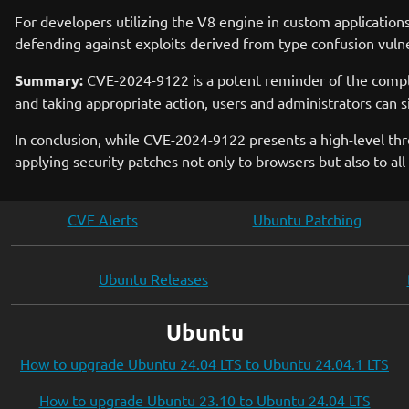
For developers utilizing the V8 engine in custom application
defending against exploits derived from type confusion vulner
Summary:
CVE-2024-9122 is a potent reminder of the comple
and taking appropriate action, users and administrators can si
In conclusion, while CVE-2024-9122 presents a high-level thr
applying security patches not only to browsers but also to a
CVE Alerts
Ubuntu Patching
Ubuntu Releases
Ubuntu
How to upgrade Ubuntu 24.04 LTS to Ubuntu 24.04.1 LTS
How to upgrade Ubuntu 23.10 to Ubuntu 24.04 LTS