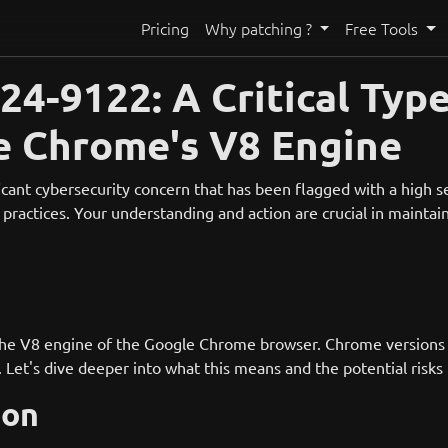
Pricing
Why patching ?
Free Tools
4-9122: A Critical Typ
le Chrome's V8 Engine
ant cybersecurity concern that has been flagged with a high sev
practices. Your understanding and action are crucial in maintain
 the V8 engine of the Google Chrome browser. Chrome versions 
. Let's dive deeper into what this means and the potential risks
ion