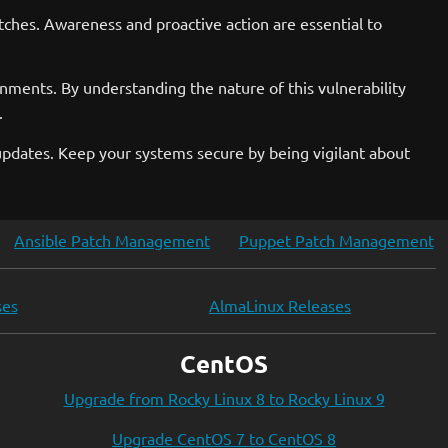
tches. Awareness and proactive action are essential to
ments. By understanding the nature of this vulnerability
.
 updates. Keep your systems secure by being vigilant about
Ansible Patch Management
Puppet Patch Management
ses
AlmaLinux Releases
CentOS
Upgrade from Rocky Linux 8 to Rocky Linux 9
Upgrade CentOS 7 to CentOS 8