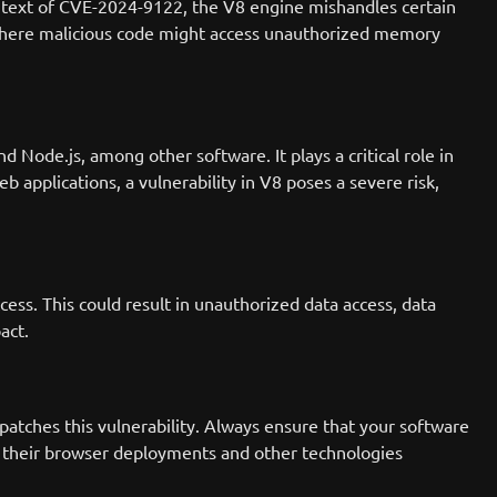
ontext of CVE-2024-9122, the V8 engine mishandles certain
 where malicious code might access unauthorized memory
ode.js, among other software. It plays a critical role in
b applications, a vulnerability in V8 poses a severe risk,
ess. This could result in unauthorized data access, data
act.
atches this vulnerability. Always ensure that your software
ect their browser deployments and other technologies