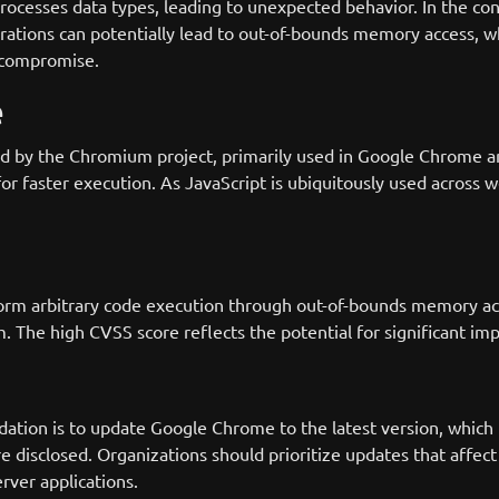
processes data types, leading to unexpected behavior. In the c
rations can potentially lead to out-of-bounds memory access,
 compromise.
e
 by the Chromium project, primarily used in Google Chrome and N
r faster execution. As JavaScript is ubiquitously used across we
rform arbitrary code execution through out-of-bounds memory acc
. The high CVSS score reflects the potential for significant imp
tion is to update Google Chrome to the latest version, which p
 are disclosed. Organizations should prioritize updates that aff
ver applications.