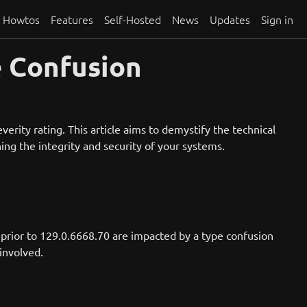
Howtos
Features
Self-Hosted
News
Updates
Sign in
e Confusion
erity rating. This article aims to demystify the technical
ing the integrity and security of your systems.
prior to 129.0.6668.70 are impacted by a type confusion
 involved.