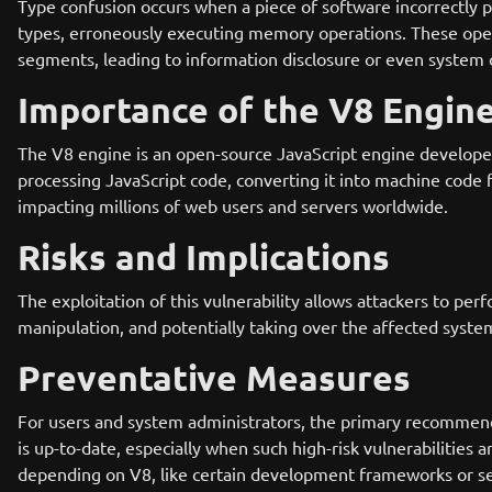
Type confusion occurs when a piece of software incorrectly 
types, erroneously executing memory operations. These ope
segments, leading to information disclosure or even system
Importance of the V8 Engin
The V8 engine is an open-source JavaScript engine developed
processing JavaScript code, converting it into machine code fo
impacting millions of web users and servers worldwide.
Risks and Implications
The exploitation of this vulnerability allows attackers to pe
manipulation, and potentially taking over the affected system
Preventative Measures
For users and system administrators, the primary recommenda
is up-to-date, especially when such high-risk vulnerabilities
depending on V8, like certain development frameworks or ser