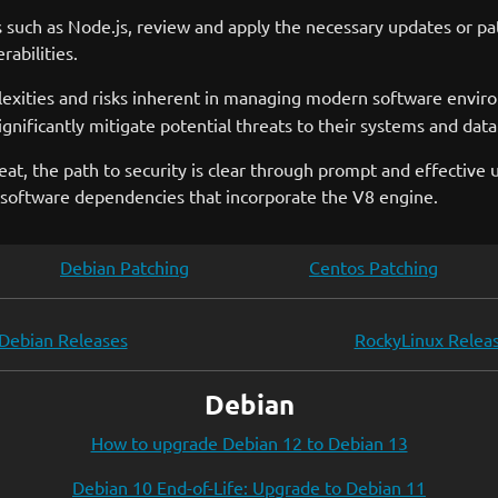
s such as Node.js, review and apply the necessary updates or pa
abilities.
xities and risks inherent in managing modern software environ
gnificantly mitigate potential threats to their systems and data
eat, the path to security is clear through prompt and effective
ll software dependencies that incorporate the V8 engine.
Debian Patching
Centos Patching
Debian Releases
RockyLinux Relea
Debian
How to upgrade Debian 12 to Debian 13
Debian 10 End-of-Life: Upgrade to Debian 11