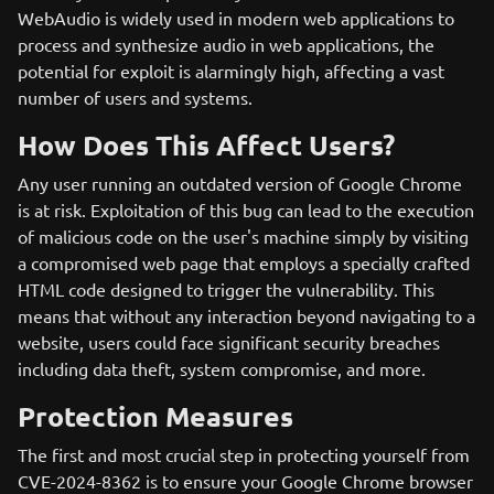
WebAudio is widely used in modern web applications to
process and synthesize audio in web applications, the
potential for exploit is alarmingly high, affecting a vast
number of users and systems.
How Does This Affect Users?
Any user running an outdated version of Google Chrome
is at risk. Exploitation of this bug can lead to the execution
of malicious code on the user's machine simply by visiting
a compromised web page that employs a specially crafted
HTML code designed to trigger the vulnerability. This
means that without any interaction beyond navigating to a
website, users could face significant security breaches
including data theft, system compromise, and more.
Protection Measures
The first and most crucial step in protecting yourself from
CVE-2024-8362 is to ensure your Google Chrome browser