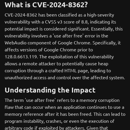
What is CVE-2024-8362?
CVE-2024-8362 has been classified as a high-severity
vulnerability with a CVSS v3 score of 8.8, indicating its
potential impact is considered significant. Essentially, this
vulnerability involves a 'use after free' error in the
WebAudio component of Google Chrome. Specifically, it
affects versions of Google Chrome prior to
128.0.6613.119. The exploitation of this vulnerability
allows a remote attacker to potentially cause heap
corruption through a crafted HTML page, leading to
unauthorized access and control over the affected system.
Understanding the Impact
The term 'use after free' refers to a memory corruption
flaw that can occur when an application continues to use a
memory reference after it has been freed. This can lead to
program instability, crashes, or even the execution of
arbitrary code if exploited by attackers. Given that