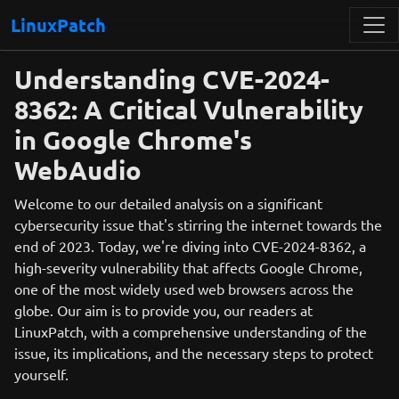
LinuxPatch
Understanding CVE-2024-
8362: A Critical Vulnerability
in Google Chrome's
WebAudio
Welcome to our detailed analysis on a significant
cybersecurity issue that's stirring the internet towards the
end of 2023. Today, we're diving into CVE-2024-8362, a
high-severity vulnerability that affects Google Chrome,
one of the most widely used web browsers across the
globe. Our aim is to provide you, our readers at
LinuxPatch, with a comprehensive understanding of the
issue, its implications, and the necessary steps to protect
yourself.