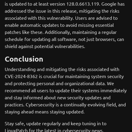
is updated to at least version 128.0.6613.119. Google has
addressed the issue in this release, mitigating the risks
associated with this vulnerability. Users are advised to
enable automatic updates to avoid missing essential
patches like these. Additionally, maintaining a regular
schedule for updating all software, not just browsers, can
shield against potential vulnerabilities.
Conclusion
Understanding and mitigating the risks associated with
CVE-2024-8362 is crucial for maintaining system security
and protecting personal and organizational data. We
recommend all users to update their systems immediately
and stay informed about new security updates and
practices. Cybersecurity is a continually evolving field, and
staying ahead means staying updated.
Stay safe, update regularly and keep tuning in to
LinuxPatch for the latest in cybersecurity news.