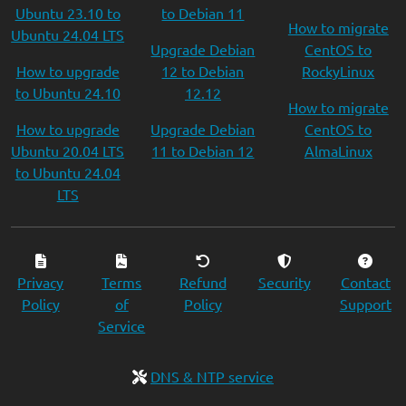
Ubuntu 23.10 to
to Debian 11
How to migrate
Ubuntu 24.04 LTS
Upgrade Debian
CentOS to
How to upgrade
12 to Debian
RockyLinux
to Ubuntu 24.10
12.12
How to migrate
How to upgrade
Upgrade Debian
CentOS to
Ubuntu 20.04 LTS
11 to Debian 12
AlmaLinux
to Ubuntu 24.04
LTS
Privacy
Terms
Refund
Security
Contact
Policy
of
Policy
Support
Service
DNS & NTP service