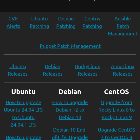
CVE
Ubuntu
Debian
Centos
Ansible
Alerts
Patching
Patching
Patching
Patch
Management
Puppet Patch Management
Ubuntu
Debian
RockyLinux
AlmaLinux
Releases
Releases
Releases
Releases
Ubuntu
Debian
CentOS
How to upgrade
How to upgrade
Upgrade from
Ubuntu 24.04 LTS
Debian 12 to
Rocky Linux 8 to
to Ubuntu
Debian 13
Rocky Linux 9
24.04.1 LTS
Debian 10 End-
Upgrade CentOS
How to upgrade
of-Life: Upgrade
7 to CentOS 8