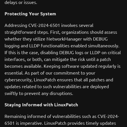
delays or issues.
Protecting Your System
Addressing CVE-2024-6501 involves several
straightforward steps. First, organizations should assess
whether they utilize NetworkManager with DEBUG
logging and LLDP functionalities enabled simultaneously.
If this is the case, disabling DEBUG logs or LLDP on critical
interfaces, or both, can mitigate the risk until a patch
becomes available. Keeping software updated regularly is
essential. As part of our commitment to your
cybersecurity, LinuxPatch ensures that all patches and
updates related to such vulnerabilities are deployed
swiftly to prevent any disruptions.
Staying Informed with LinuxPatch
Remaining informed of vulnerabilities such as CVE-2024-
6501 is imperative. LinuxPatch provides timely updates