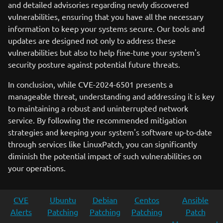
and detailed advisories regarding newly discovered
vulnerabilities, ensuring that you have all the necessary
information to keep your systems secure. Our tools and
updates are designed not only to address these
vulnerabilities but also to help fine-tune your system's
security posture against potential future threats.
In conclusion, while CVE-2024-6501 presents a
manageable threat, understanding and addressing it is key
to maintaining a robust and uninterrupted network
service. By following the recommended mitigation
strategies and keeping your system's software up-to-date
through services like LinuxPatch, you can significantly
diminish the potential impact of such vulnerabilities on
your operations.
CVE
Ubuntu
Debian
Centos
Ansible
Alerts
Patching
Patching
Patching
Patch