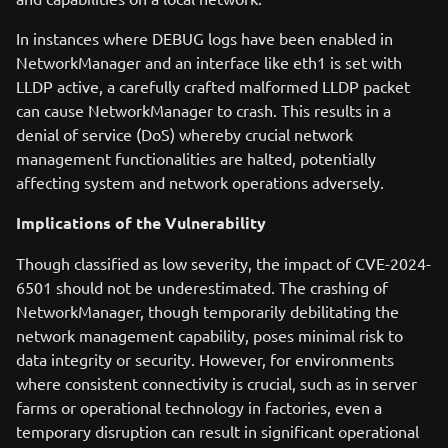
In instances where DEBUG logs have been enabled in
NetworkManager and an interface like eth1 is set with
LLDP active, a carefully crafted malformed LLDP packet
can cause NetworkManager to crash. This results in a
denial of service (DoS) whereby crucial network
management functionalities are halted, potentially
affecting system and network operations adversely.
Implications of the Vulnerability
Though classified as low severity, the impact of CVE-2024-
6501 should not be underestimated. The crashing of
NetworkManager, though temporarily debilitating the
network management capability, poses minimal risk to
data integrity or security. However, for environments
where consistent connectivity is crucial, such as in server
farms or operational technology in factories, even a
temporary disruption can result in significant operational