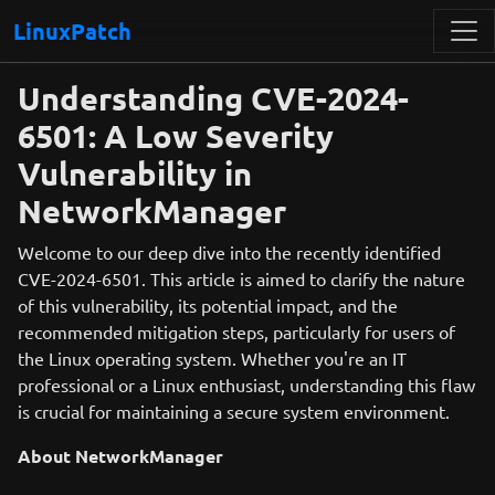
LinuxPatch
Understanding CVE-2024-
6501: A Low Severity
Vulnerability in
NetworkManager
Welcome to our deep dive into the recently identified
CVE-2024-6501. This article is aimed to clarify the nature
of this vulnerability, its potential impact, and the
recommended mitigation steps, particularly for users of
the Linux operating system. Whether you're an IT
professional or a Linux enthusiast, understanding this flaw
is crucial for maintaining a secure system environment.
About NetworkManager