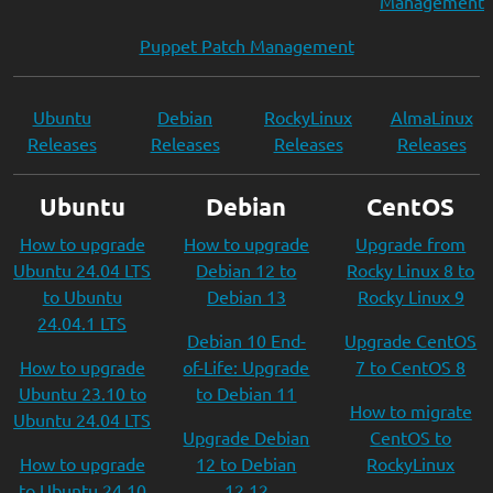
Management
Puppet Patch Management
Ubuntu
Debian
RockyLinux
AlmaLinux
Releases
Releases
Releases
Releases
Ubuntu
Debian
CentOS
How to upgrade
How to upgrade
Upgrade from
Ubuntu 24.04 LTS
Debian 12 to
Rocky Linux 8 to
to Ubuntu
Debian 13
Rocky Linux 9
24.04.1 LTS
Debian 10 End-
Upgrade CentOS
How to upgrade
of-Life: Upgrade
7 to CentOS 8
Ubuntu 23.10 to
to Debian 11
How to migrate
Ubuntu 24.04 LTS
Upgrade Debian
CentOS to
How to upgrade
12 to Debian
RockyLinux
to Ubuntu 24.10
12.12