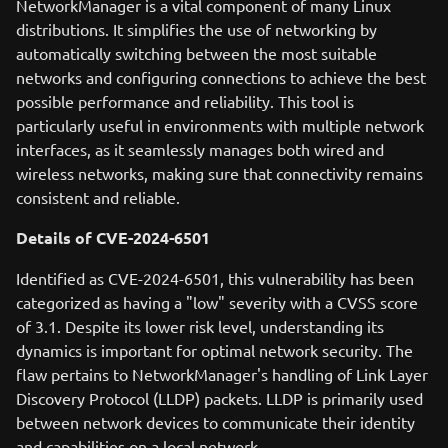
NetworkManager is a vital component of many Linux
distributions. It simplifies the use of networking by
automatically switching between the most suitable
networks and configuring connections to achieve the best
possible performance and reliability. This tool is
particularly useful in environments with multiple network
interfaces, as it seamlessly manages both wired and
wireless networks, making sure that connectivity remains
consistent and reliable.
Details of CVE-2024-6501
Identified as CVE-2024-6501, this vulnerability has been
categorized as having a "low" severity with a CVSS score
of 3.1. Despite its lower risk level, understanding its
dynamics is important for optimal network security. The
flaw pertains to NetworkManager's handling of Link Layer
Discovery Protocol (LLDP) packets. LLDP is primarily used
between network devices to communicate their identity
and capabilities on a local network.