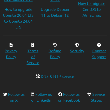
How to migrate
How to upgrade
Upgrade Debian
CentOS to
Ubuntu 20.04 LTS
11 to Debian 12
AlmaLinux
to Ubuntu 24.04
LTS
Privacy
Terms
Refund
Security
Contact
Policy
of
Policy
Support
Service
DNS & NTP service
Follow us
Follow us
Follow us
Service
on X
on LinkedIn
on Facebook
Status