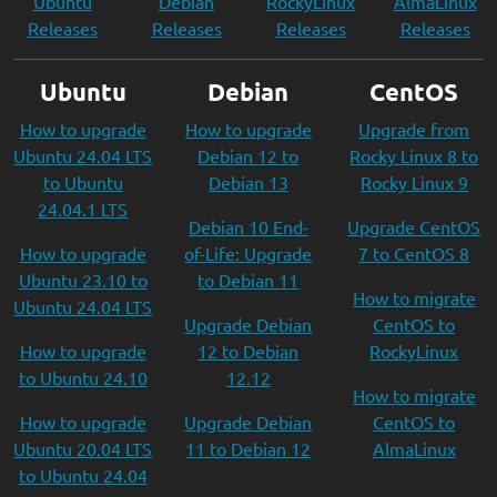
Ubuntu
Debian
RockyLinux
AlmaLinux
Releases
Releases
Releases
Releases
Ubuntu
Debian
CentOS
How to upgrade
How to upgrade
Upgrade from
Ubuntu 24.04 LTS
Debian 12 to
Rocky Linux 8 to
to Ubuntu
Debian 13
Rocky Linux 9
24.04.1 LTS
Debian 10 End-
Upgrade CentOS
How to upgrade
of-Life: Upgrade
7 to CentOS 8
Ubuntu 23.10 to
to Debian 11
How to migrate
Ubuntu 24.04 LTS
Upgrade Debian
CentOS to
How to upgrade
12 to Debian
RockyLinux
to Ubuntu 24.10
12.12
How to migrate
How to upgrade
Upgrade Debian
CentOS to
Ubuntu 20.04 LTS
11 to Debian 12
AlmaLinux
to Ubuntu 24.04