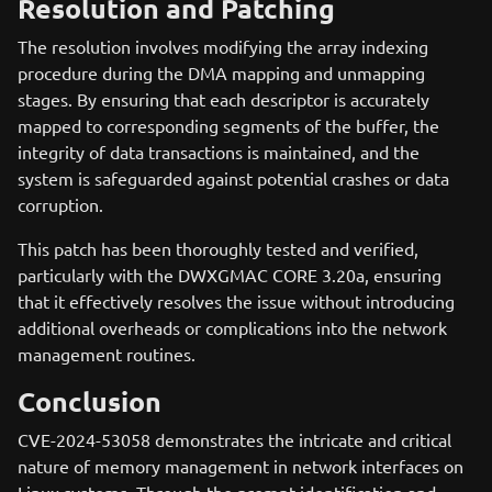
Resolution and Patching
The resolution involves modifying the array indexing
procedure during the DMA mapping and unmapping
stages. By ensuring that each descriptor is accurately
mapped to corresponding segments of the buffer, the
integrity of data transactions is maintained, and the
system is safeguarded against potential crashes or data
corruption.
This patch has been thoroughly tested and verified,
particularly with the DWXGMAC CORE 3.20a, ensuring
that it effectively resolves the issue without introducing
additional overheads or complications into the network
management routines.
Conclusion
CVE-2024-53058 demonstrates the intricate and critical
nature of memory management in network interfaces on