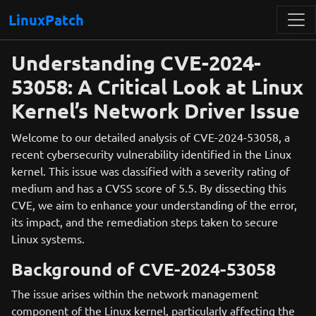
LinuxPatch
Understanding CVE-2024-
53058: A Critical Look at Linux
Kernel’s Network Driver Issue
Welcome to our detailed analysis of CVE-2024-53058, a
recent cybersecurity vulnerability identified in the Linux
kernel. This issue was classified with a severity rating of
medium and has a CVSS score of 5.5. By dissecting this
CVE, we aim to enhance your understanding of the error,
its impact, and the remediation steps taken to secure
Linux systems.
Background of CVE-2024-53058
The issue arises within the network management
component of the Linux kernel, particularly affecting the