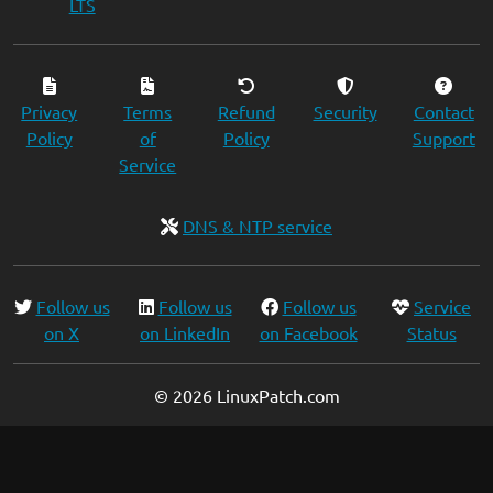
LTS
Privacy
Terms
Refund
Security
Contact
Policy
of
Policy
Support
Service
DNS & NTP service
Follow us
Follow us
Follow us
Service
on X
on LinkedIn
on Facebook
Status
© 2026 LinuxPatch.com