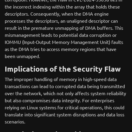
the incorrect indexing within the array that holds these
descriptors. Consequently, when the DMA engine
processes the descriptors, an unaligned descriptor can
result in the premature unmapping of DMA buffers. This
mismanagement leads to potential data corruption or
IOMMU (Input-Output Memory Management Unit) faults
as the DMA tries to access memory regions that have
been unmapped.
Implications of the Security Flaw
The improper handling of memory in high-speed data
transactions can lead to corrupted data being transmitted
over the network, which not only affects system reliability
but also compromises data integrity. For enterprises
relying on Linux systems for critical operations, this could
translate into significant system disruptions and data loss
scenarios.