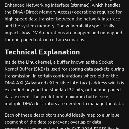
Enhanced Networking Interface (stmmac), which handles
the DMA (Direct Memory Access) operations required for
high-speed data transfer between the network interface
and the system memory. The vulnerability specifically
impacts how DMA operations are mapped and unmapped
for non-paged data in certain scenarios.
Technical Explanation
Inside the Linux kernel, a buffer known as the Socket
Kernel Buffer (SKB) is used for storing data packets during
transmission. In certain configurations where either the
DMA AXI (Advanced eXtensible Interface) address width is
extended beyond the standard 32-bits, or the non-paged
data exceeds the predefined maximum buffer size,
multiple DMA descriptors are needed to manage the data.
Each of these descriptors should ideally map to a unique
segment of the data to prevent overlap or data
corruption. However, the flaw in CVE-2024-53058 lies in