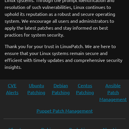
Linux systems. Through the prompt identification and
resolution of such vulnerabilities, Linux continues to
uphold its reputation as a robust and secure operating
system. We encourage all users and administrators to
apply the latest patches and stay informed on best
practices for system security.
Thank you for your trust in LinuxPatch. We are here to
ensure that your Linux systems remain secure and
efficient with timely updates and comprehensive security
insights.
CVE
Ubuntu
Debian
Centos
Ansible
Alerts
Patching
Patching
Patching
Patch
Management
Puppet Patch Management