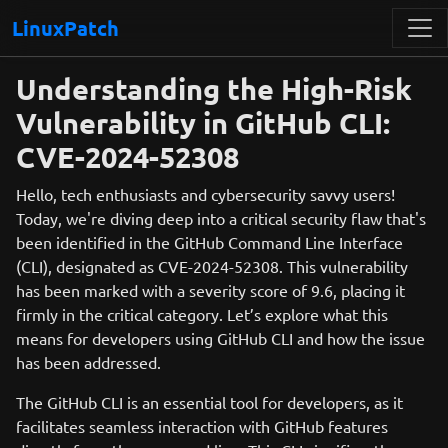
LinuxPatch
Understanding the High-Risk
Vulnerability in GitHub CLI:
CVE-2024-52308
Hello, tech enthusiasts and cybersecurity savvy users!
Today, we're diving deep into a critical security flaw that's
been identified in the GitHub Command Line Interface
(CLI), designated as CVE-2024-52308. This vulnerability
has been marked with a severity score of 9.6, placing it
firmly in the critical category. Let’s explore what this
means for developers using GitHub CLI and how the issue
has been addressed.
The GitHub CLI is an essential tool for developers, as it
facilitates seamless interaction with GitHub features