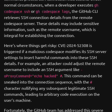
normal circumstances, when a developer executes
gh
or
, the GitHub CLI
codespace ssh
gh codespace logs
retrieves SSH connection details from the remote
codespace server. These details may include sensitive
information, such as the remote username, which is
integral for establishing the connection.
Here’s where things get risky: CVE-2024-52308 is
triggered if a malicious codespace modifies its SSH server
settings to insert harmful commands into these SSH
details. For example, an attacker could adjust the remote
username to include an SSH argument like
-
. This command can be
oProxyCommand="echo hacked" #
sneaked into the connection sequence, with the
#
character nullifying any subsequent legitimate SSH
commands, leading to arbitrary code execution on the
user’s machine.
Fortunately, the GitHub team has addressed this severe