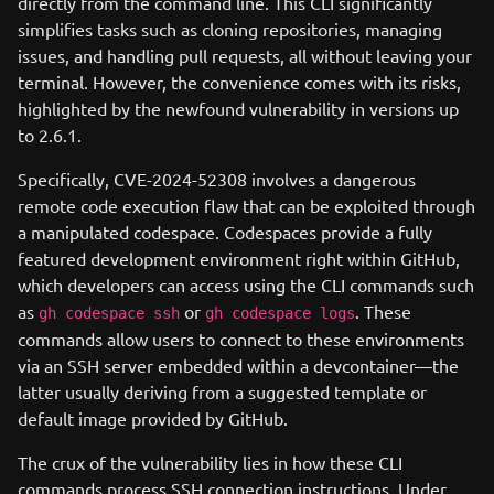
directly from the command line. This CLI significantly
simplifies tasks such as cloning repositories, managing
issues, and handling pull requests, all without leaving your
terminal. However, the convenience comes with its risks,
highlighted by the newfound vulnerability in versions up
to 2.6.1.
Specifically, CVE-2024-52308 involves a dangerous
remote code execution flaw that can be exploited through
a manipulated codespace. Codespaces provide a fully
featured development environment right within GitHub,
which developers can access using the CLI commands such
as
or
. These
gh codespace ssh
gh codespace logs
commands allow users to connect to these environments
via an SSH server embedded within a devcontainer—the
latter usually deriving from a suggested template or
default image provided by GitHub.
The crux of the vulnerability lies in how these CLI
commands process SSH connection instructions. Under