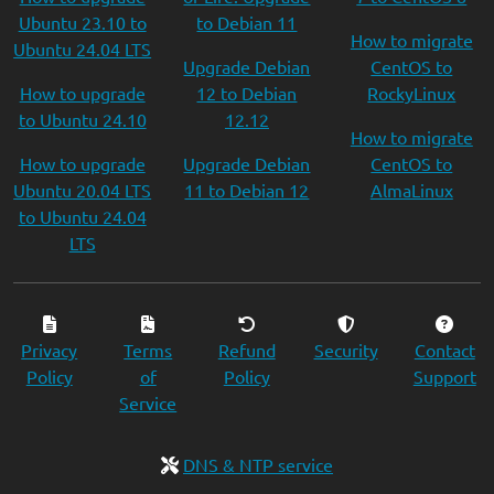
Ubuntu 23.10 to
to Debian 11
How to migrate
Ubuntu 24.04 LTS
Upgrade Debian
CentOS to
How to upgrade
12 to Debian
RockyLinux
to Ubuntu 24.10
12.12
How to migrate
How to upgrade
Upgrade Debian
CentOS to
Ubuntu 20.04 LTS
11 to Debian 12
AlmaLinux
to Ubuntu 24.04
LTS
Privacy
Terms
Refund
Security
Contact
Policy
of
Policy
Support
Service
DNS & NTP service