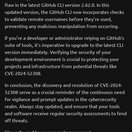
flaw in the latest GitHub CLI version 2.62.0. In this
updated version, the GitHub CLI now incorporates checks
to validate remote usernames before they're used,
preventing any malicious manipulation from occurring.
If you're a developer or administrator relying on GitHub’s
suite of tools, it’s imperative to upgrade to the latest CLI
version immediately. Verifying the security of your
development environment is crucial to protecting your
projects and infrastructure from potential threats like
CVE-2024-52308.
In conclusion, the discovery and resolution of CVE-2024-
52308 serve as a crucial reminder of the continuous need
for vigilance and prompt updates in the cybersecurity
realm. Always stay updated, and ensure that your tools
and software receive regular security assessments to fend
off threats.