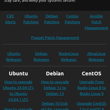
Stay safe, and keep your systems secure!
CVE
Ubuntu
Debian
Centos
Ansible
Alerts
Patching
Patching
Patching
Patch
Management
Puppet Patch Management
Ubuntu
Debian
RockyLinux
AlmaLinux
Releases
Releases
Releases
Releases
Ubuntu
Debian
CentOS
How to upgrade
How to upgrade
Upgrade from
Ubuntu 24.04 LTS
Debian 12 to
Rocky Linux 8 to
to Ubuntu
Debian 13
Rocky Linux 9
24.04.1 LTS
Debian 10 End-
Upgrade CentOS
How to upgrade
of-Life: Upgrade
7 to CentOS 8