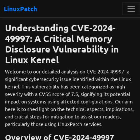
LinuxPatch
Understanding CVE-2024-
49997: A Critical Memory
Disclosure Vulnerability in
Linux Kernel
Welcome to our detailed analysis on CVE-2024-49997, a
significant cybersecurity issue identified within the Linux
kernel. This vulnerability has been categorized as high-
severity with a CVSS score of 7.5, signifying its potential
impact on systems using affected configurations. Our aim
here is to shed light on the technical aspects, implications,
and crucial steps for mitigation to assist our readers,
particularly those using LinuxPatch services.
Overview of CVE-2024-49997