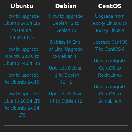
Ubuntu
Debian
CentOS
How to upgrade
How to upgrade
Upgrade from
Ubuntu 24.04 LTS
Debian 12 to
Rocky Linux 8 to
to Ubuntu
Debian 13
Rocky Linux 9
24.04.1 LTS
Debian 10 End-
Upgrade CentOS
How to upgrade
of-Life: Upgrade
7 to CentOS 8
Ubuntu 23.10 to
to Debian 11
How to migrate
Ubuntu 24.04 LTS
Upgrade Debian
CentOS to
How to upgrade
12 to Debian
RockyLinux
to Ubuntu 24.10
12.12
How to migrate
How to upgrade
Upgrade Debian
CentOS to
Ubuntu 20.04 LTS
11 to Debian 12
AlmaLinux
to Ubuntu 24.04
LTS