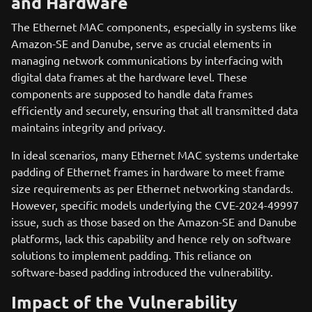
and Hardware
The Ethernet MAC components, especially in systems like
Amazon-SE and Danube, serve as crucial elements in
managing network communications by interfacing with
digital data frames at the hardware level. These
components are supposed to handle data frames
efficiently and securely, ensuring that all transmitted data
maintains integrity and privacy.
In ideal scenarios, many Ethernet MAC systems undertake
padding of Ethernet frames in hardware to meet frame
size requirements as per Ethernet networking standards.
However, specific models underlying the CVE-2024-49997
issue, such as those based on the Amazon-SE and Danube
platforms, lack this capability and hence rely on software
solutions to implement padding. This reliance on
software-based padding introduced the vulnerability.
Impact of the Vulnerability