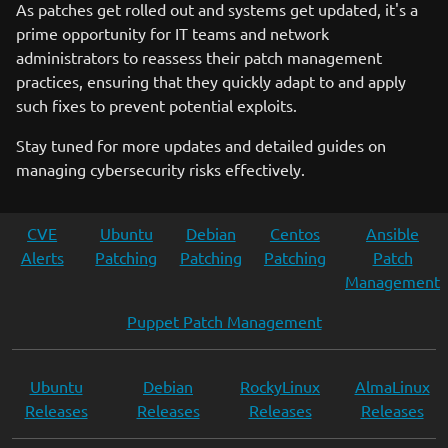
As patches get rolled out and systems get updated, it's a
prime opportunity for IT teams and network
administrators to reassess their patch management
practices, ensuring that they quickly adapt to and apply
such fixes to prevent potential exploits.
Stay tuned for more updates and detailed guides on
managing cybersecurity risks effectively.
CVE
Ubuntu
Debian
Centos
Ansible
Alerts
Patching
Patching
Patching
Patch
Management
Puppet Patch Management
Ubuntu
Debian
RockyLinux
AlmaLinux
Releases
Releases
Releases
Releases