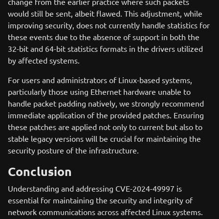
change from the earlier practice where such packets
would still be sent, albeit flawed. This adjustment, while
improving security, does not currently handle statistics for
these events due to the absence of support in both the
32-bit and 64-bit statistics formats in the drivers utilized
by affected systems.
For users and administrators of Linux-based systems,
particularly those using Ethernet hardware unable to
handle packet padding natively, we strongly recommend
immediate application of the provided patches. Ensuring
these patches are applied not only to current but also to
stable legacy versions will be crucial for maintaining the
security posture of the infrastructure.
Conclusion
Understanding and addressing CVE-2024-49997 is
essential for maintaining the security and integrity of
network communications across affected Linux systems.