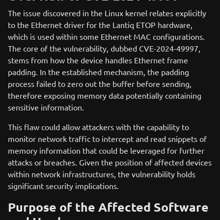
The issue discovered in the Linux kernel relates explicitly
to the Ethernet driver for the Lantiq ETOP hardware,
which is used within some Ethernet MAC configurations.
The core of the vulnerability, dubbed CVE-2024-49997,
stems from how the device handles Ethernet frame
padding. In the established mechanism, the padding
process failed to zero out the buffer before sending,
therefore exposing memory data potentially containing
sensitive information.
This flaw could allow attackers with the capability to
monitor network traffic to intercept and read snippets of
memory information that could be leveraged for further
attacks or breaches. Given the position of affected devices
within network infrastructures, the vulnerability holds
significant security implications.
Purpose of the Affected Software