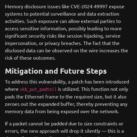
Memory disclosure issues like CVE-2024-49997 expose
systems to potential surveillance and data extraction
activities. Such exposure can allow external parties to
access sensitive information, possibly leading to more
significant security risks like session hijacking, service
impersonation, or privacy breaches. The fact that the
disclosed data can be observed on the wire increases the
risk of these outcomes.
Mitigation and Future Steps
To address this vulnerability, a patch has been introduced
where
is utilized. This function not only
skb_put_padto()
pads the Ethernet frame to the required size, but it also
zeroes out the expanded buffer, thereby preventing any
memory data from being exposed over the network.
If a packet cannot be padded due to size constraints or
errors, the new approach will drop it silently — this is a