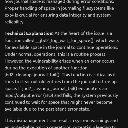
how journal space is managed during error conditions.
Proper handling of space in journaling filesystems like
ext4 is crucial for ensuring data integrity and system
reliability.
Technical Explanation:
At the heart of the issue is a
function called __jbd2_log_wait_for_space(), which waits
for available space in the journal to continue operations.
Under normal operations, this is a routine process.
However, the vulnerability arises when an error occurs
during the execution of another function,
jbd2_cleanup_journal_tail(). This function is critical as it
tries to clear out old entries from the journal to free up
space. If jbd2_cleanup_journal_tail() encounters an
input/output error (EIO) and fails, the system previously
continued to wait for space that might never become
available due to the persistent error state.
This mismanagement can result in system warnings and
an undesirable halt in operations, potentially leading to