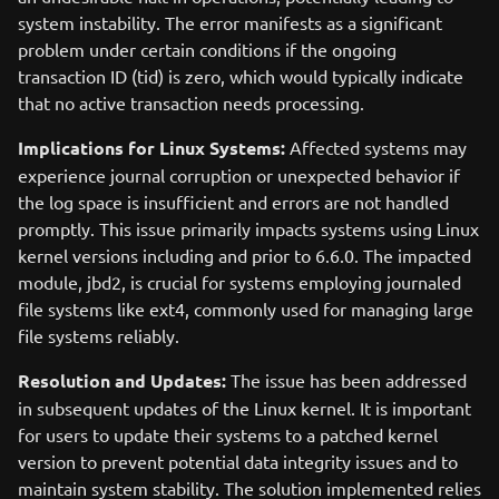
system instability. The error manifests as a significant
problem under certain conditions if the ongoing
transaction ID (tid) is zero, which would typically indicate
that no active transaction needs processing.
Implications for Linux Systems:
Affected systems may
experience journal corruption or unexpected behavior if
the log space is insufficient and errors are not handled
promptly. This issue primarily impacts systems using Linux
kernel versions including and prior to 6.6.0. The impacted
module, jbd2, is crucial for systems employing journaled
file systems like ext4, commonly used for managing large
file systems reliably.
Resolution and Updates:
The issue has been addressed
in subsequent updates of the Linux kernel. It is important
for users to update their systems to a patched kernel
version to prevent potential data integrity issues and to
maintain system stability. The solution implemented relies