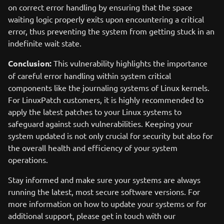
on correct error handling by ensuring that the space
waiting logic properly exits upon encountering a critical
error, thus preventing the system from getting stuck in an
indefinite wait state.
Conclusion:
This vulnerability highlights the importance
of careful error handling within system critical
components like the journaling systems of Linux kernels.
For LinuxPatch customers, it is highly recommended to
apply the latest patches to your Linux systems to
safeguard against such vulnerabilities. Keeping your
system updated is not only crucial for security but also for
the overall health and efficiency of your system
operations.
Stay informed and make sure your systems are always
running the latest, most secure software versions. For
more information on how to update your systems or for
additional support, please get in touch with our