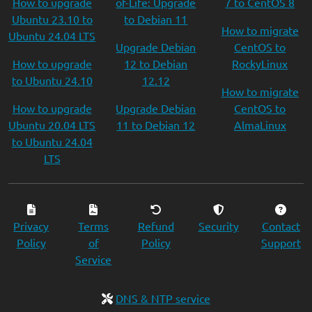
How to upgrade
of-Life: Upgrade
7 to CentOS 8
Ubuntu 23.10 to
to Debian 11
How to migrate
Ubuntu 24.04 LTS
Upgrade Debian
CentOS to
How to upgrade
12 to Debian
RockyLinux
to Ubuntu 24.10
12.12
How to migrate
How to upgrade
Upgrade Debian
CentOS to
Ubuntu 20.04 LTS
11 to Debian 12
AlmaLinux
to Ubuntu 24.04
LTS
Privacy
Terms
Refund
Security
Contact
Policy
of
Policy
Support
Service
DNS & NTP service