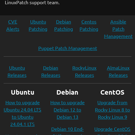
LinuxPatch support team.
CVE
Ubuntu
Debian
Centos
Ansible
Alerts
Patching
Patching
Patching
Patch
Management
Puppet Patch Management
Ubuntu
Debian
RockyLinux
AlmaLinux
Releases
Releases
Releases
Releases
Ubuntu
Debian
CentOS
How to upgrade
How to upgrade
Upgrade from
Ubuntu 24.04 LTS
Debian 12 to
Rocky Linux 8 to
to Ubuntu
Debian 13
Rocky Linux 9
24.04.1 LTS
Debian 10 End-
Upgrade CentOS