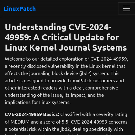
LinuxPatch
Understanding CVE-2024-
49959: A Critical Update for
Linux Kernel Journal Systems
Welcome to our detailed exploration of CVE-2024-49959,
a recently disclosed vulnerability in the Linux kernel that
affects the journaling block device (jbd2) system. This
article is designed to provide LinuxPatch customers and
other interested readers with a clear, comprehensive
understanding of the issue, its impact, and the
implications for Linux systems.
CVE-2024-49959 Basics:
Classified with a severity rating
of MEDIUM and a score of 5.5, CVE-2024-49959 concerns
a potential risk within the jbd2, dealing specifically with