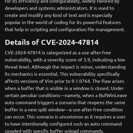
for its efficiency and configurability, widely favored by
developers and systems administrators. It is used to
create and modify any kind of text and is especially
popular in the world of coding for its powerful features
that help in scripting and configuration file management.
Details of CVE-2024-47814
CVE-2024-47814 is categorized as a use-after-free
vulnerability, with a severity score of 3.9, indicating a low
threat level. Although the impact is minor, understanding
its mechanics is essential. This vulnerability specifically
affects versions of Vim prior to 9.1.0764. The flaw arises
when a buffer that is visible in a window is closed. Under
certain peculiar conditions—namely, when a BufWinLeave
auto command triggers a scenario that reopens the same
buffer in a new split window—a use-after-free condition
can occur. This scenario is uncommon as it requires a user
to have intentionally configured such an auto command
coupled with specific buffer unload commands.