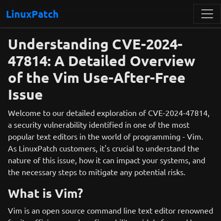
LinuxPatch
Understanding CVE-2024-
47814: A Detailed Overview
of the Vim Use-After-Free
Issue
Welcome to our detailed exploration of CVE-2024-47814,
a security vulnerability identified in one of the most
popular text editors in the world of programming - Vim.
As LinuxPatch customers, it's crucial to understand the
nature of this issue, how it can impact your systems, and
the necessary steps to mitigate any potential risks.
What is Vim?
Vim is an open source command line text editor renowned