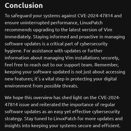
Conclusion
To safeguard your systems against CVE-2024-47814 and
ensure uninterrupted performance, LinuxPatch
recommends upgrading to the latest version of Vim
immediately. Staying informed and proactive in managing
software updates is a critical part of cybersecurity
hygiene. For assistance with updates or further
information about managing Vim installations securely,
feel free to reach out to our support team. Remember,
keeping your software updated is not just about accessing
new features; it's a vital step in protecting your digital
environment from possible threats.
We hope this overview has shed light on the CVE-2024-
47814 issue and reiterated the importance of regular
software updates as an easy yet effective cybersecurity
strategy. Stay tuned to LinuxPatch for more updates and
insights into keeping your systems secure and efficient.