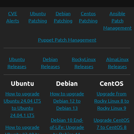
CVE
Ubuntu
Debian
Centos
Ansible
Alerts
Patching
Patching
Patching
Patch
Management
Puppet Patch Management
Ubuntu
Debian
RockyLinux
AlmaLinux
Releases
Releases
Releases
Releases
Ubuntu
Debian
CentOS
How to upgrade
How to upgrade
Upgrade from
Ubuntu 24.04 LTS
Debian 12 to
Rocky Linux 8 to
to Ubuntu
Debian 13
Rocky Linux 9
24.04.1 LTS
Debian 10 End-
Upgrade CentOS
How to upgrade
of-Life: Upgrade
7 to CentOS 8