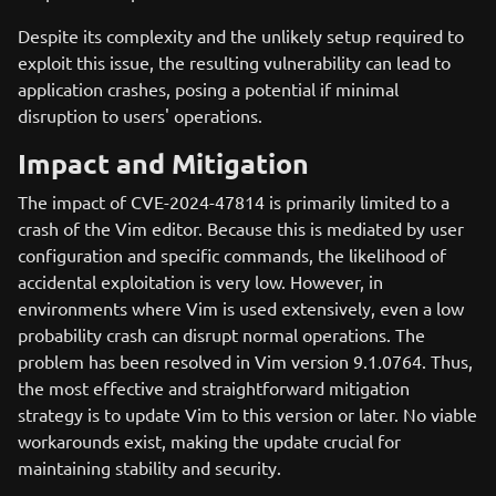
Despite its complexity and the unlikely setup required to
exploit this issue, the resulting vulnerability can lead to
application crashes, posing a potential if minimal
disruption to users' operations.
Impact and Mitigation
The impact of CVE-2024-47814 is primarily limited to a
crash of the Vim editor. Because this is mediated by user
configuration and specific commands, the likelihood of
accidental exploitation is very low. However, in
environments where Vim is used extensively, even a low
probability crash can disrupt normal operations. The
problem has been resolved in Vim version 9.1.0764. Thus,
the most effective and straightforward mitigation
strategy is to update Vim to this version or later. No viable
workarounds exist, making the update crucial for
maintaining stability and security.