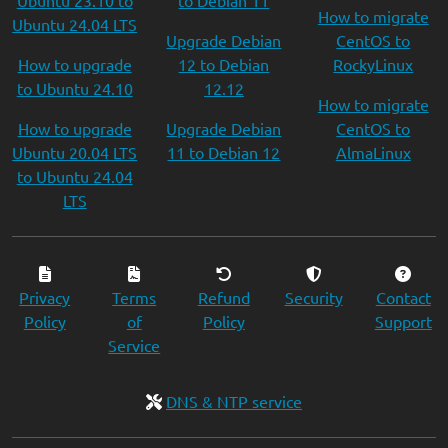
Ubuntu 23.10 to
to Debian 11
How to migrate
Ubuntu 24.04 LTS
Upgrade Debian
CentOS to
How to upgrade
12 to Debian
RockyLinux
to Ubuntu 24.10
12.12
How to migrate
How to upgrade
Upgrade Debian
CentOS to
Ubuntu 20.04 LTS
11 to Debian 12
AlmaLinux
to Ubuntu 24.04
LTS
Privacy
Terms
Refund
Security
Contact
Policy
of
Policy
Support
Service
DNS & NTP service