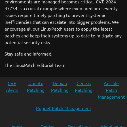
environments are managed becomes critical. CVE-2024-
47734 is a crucial example where even medium-severity
issues require timely patching to prevent systemic
inefficiencies that can escalate into bigger problems. We
encourage all our LinuxPatch users to apply the latest
patches and keep their systems up to date to mitigate any
potential security risks.
Stay safe and informed,
The LinuxPatch Editorial Team
CVE
Ubuntu
Debian
Centos
Ansible
Alerts
Patching
Patching
Patching
Patch
Management
Puppet Patch Management
Ubuntu
Debian
RockyLinux
AlmaLinux