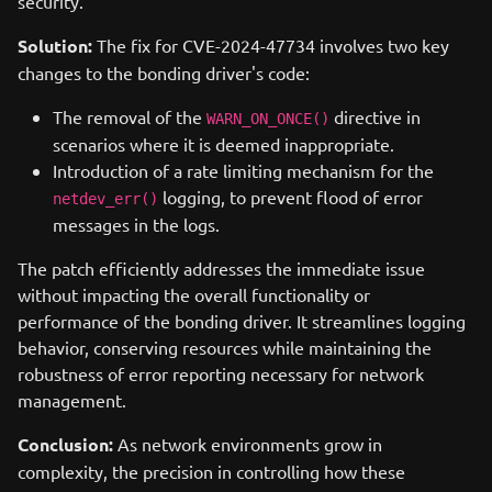
security.
Solution:
The fix for CVE-2024-47734 involves two key
changes to the bonding driver's code:
The removal of the
directive in
WARN_ON_ONCE()
scenarios where it is deemed inappropriate.
Introduction of a rate limiting mechanism for the
logging, to prevent flood of error
netdev_err()
messages in the logs.
The patch efficiently addresses the immediate issue
without impacting the overall functionality or
performance of the bonding driver. It streamlines logging
behavior, conserving resources while maintaining the
robustness of error reporting necessary for network
management.
Conclusion:
As network environments grow in
complexity, the precision in controlling how these