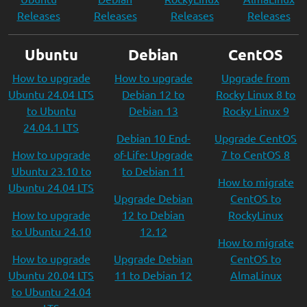
Releases
Releases
Releases
Releases
Ubuntu
Debian
CentOS
How to upgrade
How to upgrade
Upgrade from
Ubuntu 24.04 LTS
Debian 12 to
Rocky Linux 8 to
to Ubuntu
Debian 13
Rocky Linux 9
24.04.1 LTS
Debian 10 End-
Upgrade CentOS
How to upgrade
of-Life: Upgrade
7 to CentOS 8
Ubuntu 23.10 to
to Debian 11
How to migrate
Ubuntu 24.04 LTS
Upgrade Debian
CentOS to
How to upgrade
12 to Debian
RockyLinux
to Ubuntu 24.10
12.12
How to migrate
How to upgrade
Upgrade Debian
CentOS to
Ubuntu 20.04 LTS
11 to Debian 12
AlmaLinux
to Ubuntu 24.04