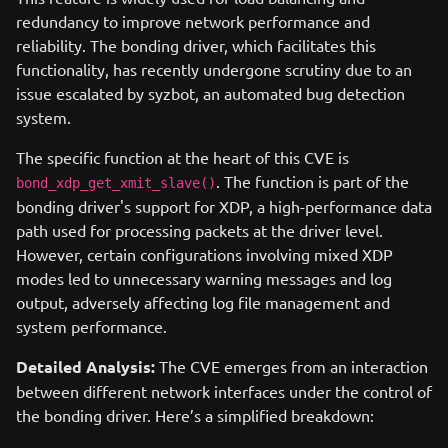
redundancy to improve network performance and
reliability. The bonding driver, which facilitates this
functionality, has recently undergone scrutiny due to an
issue escalated by syzbot, an automated bug detection
system.
The specific function at the heart of this CVE is
. The function is part of the
bond_xdp_get_xmit_slave()
bonding driver's support for XDP, a high-performance data
path used for processing packets at the driver level.
However, certain configurations involving mixed XDP
modes led to unnecessary warning messages and log
output, adversely affecting log file management and
system performance.
Detailed Analysis:
The CVE emerges from an interaction
between different network interfaces under the control of
the bonding driver. Here’s a simplified breakdown: