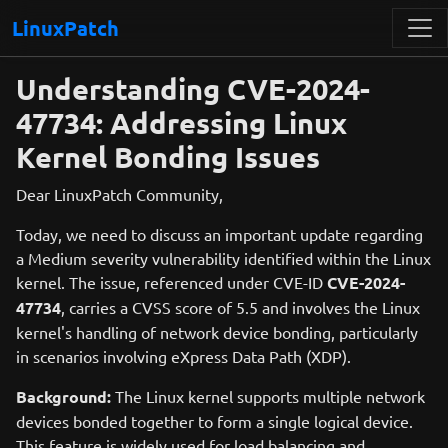
LinuxPatch
Understanding CVE-2024-
47734: Addressing Linux
Kernel Bonding Issues
Dear LinuxPatch Community,
Today, we need to discuss an important update regarding
a Medium severity vulnerability identified within the Linux
kernel. The issue, referenced under CVE-ID
CVE-2024-
47734
, carries a CVSS score of 5.5 and involves the Linux
kernel's handling of network device bonding, particularly
in scenarios involving eXpress Data Path (XDP).
Background:
The Linux kernel supports multiple network
devices bonded together to form a single logical device.
This feature is widely used for load balancing and