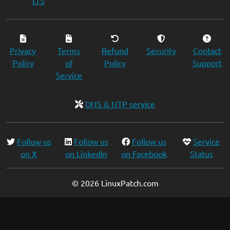
LTS
Privacy
Terms
Refund
Security
Contact
Policy
of
Policy
Support
Service
DNS & NTP service
Follow us
Follow us
Follow us
Service
on X
on LinkedIn
on Facebook
Status
© 2026 LinuxPatch.com