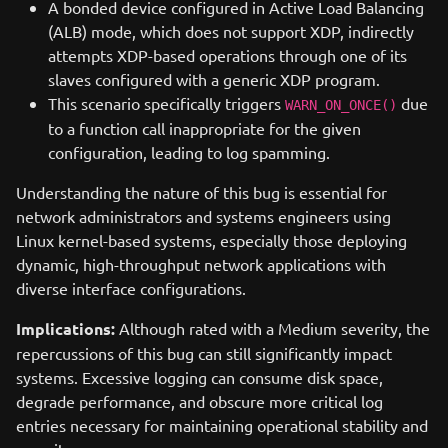
A bonded device configured in Active Load Balancing
(ALB) mode, which does not support XDP, indirectly
attempts XDP-based operations through one of its
slaves configured with a generic XDP program.
This scenario specifically triggers
due
WARN_ON_ONCE()
to a function call inappropriate for the given
configuration, leading to log spamming.
Understanding the nature of this bug is essential for
network administrators and systems engineers using
Linux kernel-based systems, especially those deploying
dynamic, high-throughput network applications with
diverse interface configurations.
Implications:
Although rated with a Medium severity, the
repercussions of this bug can still significantly impact
systems. Excessive logging can consume disk space,
degrade performance, and obscure more critical log
entries necessary for maintaining operational stability and