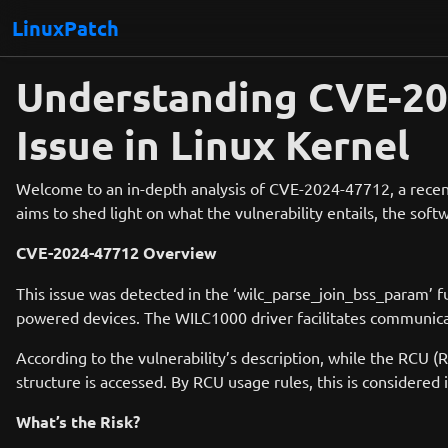
LinuxPatch
Understanding CVE-20
Issue in Linux Kernel
Welcome to an in-depth analysis of CVE-2024-47712, a recentl
aims to shed light on what the vulnerability entails, the softw
CVE-2024-47712 Overview
This issue was detected in the ‘wilc_parse_join_bss_param’ 
powered devices. The WILC1000 driver facilitates communica
According to the vulnerability’s description, while the RCU (
structure is accessed. By RCU usage rules, this is considered
What’s the Risk?