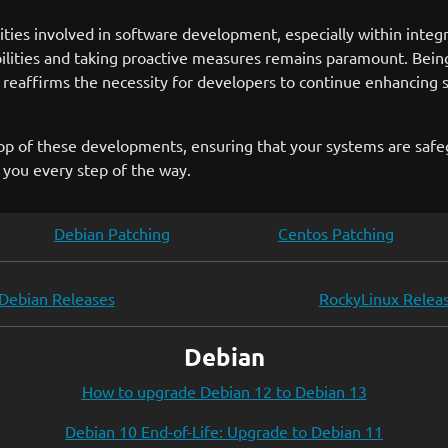
ies involved in software development, especially within integr
ilities and taking proactive measures remains paramount. Bein
o reaffirms the necessity for developers to continue enhancing st
top of these developments, ensuring that your systems are safeg
t you every step of the way.
Debian Patching
Centos Patching
Debian Releases
RockyLinux Relea
Debian
How to upgrade Debian 12 to Debian 13
Debian 10 End-of-Life: Upgrade to Debian 11