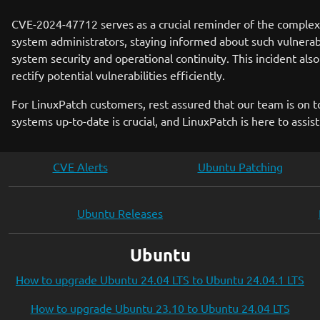
CVE-2024-47712 serves as a crucial reminder of the complexit
system administrators, staying informed about such vulnerab
system security and operational continuity. This incident als
rectify potential vulnerabilities efficiently.
For LinuxPatch customers, rest assured that our team is on 
systems up-to-date is crucial, and LinuxPatch is here to assis
CVE Alerts
Ubuntu Patching
Ubuntu Releases
Ubuntu
How to upgrade Ubuntu 24.04 LTS to Ubuntu 24.04.1 LTS
How to upgrade Ubuntu 23.10 to Ubuntu 24.04 LTS