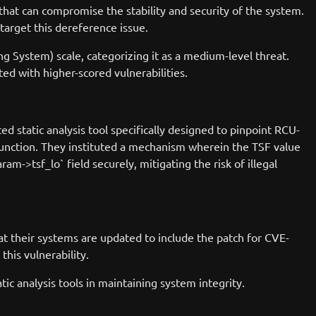
that can compromise the stability and security of the system.
target this dereference issue.
g System) scale, categorizing it as a medium-level threat.
ted with higher-scored vulnerabilities.
d static analysis tool specifically designed to pinpoint RCU-
function. They instituted a mechanism wherein the TSF value
ram->tsf_lo` field securely, mitigating the risk of illegal
hat their systems are updated to include the patch for CVE-
this vulnerability.
c analysis tools in maintaining system integrity.