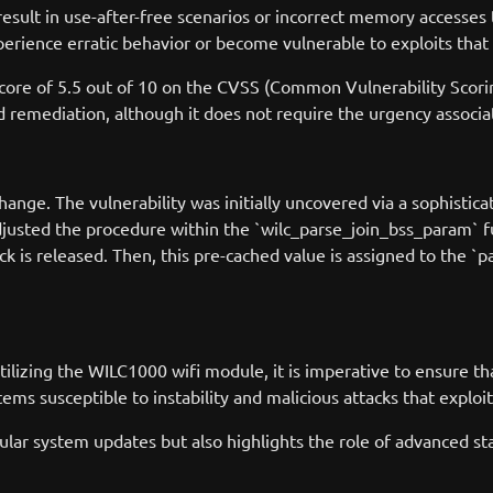
sult in use-after-free scenarios or incorrect memory accesses 
erience erratic behavior or become vulnerable to exploits that 
score of 5.5 out of 10 on the CVSS (Common Vulnerability Scorin
and remediation, although it does not require the urgency associa
nge. The vulnerability was initially uncovered via a sophisticate
adjusted the procedure within the `wilc_parse_join_bss_param` 
lock is released. Then, this pre-cached value is assigned to the `pa
utilizing the WILC1000 wifi module, it is imperative to ensure t
ms susceptible to instability and malicious attacks that exploit 
ar system updates but also highlights the role of advanced stati