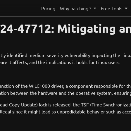
Pricing
Why patching ?
Free Tools
24-47712: Mitigating a
y identified medium severity vulnerability impacting the Linux 
are it affects, and the implications it holds for Linux users.
function of the WILC1000 driver, a component responsible for 
tion between the hardware and the operative system, ensuring 
Read-Copy-Update) lock is released, the TSF (Time Synchronizati
 illegal since it might lead to unpredictable behavior such as a