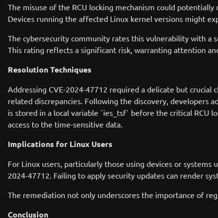
The misuse of the RCU locking mechanism could potentially re
Devices running the affected Linux kernel versions might exp
The cybersecurity community rates this vulnerability with a 
This rating reflects a significant risk, warranting attention 
Resolution Techniques
Addressing CVE-2024-47712 required a delicate but crucial cha
related discrepancies. Following the discovery, developers 
is stored in a local variable `ies_tsf` before the critical RCU 
access to the time-sensitive data.
Implications for Linux Users
For Linux users, particularly those using devices or systems 
2024-47712. Failing to apply security updates can render syste
The remediation not only underscores the importance of regul
Conclusion