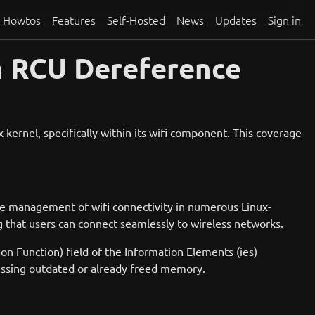
Howtos
Features
Self-Hosted
News
Updates
Sign in
n RCU Dereference
kernel, specifically within its wifi component. This coverage
the management of wifi connectivity in numerous Linux-
that users can connect seamlessly to wireless networks.
on Function) field of the Information Elements (ies)
ccessing outdated or already freed memory.