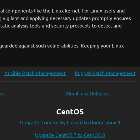
al components like the Linux kernel. For Linux users and
g vigilant and applying necessary updates promptly ensures
atic analysis tools and security protocols to detect and
uarded against such vulnerabilities. Keeping your Linux
Ansible Patch Management
Puppet Patch Management
ses
AlmaLinux Releases
CentOS
Upgrade from Rocky Linux 8 to Rocky Linux 9
Upgrade CentOS 7 to CentOS 8