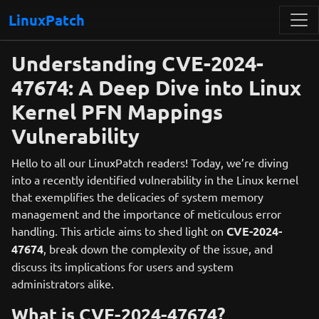
LinuxPatch
Understanding CVE-2024-
47674: A Deep Dive into Linux
Kernel PFN Mappings
Vulnerability
Hello to all our LinuxPatch readers! Today, we’re diving
into a recently identified vulnerability in the Linux kernel
that exemplifies the delicacies of system memory
management and the importance of meticulous error
handling. This article aims to shed light on
CVE-2024-
47674
, break down the complexity of the issue, and
discuss its implications for users and system
administrators alike.
What is CVE-2024-47674?