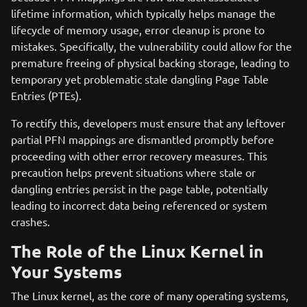
lifetime information, which typically helps manage the
lifecycle of memory usage, error cleanup is prone to
mistakes. Specifically, the vulnerability could allow for the
premature freeing of physical backing storage, leading to
temporary yet problematic stale dangling Page Table
Entries (PTEs).
To rectify this, developers must ensure that any leftover
partial PFN mappings are dismantled promptly before
proceeding with other error recovery measures. This
precaution helps prevent situations where stale or
dangling entries persist in the page table, potentially
leading to incorrect data being referenced or system
crashes.
The Role of the Linux Kernel in
Your Systems
The Linux kernel, as the core of many operating systems,