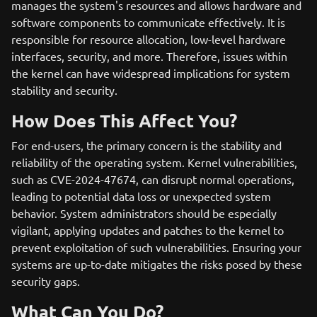
manages the system's resources and allows hardware and
software components to communicate effectively. It is
responsible for resource allocation, low-level hardware
interfaces, security, and more. Therefore, issues within
the kernel can have widespread implications for system
stability and security.
How Does This Affect You?
For end-users, the primary concern is the stability and
reliability of the operating system. Kernel vulnerabilities,
such as CVE-2024-47674, can disrupt normal operations,
leading to potential data loss or unexpected system
behavior. System administrators should be especially
vigilant, applying updates and patches to the kernel to
prevent exploitation of such vulnerabilities. Ensuring your
systems are up-to-date mitigates the risks posed by these
security gaps.
What Can You Do?