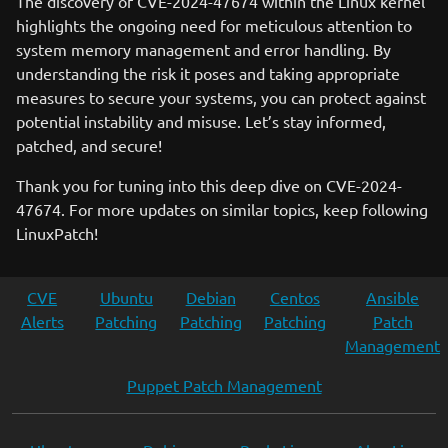
The discovery of CVE-2024-47674 within the Linux kernel
highlights the ongoing need for meticulous attention to
system memory management and error handling. By
understanding the risk it poses and taking appropriate
measures to secure your systems, you can protect against
potential instability and misuse. Let’s stay informed,
patched, and secure!
Thank you for tuning into this deep dive on CVE-2024-
47674. For more updates on similar topics, keep following
LinuxPatch!
CVE
Ubuntu
Debian
Centos
Ansible
Alerts
Patching
Patching
Patching
Patch
Management
Puppet Patch Management