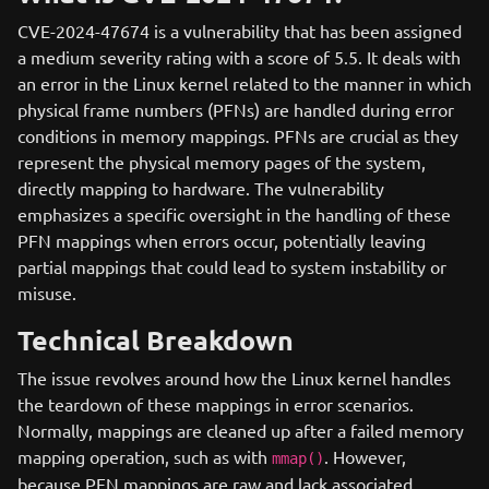
CVE-2024-47674 is a vulnerability that has been assigned
a medium severity rating with a score of 5.5. It deals with
an error in the Linux kernel related to the manner in which
physical frame numbers (PFNs) are handled during error
conditions in memory mappings. PFNs are crucial as they
represent the physical memory pages of the system,
directly mapping to hardware. The vulnerability
emphasizes a specific oversight in the handling of these
PFN mappings when errors occur, potentially leaving
partial mappings that could lead to system instability or
misuse.
Technical Breakdown
The issue revolves around how the Linux kernel handles
the teardown of these mappings in error scenarios.
Normally, mappings are cleaned up after a failed memory
mapping operation, such as with
. However,
mmap()
because PFN mappings are raw and lack associated