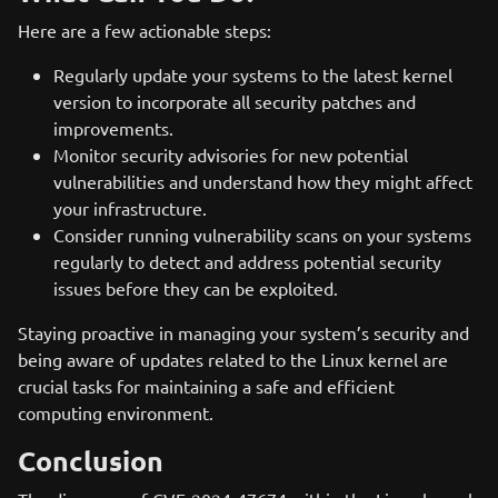
Here are a few actionable steps:
Regularly update your systems to the latest kernel
version to incorporate all security patches and
improvements.
Monitor security advisories for new potential
vulnerabilities and understand how they might affect
your infrastructure.
Consider running vulnerability scans on your systems
regularly to detect and address potential security
issues before they can be exploited.
Staying proactive in managing your system’s security and
being aware of updates related to the Linux kernel are
crucial tasks for maintaining a safe and efficient
computing environment.
Conclusion