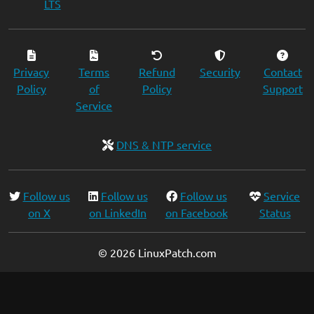
LTS
Privacy
Terms
Refund
Security
Contact
Policy
of
Policy
Support
Service
DNS & NTP service
Follow us
Follow us
Follow us
Service
on X
on LinkedIn
on Facebook
Status
© 2026 LinuxPatch.com