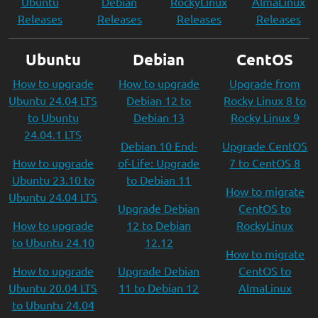
Ubuntu
Debian
RockyLinux
AlmaLinux
Releases
Releases
Releases
Releases
Ubuntu
Debian
CentOS
How to upgrade
How to upgrade
Upgrade from
Ubuntu 24.04 LTS
Debian 12 to
Rocky Linux 8 to
to Ubuntu
Debian 13
Rocky Linux 9
24.04.1 LTS
Debian 10 End-
Upgrade CentOS
How to upgrade
of-Life: Upgrade
7 to CentOS 8
Ubuntu 23.10 to
to Debian 11
How to migrate
Ubuntu 24.04 LTS
Upgrade Debian
CentOS to
How to upgrade
12 to Debian
RockyLinux
to Ubuntu 24.10
12.12
How to migrate
How to upgrade
Upgrade Debian
CentOS to
Ubuntu 20.04 LTS
11 to Debian 12
AlmaLinux
to Ubuntu 24.04