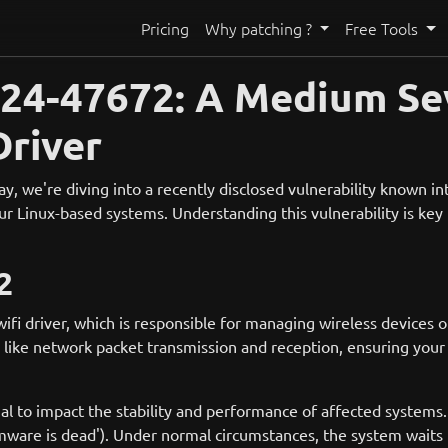
Pricing
Why patching ?
Free Tools
4-47672: A Medium Seve
Driver
we're diving into a recently disclosed vulnerability known int
ur Linux-based systems. Understanding this vulnerability is key t
2
fi driver, which is responsible for managing wireless devices o
sks like network packet transmission and reception, ensuring you
l to impact the stability and performance of affected systems. 
irmware is dead'). Under normal circumstances, the system waits