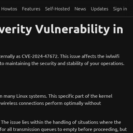
Howtos
Features
Self-Hosted
News
Updates
Sign in
rity Vulnerability in
ernally as CVE-2024-47672. This issue affects the iwlwifi
o maintaining the security and stability of your operations.
n many Linux systems. This specific part of the kernel
r wireless connections perform optimally without
The issue lies within the handling of situations where the
 for all transmission queues to empty before proceeding, but