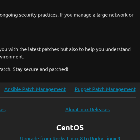
 ongoing security practices. If you manage a large network or
you with the latest patches but also to help you understand
nvironment.
Patch. Stay secure and patched!
Ansible Patch Management
Puppet Patch Management
ses
AlmaLinux Releases
CentOS
Upgrade from Rocky Linux 8 to Rocky Linux 9