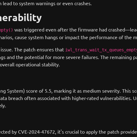
an lead to system warnings or even crashes.
nerability
was triggered even after the firmware had crashed—lead
mpty()
cenarios, cause system hangs or impact the performance of the 
s issue. The patch ensures that
iwl_trans_wait_tx_queues_empt
s and the potential for more severe failures. The remaining p
verall operational stability.
g System) score of 5.5, marking it as medium severity. This scor
data breach often associated with higher-rated vulnerabilities.
ly.
ected by CVE-2024-47672, it's crucial to apply the patch provide