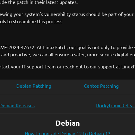
de the patch in their latest updates.
ewing your system’s vulnerability status should be part of your
s to streamline this process.
VE-2024-47672. At LinuxPatch, our goal is not only to provide 
and proactive, we can all ensure a safer, more secure digital e
ntact your IT support team or reach out to our support at Linux
Debian Patching
Centos Patching
Debian Releases
RockyLinux Relea
Debian
How to upgrade Debian 12 to Debian 13