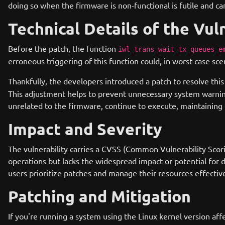
doing so when the firmware is non-functional is futile and c
Technical Details of the Vul
Before the patch, the function
iwl_trans_wait_tx_queues_e
erroneous triggering of this function could, in worst-case s
Thankfully, the developers introduced a patch to resolve thi
This adjustment helps to prevent unnecessary system warning
unrelated to the firmware, continue to execute, maintaining o
Impact and Severity
The vulnerability carries a CVSS (Common Vulnerability Scorin
operations but lacks the widespread impact or potential for 
users prioritize patches and manage their resources effective
Patching and Mitigation
If you're running a system using the Linux kernel version aff