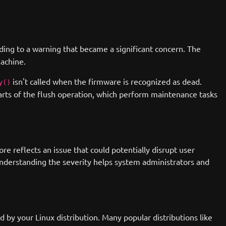
ing to a warning that became a significant concern. The
machine.
isn't called when the firmware is recognized as dead.
y()
arts of the flush operation, which perform maintenance tasks
e reflects an issue that could potentially disrupt user
 Understanding the severity helps system administrators and
d by your Linux distribution. Many popular distributions like