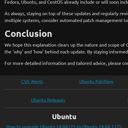
Fedora, Ubuntu, and CentOS already include or will soon inclu
As always, staying on top of these updates and regularly revi
multiple systems, consider automated patch management tool
Conclusion
We hope this explanation clears up the nature and scope of C
the 'why' and 'how' behind each update. By staying informed 
For more detailed information and tailored advice, please co
CVE Alerts
Ubuntu Patching
Ubuntu Releases
Ubuntu
How to upgrade Ubuntu 24.04 LTS to Ubuntu 24.04.1 LTS