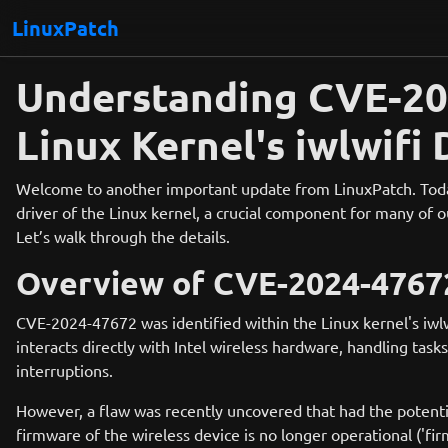
LinuxPatch
Understanding CVE-202
Linux Kernel's iwlwifi 
Welcome to another important update from LinuxPatch. Today, 
driver of the Linux kernel, a crucial component for many of o
Let’s walk through the details.
Overview of CVE-2024-4767
CVE-2024-47672 was identified within the Linux kernel's iwlwi
interacts directly with Intel wireless hardware, handling ta
interruptions.
However, a flaw was recently uncovered that had the potentia
firmware of the wireless device is no longer operational ('f