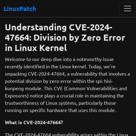
LinuxPatch
Understanding CVE-2024-
47664: Division by Zero Error
in Linux Kernel
Welcome to our deep dive into a noteworthy issue
recently identified in the Linux kernel. Today, we're
unpacking CVE-2024-47664, a vulnerability that involves a
potential division by zero error within the spi: hisi-
kunpeng module. This CVE (Common Vulnerabilities and
Exposures) notice plays a crucial role in maintaining the
trustworthiness of Linux systems, particularly those
running on specific hardware that uses this module.
What is CVE-2024-47664?
The CVE-2024-47664 vulnerability arises within the Linux