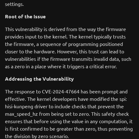
settings.
Root of the Issue
This vulnerability is derived from the way the firmware
provides input to the kernel. The kernel typically trusts
the firmware, a sequence of programming positioned
closer to the hardware. However, this trust can lead to
vulnerabilities if the firmware transmits invalid data, such
as a zero in a place where it triggers a critical error.
Addressing the Vulnerability
The response to CVE-2024-47664 has been prompt and
effective. The kernel developers have modified the spi:
hisi-kunpeng driver to include checks that prevent the
max_speed_hz from being set to zero. This safety check
ensures that before using the value in any computation, it
is first confirmed to be greater than zero, thus preventing
the division by zero scenario.