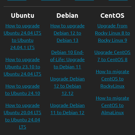
Ubuntu
Debian
CentOS
How to upgrade
How to upgrade
Upgrade from
Ubuntu 24.04 LTS
Debian 12 to
Rocky Linux 8 to
to Ubuntu
Debian 13
Rocky Linux 9
24.04.1 LTS
Debian 10 End-
Upgrade CentOS
How to upgrade
of-Life: Upgrade
7 to CentOS 8
Ubuntu 23.10 to
to Debian 11
How to migrate
Ubuntu 24.04 LTS
Upgrade Debian
CentOS to
How to upgrade
12 to Debian
RockyLinux
to Ubuntu 24.10
12.12
How to migrate
How to upgrade
Upgrade Debian
CentOS to
Ubuntu 20.04 LTS
11 to Debian 12
AlmaLinux
to Ubuntu 24.04
LTS