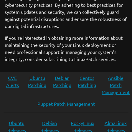
cybersecurity practices. By adhering to best practices for
system updates and security, we can collectively guard
against potential disruptions and ensure the robustness of
our digital infrastructures.
If you're interested in obtaining more information about
maintaining the security of your Linux deployment or
need professional support in managing your system’s
integrity, consider subscribing to LinuxPatch services.
CVE
Ubuntu
Debian
Centos
Ansible
Alerts
Patching
Patching
Patching
Patch
Management
Puppet Patch Management
Ubuntu
Debian
RockyLinux
AlmaLinux
Releases
Releases
Releases
Releases