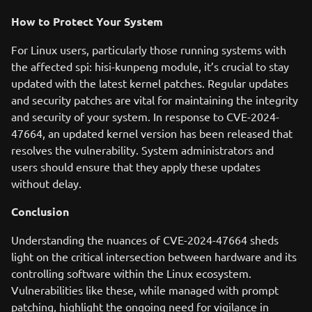
How to Protect Your System
For Linux users, particularly those running systems with
the affected spi: hisi-kunpeng module, it’s crucial to stay
updated with the latest kernel patches. Regular updates
and security patches are vital for maintaining the integrity
and security of your system. In response to CVE-2024-
47664, an updated kernel version has been released that
resolves the vulnerability. System administrators and
users should ensure that they apply these updates
without delay.
Conclusion
Understanding the nuances of CVE-2024-47664 sheds
light on the critical intersection between hardware and its
controlling software within the Linux ecosystem.
Vulnerabilities like these, while managed with prompt
patching, highlight the ongoing need for vigilance in