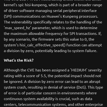
kernel’s spi: hisi-kunpeng, which is part of a broader range
of driver software managing serial peripheral interface
(SPI) communications on Huawei's Kunpeng processors.
The vulnerability specifically relates to the handling of the
'max_speed_hz' parameter, which is used to determine
the maximum allowable frequency for SPI transactions. If,
by any scenario, the firmware sets this value to 0, the
system’s hisi_calc_effective_speed() function can attempt
a division by zero, potentially leading to system failure.
What’s the Risk?
Although the CVE has been assigned a 'MEDIUM' severity
rating with a score of 5.5, the potential impact should not
be ignored. A division by zero error can lead to an abrupt
system crash, resulting in denial of service (DoS). This type
of error is of particular concern in environments where
continuous system availability is crucial, such as data
centers, telecommunication systems, and other enterprise