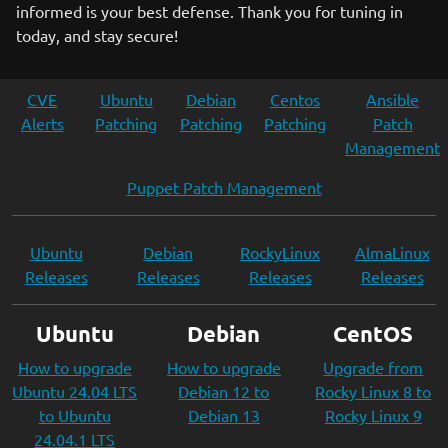
informed is your best defense. Thank you for tuning in
today, and stay secure!
CVE
Ubuntu
Debian
Centos
Ansible
Alerts
Patching
Patching
Patching
Patch
Management
Puppet Patch Management
Ubuntu
Debian
RockyLinux
AlmaLinux
Releases
Releases
Releases
Releases
Ubuntu
Debian
CentOS
How to upgrade
How to upgrade
Upgrade from
Ubuntu 24.04 LTS
Debian 12 to
Rocky Linux 8 to
to Ubuntu
Debian 13
Rocky Linux 9
24.04.1 LTS