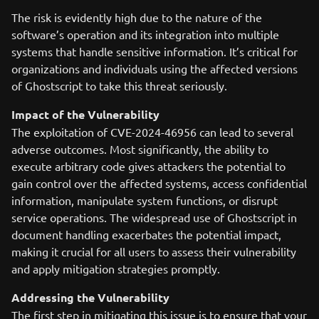
The risk is evidently high due to the nature of the
software’s operation and its integration into multiple
systems that handle sensitive information. It’s critical for
organizations and individuals using the affected versions
of Ghostscript to take this threat seriously.
Impact of the Vulnerability
The exploitation of CVE-2024-46956 can lead to several
adverse outcomes. Most significantly, the ability to
execute arbitrary code gives attackers the potential to
gain control over the affected systems, access confidential
information, manipulate system functions, or disrupt
service operations. The widespread use of Ghostscript in
document handling exacerbates the potential impact,
making it crucial for all users to assess their vulnerability
and apply mitigation strategies promptly.
Addressing the Vulnerability
The first step in mitigating this issue is to ensure that your