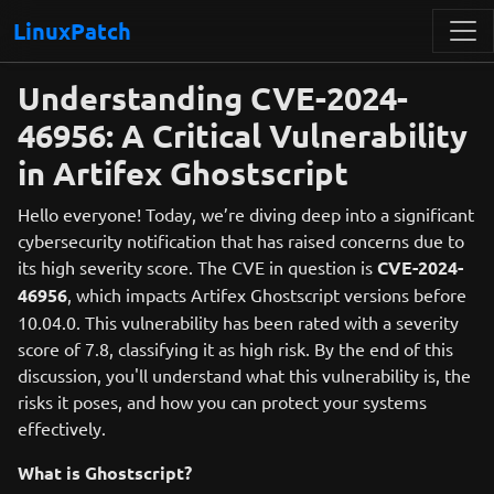
LinuxPatch
Understanding CVE-2024-
46956: A Critical Vulnerability
in Artifex Ghostscript
Hello everyone! Today, we’re diving deep into a significant
cybersecurity notification that has raised concerns due to
its high severity score. The CVE in question is
CVE-2024-
46956
, which impacts Artifex Ghostscript versions before
10.04.0. This vulnerability has been rated with a severity
score of 7.8, classifying it as high risk. By the end of this
discussion, you'll understand what this vulnerability is, the
risks it poses, and how you can protect your systems
effectively.
What is Ghostscript?