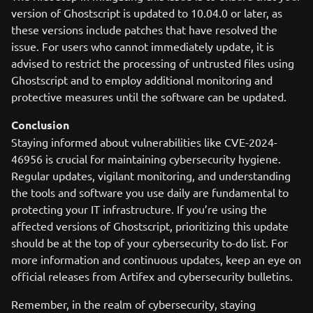
version of Ghostscript is updated to 10.04.0 or later, as
these versions include patches that have resolved the
issue. For users who cannot immediately update, it is
advised to restrict the processing of untrusted files using
Ghostscript and to employ additional monitoring and
protective measures until the software can be updated.
Conclusion
Staying informed about vulnerabilities like CVE-2024-
46956 is crucial for maintaining cybersecurity hygiene.
Regular updates, vigilant monitoring, and understanding
the tools and software you use daily are fundamental to
protecting your IT infrastructure. If you’re using the
affected versions of Ghostscript, prioritizing this update
should be at the top of your cybersecurity to-do list. For
more information and continuous updates, keep an eye on
official releases from Artifex and cybersecurity bulletins.
Remember, in the realm of cybersecurity, staying