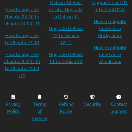
Debian 10 End-
Upgrade CentOS
How to upgrade
of-Life: Upgrade
7 to CentOS 8
Ubuntu 23.10 to
to Debian 11
How to migrate
Ubuntu 24.04 LTS
Upgrade Debian
CentOS to
How to upgrade
12 to Debian
RockyLinux
to Ubuntu 24.10
12.12
How to migrate
How to upgrade
Upgrade Debian
CentOS to
Ubuntu 20.04 LTS
11 to Debian 12
AlmaLinux
to Ubuntu 24.04
LTS
Privacy
Terms
Refund
Security
Contact
Policy
of
Policy
Support
Service