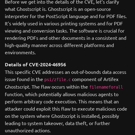
Before we get into the details of the CVE, let’s clarify
what Ghostscript is. Ghostscript is an open-source
interpreter for the PostScript language and for PDF files.
It’s widely used in various printing systems and for PDF
viewing and conversion tasks. The software is crucial for
rendering PDFs and other documents in a consistent and
high-quality manner across different platforms and
environments.
Details of CVE-2024-46956
This specific CVE addresses an out-of-bounds data access
issue found in the
component of Artifex
psi/zfile.c
Ghostscript. The flaw occurs within the
filenameforall
function, which potentially allows malicious agents to
perform arbitrary code execution. This means that an
attacker could exploit this flaw to execute malicious code
on the system where Ghostscript is installed, possibly
leading to system takeover, data theft, or further
unauthorized actions.