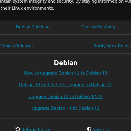
ntain system integrity and security. By staying informed on v
 their Linux environments.
Debian Patching
Centos Patching
Debian Releases
RockyLinux Relea
Debian
How to upgrade Debian 12 to Debian 13
Debian 10 End-of-Life: Upgrade to Debian 11
Upgrade Debian 12 to Debian 12.12
Upgrade Debian 11 to Debian 12
Refund Policy
Security