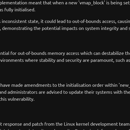
mplementation meant that when a new 'vmap_block' is being set
 fully initialised.
s inconsistent state, it could lead to out-of-bounds access, causi
 demonstrating the potential impacts on system integrity and s
ntial for out-of-bounds memory access which can destabilize the
environments where stability and security are paramount, such as
s have made amendments to the initialisation order within 'new_v
 and administrators are advised to update their systems with the
is vulnerability.
t response and patch from the Linux kernel development team h