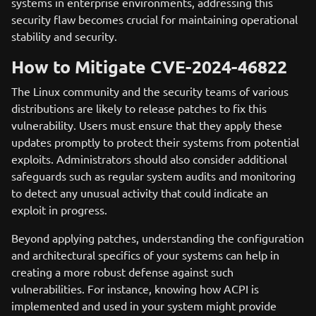
systems in enterprise environments, addressing this
security flaw becomes crucial for maintaining operational
stability and security.
How to Mitigate CVE-2024-46822
The Linux community and the security teams of various
distributions are likely to release patches to fix this
vulnerability. Users must ensure that they apply these
updates promptly to protect their systems from potential
exploits. Administrators should also consider additional
safeguards such as regular system audits and monitoring
to detect any unusual activity that could indicate an
exploit in progress.
Beyond applying patches, understanding the configuration
and architectural specifics of your systems can help in
creating a more robust defense against such
vulnerabilities. For instance, knowing how ACPI is
implemented and used in your system might provide