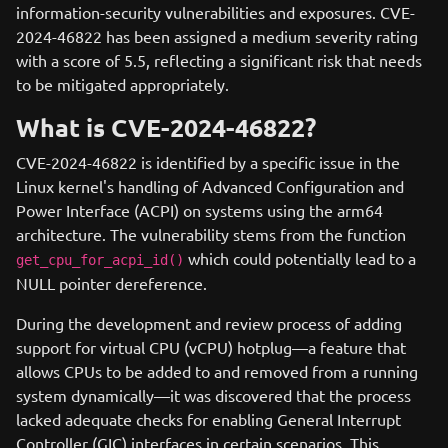
information-security vulnerabilities and exposures. CVE-
2024-46822 has been assigned a medium severity rating
with a score of 5.5, reflecting a significant risk that needs
to be mitigated appropriately.
What is CVE-2024-46822?
CVE-2024-46822 is identified by a specific issue in the
Linux kernel's handling of Advanced Configuration and
Power Interface (ACPI) on systems using the arm64
architecture. The vulnerability stems from the function
which could potentially lead to a
get_cpu_for_acpi_id()
NULL pointer dereference.
During the development and review process of adding
support for virtual CPU (vCPU) hotplug—a feature that
allows CPUs to be added to and removed from a running
system dynamically—it was discovered that the process
lacked adequate checks for enabling General Interrupt
Controller (GIC) interfaces in certain scenarios. This