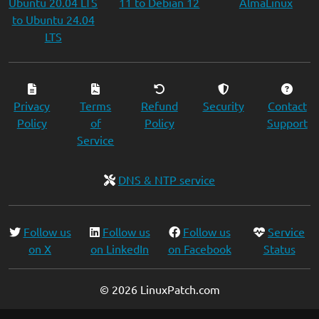
Ubuntu 20.04 LTS
11 to Debian 12
AlmaLinux
to Ubuntu 24.04
LTS
Privacy
Terms
Refund
Security
Contact
Policy
of
Policy
Support
Service
DNS & NTP service
Follow us
Follow us
Follow us
Service
on X
on LinkedIn
on Facebook
Status
© 2026 LinuxPatch.com