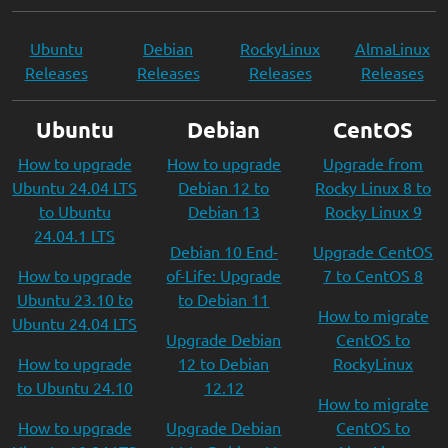
Ubuntu
Debian
RockyLinux
AlmaLinux
Releases
Releases
Releases
Releases
Ubuntu
Debian
CentOS
How to upgrade
How to upgrade
Upgrade from
Ubuntu 24.04 LTS
Debian 12 to
Rocky Linux 8 to
to Ubuntu
Debian 13
Rocky Linux 9
24.04.1 LTS
Debian 10 End-
Upgrade CentOS
How to upgrade
of-Life: Upgrade
7 to CentOS 8
Ubuntu 23.10 to
to Debian 11
How to migrate
Ubuntu 24.04 LTS
Upgrade Debian
CentOS to
How to upgrade
12 to Debian
RockyLinux
to Ubuntu 24.10
12.12
How to migrate
How to upgrade
Upgrade Debian
CentOS to