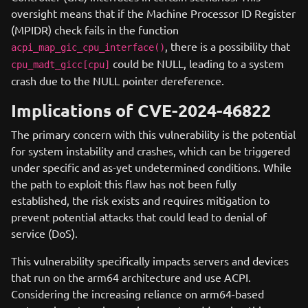
oversight means that if the Machine Processor ID Register
(MPIDR) check fails in the function
, there is a possibility that
acpi_map_gic_cpu_interface()
could be NULL, leading to a system
cpu_madt_gicc[cpu]
crash due to the NULL pointer dereference.
Implications of CVE-2024-46822
The primary concern with this vulnerability is the potential
for system instability and crashes, which can be triggered
under specific and as-yet undetermined conditions. While
the path to exploit this flaw has not been fully
established, the risk exists and requires mitigation to
prevent potential attacks that could lead to denial of
service (DoS).
This vulnerability specifically impacts servers and devices
that run on the arm64 architecture and use ACPI.
Considering the increasing reliance on arm64-based