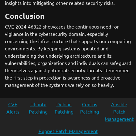
insights into mitigating other related security risks.
Conclusion
CVE-2024-46822 showcases the continuous need for
vigilance in the cybersecurity domain, especially
concerning the infrastructure that supports our computing
environments. By keeping systems updated and
understanding the underlying architecture and its
vulnerabilities, organizations and individuals can safeguard
themselves against potential security threats. Remember,
the first step in protection is awareness and proactive
management of the systems we rely on so heavily.
CVE
Ubuntu
Debian
Centos
Ansible
Alerts
Patching
Patching
Patching
Patch
Management
Puppet Patch Management