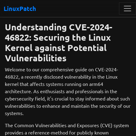
LinuxPatch
Understanding CVE-2024-
46822: Securing the Linux
Kernel against Potential
Vulnerabilities
Welcome to our comprehensive guide on CVE-2024-
46822, a recently disclosed vulnerability in the Linux
kernel that affects systems running on arm64
architecture. As enthusiasts and professionals in the
cybersecurity field, it's crucial to stay informed about such
vulnerabilities to enhance and maintain the security of our
systems.
The Common Vulnerabilities and Exposures (CVE) system
provides a reference-method for publicly known