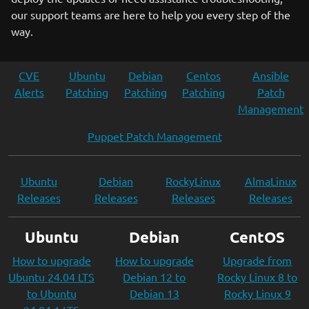
our support teams are here to help you every step of the
way.
CVE
Ubuntu
Debian
Centos
Ansible
Alerts
Patching
Patching
Patching
Patch
Management
Puppet Patch Management
Ubuntu
Debian
RockyLinux
AlmaLinux
Releases
Releases
Releases
Releases
Ubuntu
Debian
CentOS
How to upgrade
How to upgrade
Upgrade from
Ubuntu 24.04 LTS
Debian 12 to
Rocky Linux 8 to
to Ubuntu
Debian 13
Rocky Linux 9