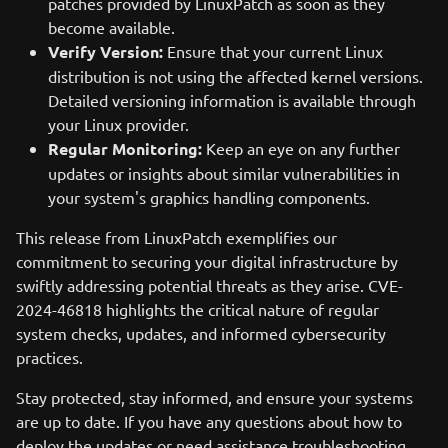
patches provided by LinuxPatch as soon as they
become available.
Verify Version:
Ensure that your current Linux
distribution is not using the affected kernel versions.
Detailed versioning information is available through
your Linux provider.
Regular Monitoring:
Keep an eye on any further
updates or insights about similar vulnerabilities in
your system's graphics handling components.
This release from LinuxPatch exemplifies our
commitment to securing your digital infrastructure by
swiftly addressing potential threats as they arise. CVE-
2024-46818 highlights the critical nature of regular
system checks, updates, and informed cybersecurity
practices.
Stay protected, stay informed, and ensure your systems
are up to date. If you have any questions about how to
deploy the updates or need assistance troubleshooting,