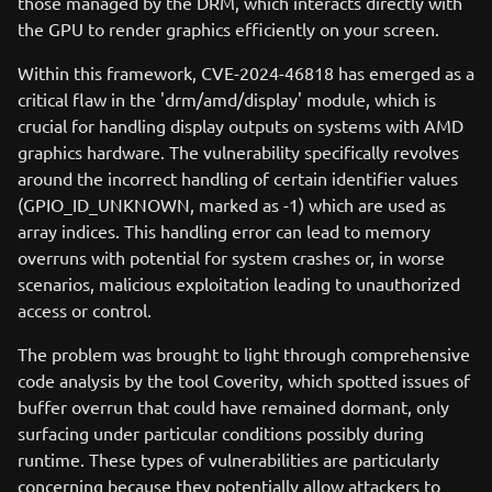
those managed by the DRM, which interacts directly with
the GPU to render graphics efficiently on your screen.
Within this framework, CVE-2024-46818 has emerged as a
critical flaw in the 'drm/amd/display' module, which is
crucial for handling display outputs on systems with AMD
graphics hardware. The vulnerability specifically revolves
around the incorrect handling of certain identifier values
(GPIO_ID_UNKNOWN, marked as -1) which are used as
array indices. This handling error can lead to memory
overruns with potential for system crashes or, in worse
scenarios, malicious exploitation leading to unauthorized
access or control.
The problem was brought to light through comprehensive
code analysis by the tool Coverity, which spotted issues of
buffer overrun that could have remained dormant, only
surfacing under particular conditions possibly during
runtime. These types of vulnerabilities are particularly
concerning because they potentially allow attackers to