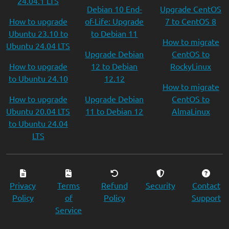
24.04.1 LTS
Debian 10 End-
Upgrade CentOS
How to upgrade
of-Life: Upgrade
7 to CentOS 8
Ubuntu 23.10 to
to Debian 11
How to migrate
Ubuntu 24.04 LTS
Upgrade Debian
CentOS to
How to upgrade
12 to Debian
RockyLinux
to Ubuntu 24.10
12.12
How to migrate
How to upgrade
Upgrade Debian
CentOS to
Ubuntu 20.04 LTS
11 to Debian 12
AlmaLinux
to Ubuntu 24.04
LTS
Privacy
Terms
Refund
Security
Contact
Policy
of
Policy
Support
Service