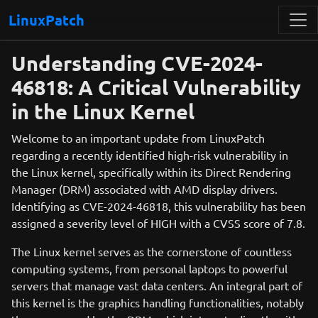
LinuxPatch
Understanding CVE-2024-
46818: A Critical Vulnerability
in the Linux Kernel
Welcome to an important update from LinuxPatch
regarding a recently identified high-risk vulnerability in
the Linux kernel, specifically within its Direct Rendering
Manager (DRM) associated with AMD display drivers.
Identifying as CVE-2024-46818, this vulnerability has been
assigned a severity level of HIGH with a CVSS score of 7.8.
The Linux kernel serves as the cornerstone of countless
computing systems, from personal laptops to powerful
servers that manage vast data centers. An integral part of
this kernel is the graphics handling functionalities, notably