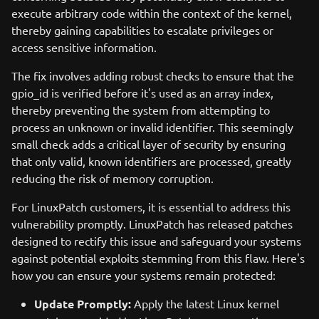
execute arbitrary code within the context of the kernel,
thereby gaining capabilities to escalate privileges or
access sensitive information.
The fix involves adding robust checks to ensure that the
gpio_id is verified before it's used as an array index,
thereby preventing the system from attempting to
process an unknown or invalid identifier. This seemingly
small check adds a critical layer of security by ensuring
that only valid, known identifiers are processed, greatly
reducing the risk of memory corruption.
For LinuxPatch customers, it is essential to address this
vulnerability promptly. LinuxPatch has released patches
designed to rectify this issue and safeguard your systems
against potential exploits stemming from this flaw. Here's
how you can ensure your systems remain protected:
Update Promptly:
Apply the latest Linux kernel