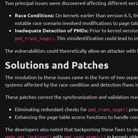
Two principal issues were discovered affecting different vers
Race Conditions:
On kernels earlier than version 6.5, t
notable race scenario involved modifications to page ta
Inadequate Detection of PMDs:
Prior to kernel versi
. This misidentification could lead to 
pmd_trans_huge()
The vulnerabilities could theoretically allow an attacker with 
Solutions and Patches
The resolution to these issues came in the form of two separ
systems affected by the race condition and detection flaws i
These patches correct the synchronization and validation me
Eliminating redundant checks for
prio
pmd_trans_huge()
Enhancing the page table access functions to handle con
The developers also noted that backporting these fixes to o
with
in kernels olde
pmdp_get_lockless()
pmd_read_atomic()