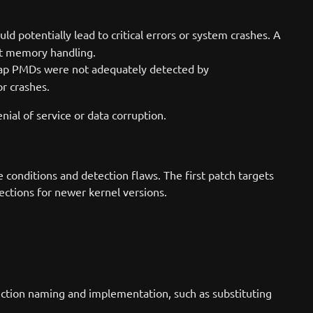
ld potentially lead to critical errors or system crashes. A
pt memory handling.
wap PMDs were not adequately detected by
or crashes.
enial of service or data corruption.
conditions and detection flaws. The first patch targets
ections for newer kernel versions.
nction naming and implementation, such as substituting