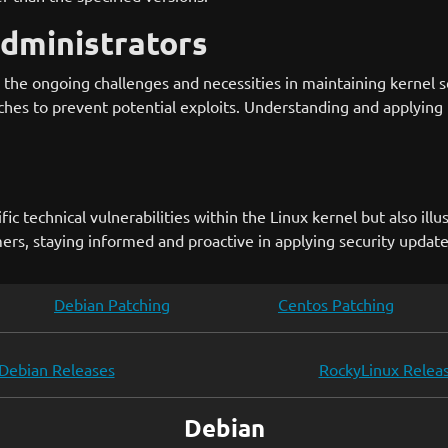
Administrators
he ongoing challenges and necessities in maintaining kernel se
ches to prevent potential exploits. Understanding and applying 
c technical vulnerabilities within the Linux kernel but also illu
rs, staying informed and proactive in applying security updates 
Debian Patching
Centos Patching
Debian Releases
RockyLinux Relea
Debian