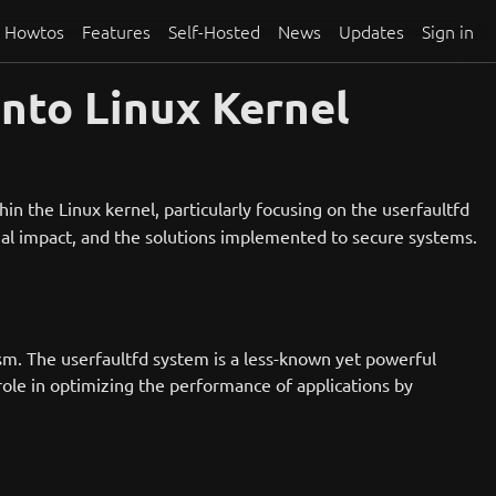
Howtos
Features
Self-Hosted
News
Updates
Sign in
nto Linux Kernel
ithin the Linux kernel, particularly focusing on the userfaultfd
ntial impact, and the solutions implemented to secure systems.
ism. The userfaultfd system is a less-known yet powerful
 role in optimizing the performance of applications by