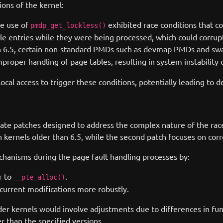
ions of the kernel:
he use of
exhibited race conditions that cou
pmdp_get_lockless()
ble entries while they were being processed, which could corru
on 6.5, certain non-standard PMDs such as devmap PMDs and s
improper handling of page tables, resulting in system instability 
local access to trigger these conditions, potentially leading to d
ate patches designed to address the complex nature of the race 
n kernels older than 6.5, while the second patch focuses on corr
chanisms during the page fault handling processes by:
r to
.
__pte_alloc()
current modifications more robustly.
lder kernels would involve adjustments due to differences in fu
r than the specified versions.