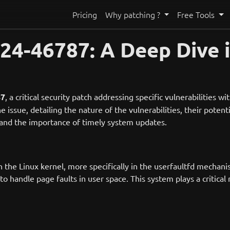
Pricing
Why patching ?
Free Tools
4-46787: A Deep Dive i
87
, a critical security patch addressing specific vulnerabilities w
he issue, detailing the nature of the vulnerabilities, their pote
stand the importance of timely system updates.
 the Linux kernel, more specifically in the userfaultfd mechan
o handle page faults in user space. This system plays a critical