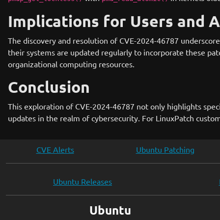
Implications for Users and 
The discovery and resolution of CVE-2024-46787 underscore t
their systems are updated regularly to incorporate these pat
organizational computing resources.
Conclusion
This exploration of CVE-2024-46787 not only highlights specifi
updates in the realm of cybersecurity. For LinuxPatch custome
CVE Alerts
Ubuntu Patching
Ubuntu Releases
Ubuntu