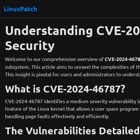
LinuxPatch
Understanding CVE-202
Security
Welcome to our comprehensive overview of
CVE-2024-467
subsystem. This article aims to unravel the complexities of t
This insight is pivotal for users and administrators to under
What is CVE-2024-46787?
CVE-2024-46787 identifies a medium severity vulnerability in
feature of the Linux kernel that allows a user space program t
handling page faults effectively and efficiently.
The Vulnerabilities Detailed