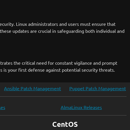
curity. Linux administrators and users must ensure that
these updates are crucial in safeguarding both individual and
strates the critical need for constant vigilance and prompt
is your first defense against potential security threats.
Ansible Patch Management
Puppet Patch Management
ses
AlmaLinux Releases
CentOS