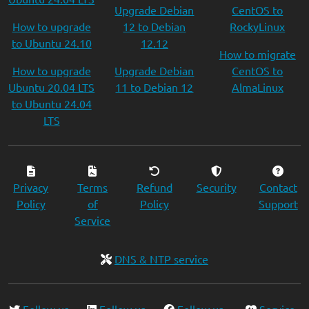
Upgrade Debian
CentOS to
How to upgrade
12 to Debian
RockyLinux
to Ubuntu 24.10
12.12
How to migrate
How to upgrade
Upgrade Debian
CentOS to
Ubuntu 20.04 LTS
11 to Debian 12
AlmaLinux
to Ubuntu 24.04
LTS
Privacy
Terms
Refund
Security
Contact
Policy
of
Policy
Support
Service
DNS & NTP service