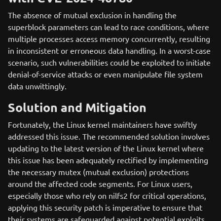
The absence of mutual exclusion in handling the
superblock parameters can lead to race conditions, where
multiple processes access memory concurrently, resulting
in inconsistent or erroneous data handling. In a worst-case
scenario, such vulnerabilities could be exploited to initiate
denial-of-service attacks or even manipulate file system
data unwittingly.
Solution and Mitigation
Fortunately, the Linux kernel maintainers have swiftly
addressed this issue. The recommended solution involves
updating to the latest version of the Linux kernel where
this issue has been adequately rectified by implementing
the necessary mutex (mutual exclusion) protections
around the affected code segments. For Linux users,
especially those who rely on nilfs2 for critical operations,
applying this security patch is imperative to ensure that
their systems are safeguarded against potential exploits