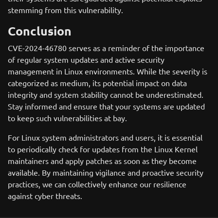
stemming from this vulnerability.
Conclusion
CVE-2024-46780 serves as a reminder of the importance
of regular system updates and active security
management in Linux environments. While the severity is
categorized as medium, its potential impact on data
integrity and system stability cannot be underestimated.
Stay informed and ensure that your systems are updated
to keep such vulnerabilities at bay.
For Linux system administrators and users, it is essential
to periodically check for updates from the Linux Kernel
maintainers and apply patches as soon as they become
available. By maintaining vigilance and proactive security
practices, we can collectively enhance our resilience
against cyber threats.