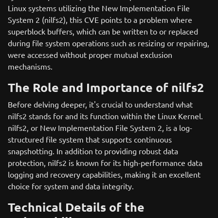
Linux systems utilizing the New Implementation File
System 2 (nilfs2), this CVE points to a problem where
superblock buffers, which can be written to or replaced
during file system operations such as resizing or repairing,
were accessed without proper mutual exclusion
mechanisms.
The Role and Importance of nilfs2
Before delving deeper, it's crucial to understand what
nilfs2 stands for and its function within the Linux Kernel.
nilfs2, or New Implementation File System 2, is a log-
structured file system that supports continuous
snapshotting. In addition to providing robust data
protection, nilfs2 is known for its high-performance data
logging and recovery capabilities, making it an excellent
choice for system and data integrity.
Technical Details of the