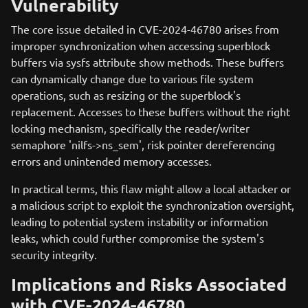
Vulnerability
The core issue detailed in CVE-2024-46780 arises from
improper synchronization when accessing superblock
buffers via sysfs attribute show methods. These buffers
can dynamically change due to various file system
operations, such as resizing or the superblock's
replacement. Accesses to these buffers without the right
locking mechanism, specifically the reader/writer
semaphore 'nilfs->ns_sem', risk pointer dereferencing
errors and unintended memory accesses.
In practical terms, this flaw might allow a local attacker or
a malicious script to exploit the synchronization oversight,
leading to potential system instability or information
leaks, which could further compromise the system's
security integrity.
Implications and Risks Associated
with CVE-2024-46780