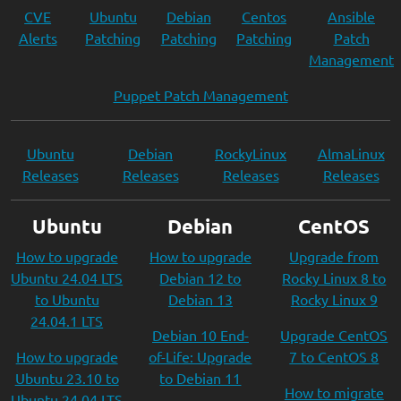
CVE
Ubuntu
Debian
Centos
Ansible
Alerts
Patching
Patching
Patching
Patch
Management
Puppet Patch Management
Ubuntu
Debian
RockyLinux
AlmaLinux
Releases
Releases
Releases
Releases
Ubuntu
Debian
CentOS
How to upgrade
How to upgrade
Upgrade from
Ubuntu 24.04 LTS
Debian 12 to
Rocky Linux 8 to
to Ubuntu
Debian 13
Rocky Linux 9
24.04.1 LTS
Debian 10 End-
Upgrade CentOS
How to upgrade
of-Life: Upgrade
7 to CentOS 8
Ubuntu 23.10 to
to Debian 11
How to migrate
Ubuntu 24.04 LTS