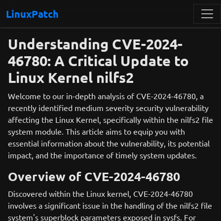
LinuxPatch
Understanding CVE-2024-
46780: A Critical Update to
Linux Kernel nilfs2
Welcome to our in-depth analysis of CVE-2024-46780, a
recently identified medium severity security vulnerability
affecting the Linux Kernel, specifically within the nilfs2 file
system module. This article aims to equip you with
essential information about the vulnerability, its potential
impact, and the importance of timely system updates.
Overview of CVE-2024-46780
Discovered within the Linux kernel, CVE-2024-46780
involves a significant issue in the handling of the nilfs2 file
system's superblock parameters exposed in sysfs. For