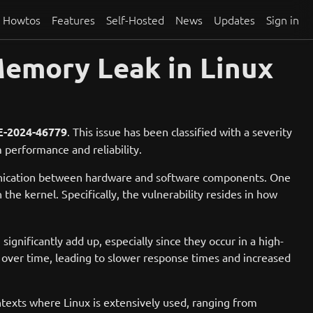
Howtos
Features
Self-Hosted
News
Updates
Sign in
emory Leak in Linux
-2024-46779
. This issue has been classified with a severity
 performance and reliability.
munication between hardware and software components. One
 the kernel. Specifically, the vulnerability resides in how
significantly add up, especially since they occur in a high-
ver time, leading to slower response times and increased
ntexts where Linux is extensively used, ranging from