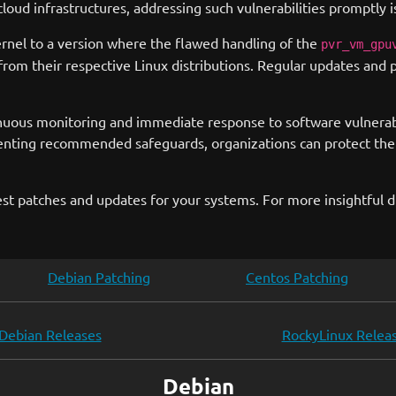
ud infrastructures, addressing such vulnerabilities promptly is
rnel to a version where the flawed handling of the
pvr_vm_gpu
from their respective Linux distributions. Regular updates and p
uous monitoring and immediate response to software vulnerabilit
enting recommended safeguards, organizations can protect the
st patches and updates for your systems. For more insightful di
Debian Patching
Centos Patching
Debian Releases
RockyLinux Relea
Debian