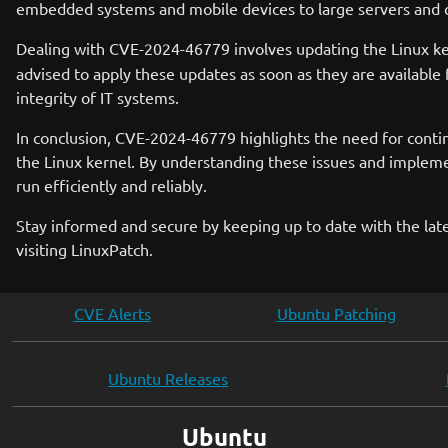
embedded systems and mobile devices to large servers and clo
Dealing with CVE-2024-46779 involves updating the Linux ke
advised to apply these updates as soon as they are available 
integrity of IT systems.
In conclusion, CVE-2024-46779 highlights the need for contin
the Linux kernel. By understanding these issues and implem
run efficiently and reliably.
Stay informed and secure by keeping up to date with the late
visiting LinuxPatch.
CVE Alerts
Ubuntu Patching
Ubuntu Releases
Ubuntu