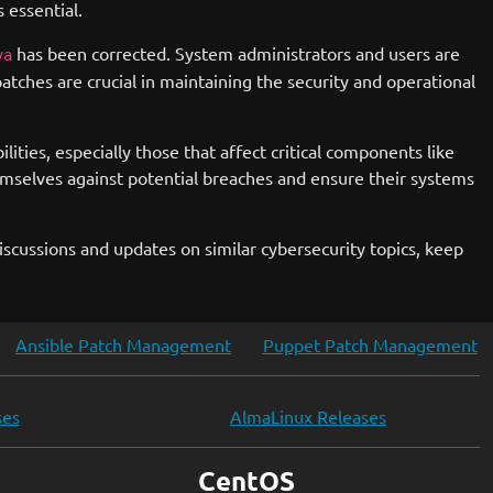
 essential.
has been corrected. System administrators and users are
va
atches are crucial in maintaining the security and operational
ies, especially those that affect critical components like
mselves against potential breaches and ensure their systems
scussions and updates on similar cybersecurity topics, keep
Ansible Patch Management
Puppet Patch Management
ses
AlmaLinux Releases
CentOS