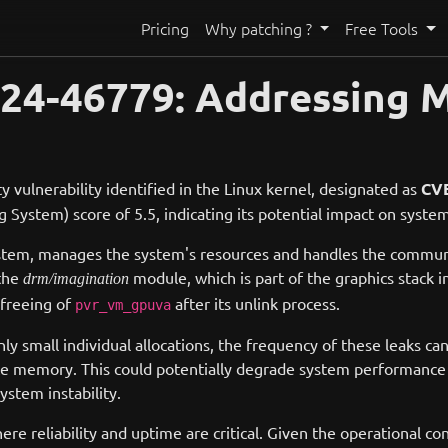
Pricing
Why patching ?
Free Tools
24-46779: Addressing M
y vulnerability identified in the Linux kernel, designated as
CVE
ystem) score of 5.5, indicating its potential impact on system
g system, manages the system's resources and handles the com
 the
module, which is part of the graphics stack in
drm/imagination
 freeing of
after its unlink process.
pvr_vm_gpuva
y small individual allocations, the frequency of these leaks can 
 memory. This could potentially degrade system performance o
ystem instability.
 reliability and uptime are critical. Given the operational co