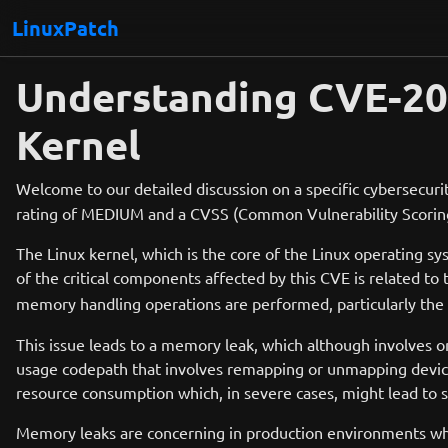
LinuxPatch
Understanding CVE-20
Kernel
Welcome to our detailed discussion on a specific cybersecurit
rating of MEDIUM and a CVSS (Common Vulnerability Scoring S
The Linux kernel, which is the core of the Linux operatin
of the critical components affected by this CVE is related to
memory handling operations are performed, particularly the
This issue leads to a memory leak, which although involves onl
usage codepath that involves remapping or unmapping device
resource consumption which, in severe cases, might lead to s
Memory leaks are concerning in production environments where